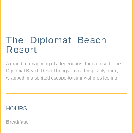
The Diplomat Beach
Resort
A grand re-imagining of a legendary Florida resort, The
Diplomat Beach Resort brings iconic hospitality back,
wrapped in a spirited escape-to-sunny-shores feeling.
HOURS
Breakfast