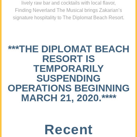
lively raw bar and cocktails with local flavor,
Finding Neverland The Musical brings Zakarian’s
signature hospitality to The Diplomat Beach Resort.
***THE DIPLOMAT BEACH
RESORT IS
TEMPORARILY
SUSPENDING
OPERATIONS BEGINNING
MARCH 21, 2020.****
Recent