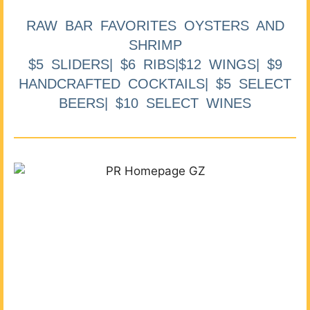
RAW BAR FAVORITES OYSTERS AND
SHRIMP
$5 SLIDERS| $6 RIBS|$12 WINGS| $9
HANDCRAFTED COCKTAILS| $5 SELECT
BEERS| $10 SELECT WINES