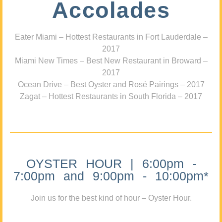
Accolades
Eater Miami – Hottest Restaurants in Fort Lauderdale –
2017
Miami New Times – Best New Restaurant in Broward –
2017
Ocean Drive – Best Oyster and Rosé Pairings – 2017
Zagat – Hottest Restaurants in South Florida – 2017
OYSTER HOUR | 6:00pm -
7:00pm and 9:00pm - 10:00pm*
Join us for the best kind of hour – Oyster Hour.