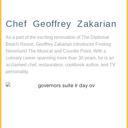
Chef Geoffrey Zakarian
As a part of the exciting renovation of The Diplomat
Beach Resort, Geoffrey Zakarian introduces Finding
Neverland The Musical and Counter Point. With a
culinary career spanning more than 30 years, he is an
acclaimed chef, restaurateur, cookbook author, and TV
personality.