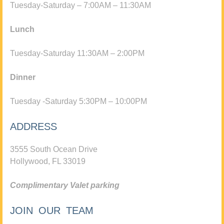
Tuesday-Saturday – 7:00AM – 11:30AM
Lunch
Tuesday-Saturday 11:30AM – 2:00PM
Dinner
Tuesday -Saturday 5:30PM – 10:00PM
ADDRESS
3555 South Ocean Drive
Hollywood, FL 33019
Complimentary Valet parking
JOIN OUR TEAM