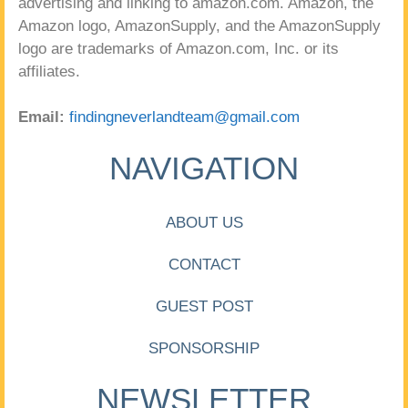
advertising and linking to amazon.com. Amazon, the
Amazon logo, AmazonSupply, and the AmazonSupply
logo are trademarks of Amazon.com, Inc. or its
affiliates.
Email:
findingneverlandteam@gmail.com
NAVIGATION
ABOUT US
CONTACT
GUEST POST
SPONSORSHIP
NEWSLETTER