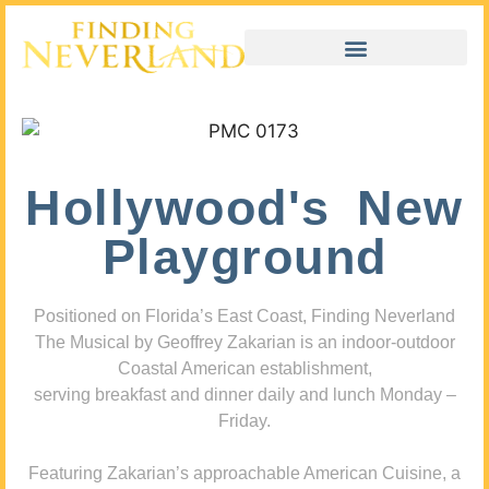
Hollywood's New
Playground
Positioned on Florida’s East Coast, Finding Neverland
The Musical by Geoffrey Zakarian is an indoor-outdoor
Coastal American establishment,
serving breakfast and dinner daily and lunch Monday –
Friday.
Featuring Zakarian’s approachable American Cuisine, a