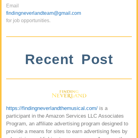
Email
findingneverlandteam@gmail.com
for job opportunities.
Recent Post
https://findingneverlandthemusical.com/
is a
participant in the Amazon Services LLC Associates
Program, an affiliate advertising program designed to
provide a means for sites to earn advertising fees by