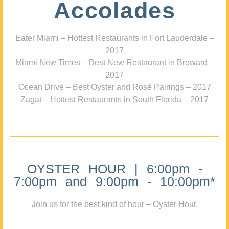
Accolades
Eater Miami – Hottest Restaurants in Fort Lauderdale –
2017
Miami New Times – Best New Restaurant in Broward –
2017
Ocean Drive – Best Oyster and Rosé Pairings – 2017
Zagat – Hottest Restaurants in South Florida – 2017
OYSTER HOUR | 6:00pm -
7:00pm and 9:00pm - 10:00pm*
Join us for the best kind of hour – Oyster Hour.