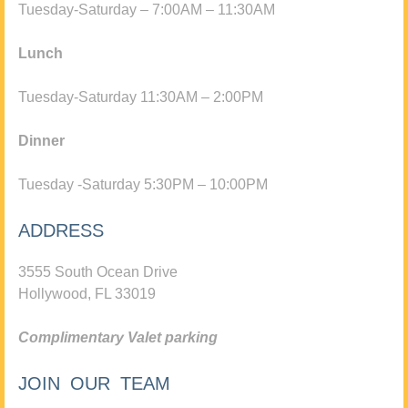
Tuesday-Saturday – 7:00AM – 11:30AM
Lunch
Tuesday-Saturday 11:30AM – 2:00PM
Dinner
Tuesday -Saturday 5:30PM – 10:00PM
ADDRESS
3555 South Ocean Drive
Hollywood, FL 33019
Complimentary Valet parking
JOIN OUR TEAM