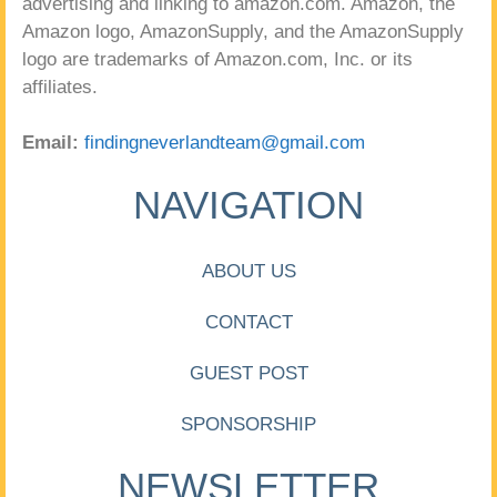
advertising and linking to amazon.com. Amazon, the
Amazon logo, AmazonSupply, and the AmazonSupply
logo are trademarks of Amazon.com, Inc. or its
affiliates.
Email:
findingneverlandteam@gmail.com
NAVIGATION
ABOUT US
CONTACT
GUEST POST
SPONSORSHIP
NEWSLETTER