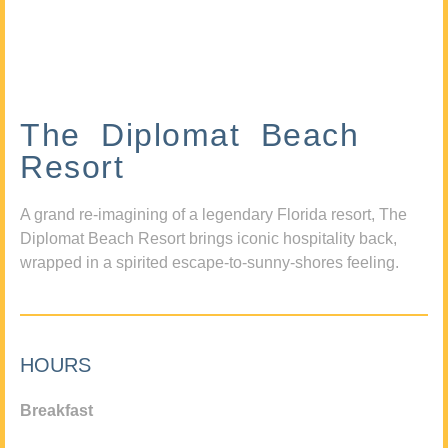
The Diplomat Beach
Resort
A grand re-imagining of a legendary Florida resort, The
Diplomat Beach Resort brings iconic hospitality back,
wrapped in a spirited escape-to-sunny-shores feeling.
HOURS
Breakfast