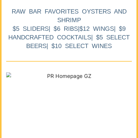
RAW BAR FAVORITES OYSTERS AND
SHRIMP
$5 SLIDERS| $6 RIBS|$12 WINGS| $9
HANDCRAFTED COCKTAILS| $5 SELECT
BEERS| $10 SELECT WINES