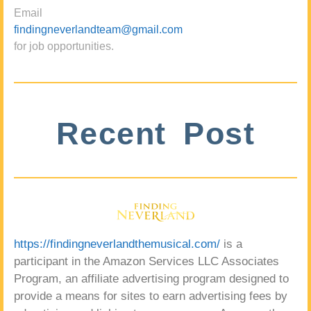
Email
findingneverlandteam@gmail.com
for job opportunities.
Recent Post
https://findingneverlandthemusical.com/
is a
participant in the Amazon Services LLC Associates
Program, an affiliate advertising program designed to
provide a means for sites to earn advertising fees by