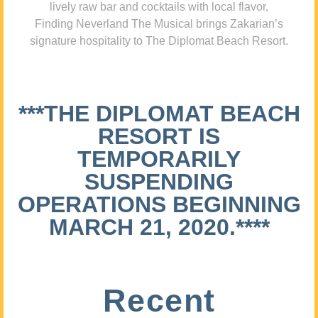
lively raw bar and cocktails with local flavor,
Finding Neverland The Musical brings Zakarian’s
signature hospitality to The Diplomat Beach Resort.
***THE DIPLOMAT BEACH
RESORT IS
TEMPORARILY
SUSPENDING
OPERATIONS BEGINNING
MARCH 21, 2020.****
Recent