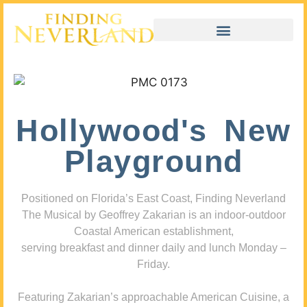
Hollywood's New
Playground
Positioned on Florida’s East Coast, Finding Neverland
The Musical by Geoffrey Zakarian is an indoor-outdoor
Coastal American establishment,
serving breakfast and dinner daily and lunch Monday –
Friday.
Featuring Zakarian’s approachable American Cuisine, a