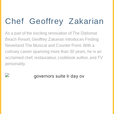
Chef Geoffrey Zakarian
As a part of the exciting renovation of The Diplomat
Beach Resort, Geoffrey Zakarian introduces Finding
Neverland The Musical and Counter Point. With a
culinary career spanning more than 30 years, he is an
acclaimed chef, restaurateur, cookbook author, and TV
personality.