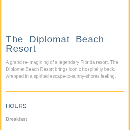
The Diplomat Beach
Resort
A grand re-imagining of a legendary Florida resort, The
Diplomat Beach Resort brings iconic hospitality back,
wrapped in a spirited escape-to-sunny-shores feeling.
HOURS
Breakfast