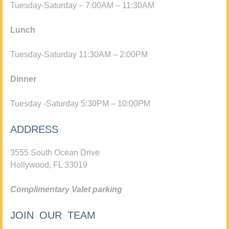
Tuesday-Saturday – 7:00AM – 11:30AM
Lunch
Tuesday-Saturday 11:30AM – 2:00PM
Dinner
Tuesday -Saturday 5:30PM – 10:00PM
ADDRESS
3555 South Ocean Drive
Hollywood, FL 33019
Complimentary Valet parking
JOIN OUR TEAM