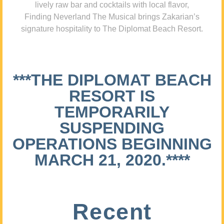
lively raw bar and cocktails with local flavor,
Finding Neverland The Musical brings Zakarian’s
signature hospitality to The Diplomat Beach Resort.
***THE DIPLOMAT BEACH
RESORT IS
TEMPORARILY
SUSPENDING
OPERATIONS BEGINNING
MARCH 21, 2020.****
Recent