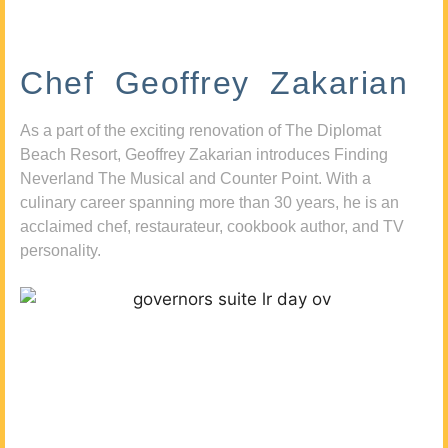
Chef Geoffrey Zakarian
As a part of the exciting renovation of The Diplomat
Beach Resort, Geoffrey Zakarian introduces Finding
Neverland The Musical and Counter Point. With a
culinary career spanning more than 30 years, he is an
acclaimed chef, restaurateur, cookbook author, and TV
personality.