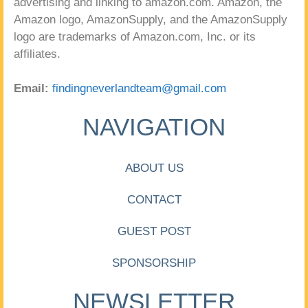
advertising and linking to amazon.com. Amazon, the
Amazon logo, AmazonSupply, and the AmazonSupply
logo are trademarks of Amazon.com, Inc. or its
affiliates.
Email:
findingneverlandteam@gmail.com
NAVIGATION
ABOUT US
CONTACT
GUEST POST
SPONSORSHIP
NEWSLETTER