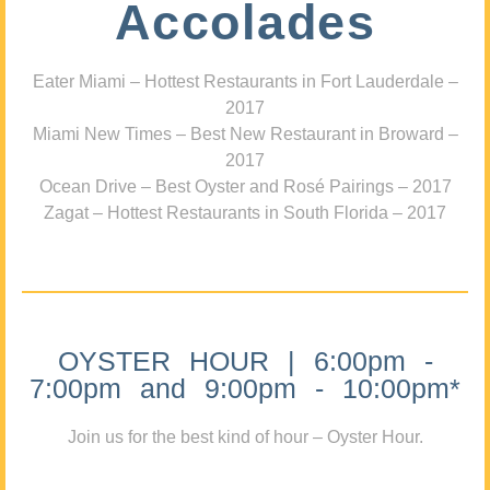
Accolades
Eater Miami – Hottest Restaurants in Fort Lauderdale –
2017
Miami New Times – Best New Restaurant in Broward –
2017
Ocean Drive – Best Oyster and Rosé Pairings – 2017
Zagat – Hottest Restaurants in South Florida – 2017
OYSTER HOUR | 6:00pm -
7:00pm and 9:00pm - 10:00pm*
Join us for the best kind of hour – Oyster Hour.