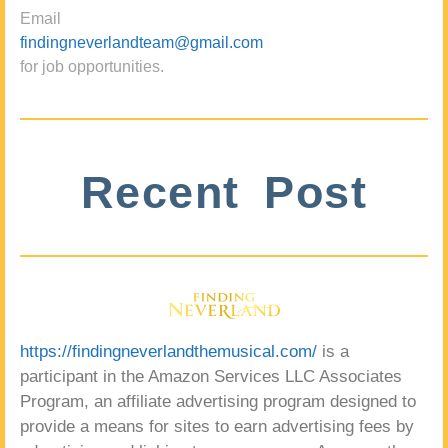
Email
findingneverlandteam@gmail.com
for job opportunities.
Recent Post
https://findingneverlandthemusical.com/
is a
participant in the Amazon Services LLC Associates
Program, an affiliate advertising program designed to
provide a means for sites to earn advertising fees by