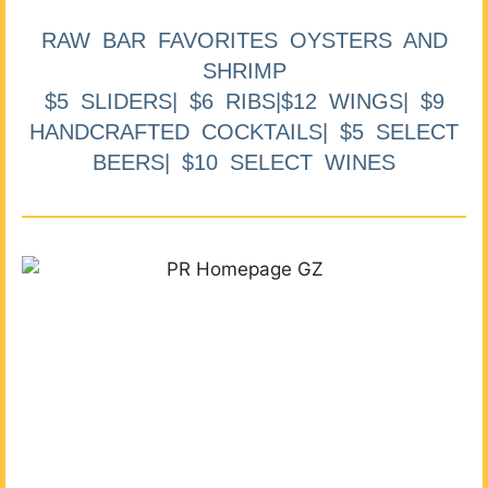
RAW BAR FAVORITES OYSTERS AND
SHRIMP
$5 SLIDERS| $6 RIBS|$12 WINGS| $9
HANDCRAFTED COCKTAILS| $5 SELECT
BEERS| $10 SELECT WINES