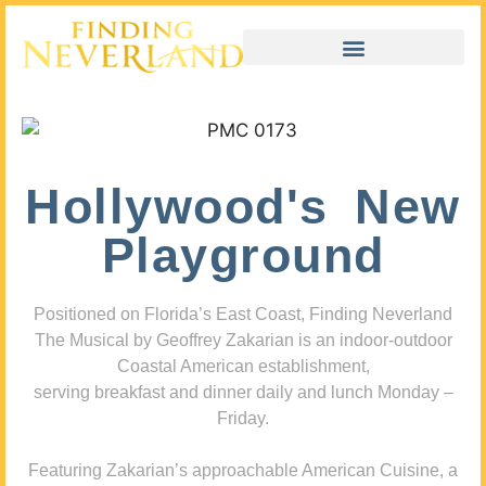
Hollywood's New
Playground
Positioned on Florida’s East Coast, Finding Neverland
The Musical by Geoffrey Zakarian is an indoor-outdoor
Coastal American establishment,
serving breakfast and dinner daily and lunch Monday –
Friday.
Featuring Zakarian’s approachable American Cuisine, a