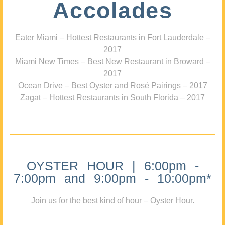
Accolades
Eater Miami – Hottest Restaurants in Fort Lauderdale –
2017
Miami New Times – Best New Restaurant in Broward –
2017
Ocean Drive – Best Oyster and Rosé Pairings – 2017
Zagat – Hottest Restaurants in South Florida – 2017
OYSTER HOUR | 6:00pm -
7:00pm and 9:00pm - 10:00pm*
Join us for the best kind of hour – Oyster Hour.