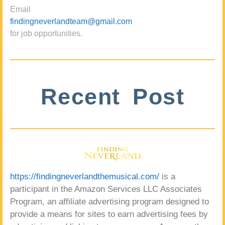
Email
findingneverlandteam@gmail.com
for job opportunities.
Recent Post
https://findingneverlandthemusical.com/
is a
participant in the Amazon Services LLC Associates
Program, an affiliate advertising program designed to
provide a means for sites to earn advertising fees by