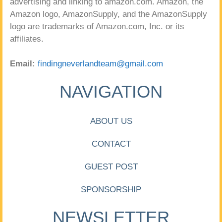
advertising and linking to amazon.com. Amazon, the
Amazon logo, AmazonSupply, and the AmazonSupply
logo are trademarks of Amazon.com, Inc. or its
affiliates.
Email:
findingneverlandteam@gmail.com
NAVIGATION
ABOUT US
CONTACT
GUEST POST
SPONSORSHIP
NEWSLETTER