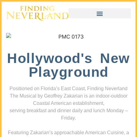
Hollywood's New
Playground
Positioned on Florida’s East Coast, Finding Neverland
The Musical by Geoffrey Zakarian is an indoor-outdoor
Coastal American establishment,
serving breakfast and dinner daily and lunch Monday –
Friday.
Featuring Zakarian’s approachable American Cuisine, a