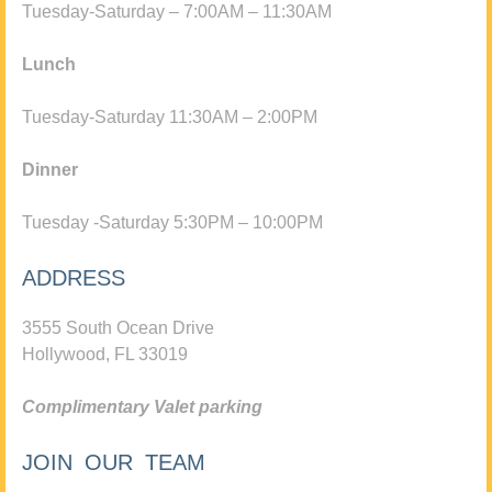
Tuesday-Saturday – 7:00AM – 11:30AM
Lunch
Tuesday-Saturday 11:30AM – 2:00PM
Dinner
Tuesday -Saturday 5:30PM – 10:00PM
ADDRESS
3555 South Ocean Drive
Hollywood, FL 33019
Complimentary Valet parking
JOIN OUR TEAM