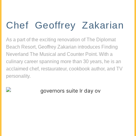
Chef Geoffrey Zakarian
As a part of the exciting renovation of The Diplomat
Beach Resort, Geoffrey Zakarian introduces Finding
Neverland The Musical and Counter Point. With a
culinary career spanning more than 30 years, he is an
acclaimed chef, restaurateur, cookbook author, and TV
personality.