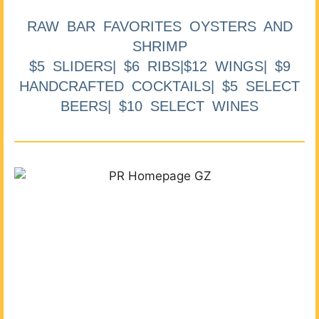
RAW BAR FAVORITES OYSTERS AND
SHRIMP
$5 SLIDERS| $6 RIBS|$12 WINGS| $9
HANDCRAFTED COCKTAILS| $5 SELECT
BEERS| $10 SELECT WINES