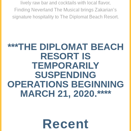
lively raw bar and cocktails with local flavor,
Finding Neverland The Musical brings Zakarian’s
signature hospitality to The Diplomat Beach Resort.
***THE DIPLOMAT BEACH
RESORT IS
TEMPORARILY
SUSPENDING
OPERATIONS BEGINNING
MARCH 21, 2020.****
Recent