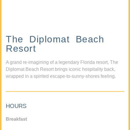
The Diplomat Beach
Resort
A grand re-imagining of a legendary Florida resort, The
Diplomat Beach Resort brings iconic hospitality back,
wrapped in a spirited escape-to-sunny-shores feeling.
HOURS
Breakfast