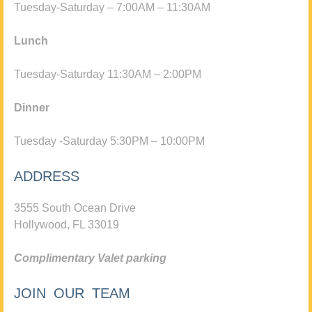
Tuesday-Saturday – 7:00AM – 11:30AM
Lunch
Tuesday-Saturday 11:30AM – 2:00PM
Dinner
Tuesday -Saturday 5:30PM – 10:00PM
ADDRESS
3555 South Ocean Drive
Hollywood, FL 33019
Complimentary Valet parking
JOIN OUR TEAM