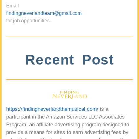
Email
findingneverlandteam@gmail.com
for job opportunities.
Recent Post
https://findingneverlandthemusical.com/
is a
participant in the Amazon Services LLC Associates
Program, an affiliate advertising program designed to
provide a means for sites to earn advertising fees by