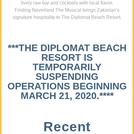
lively raw bar and cocktails with local flavor,
Finding Neverland The Musical brings Zakarian’s
signature hospitality to The Diplomat Beach Resort.
***THE DIPLOMAT BEACH
RESORT IS
TEMPORARILY
SUSPENDING
OPERATIONS BEGINNING
MARCH 21, 2020.****
Recent