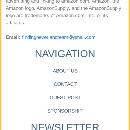
advertising and linking to amazon.com. Amazon, the
Amazon logo, AmazonSupply, and the AmazonSupply
logo are trademarks of Amazon.com, Inc. or its
affiliates.
Email:
findingneverlandteam@gmail.com
NAVIGATION
ABOUT US
CONTACT
GUEST POST
SPONSORSHIP
NEWSLETTER