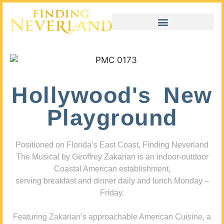
Hollywood's New
Playground
Positioned on Florida’s East Coast, Finding Neverland
The Musical by Geoffrey Zakarian is an indoor-outdoor
Coastal American establishment,
serving breakfast and dinner daily and lunch Monday –
Friday.
Featuring Zakarian’s approachable American Cuisine, a