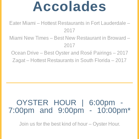
Accolades
Eater Miami – Hottest Restaurants in Fort Lauderdale –
2017
Miami New Times – Best New Restaurant in Broward –
2017
Ocean Drive – Best Oyster and Rosé Pairings – 2017
Zagat – Hottest Restaurants in South Florida – 2017
OYSTER HOUR | 6:00pm -
7:00pm and 9:00pm - 10:00pm*
Join us for the best kind of hour – Oyster Hour.