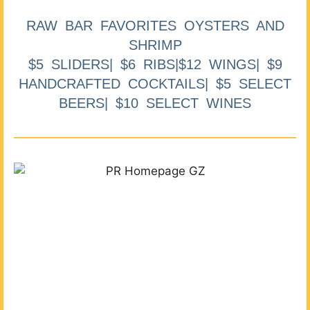
RAW BAR FAVORITES OYSTERS AND
SHRIMP
$5 SLIDERS| $6 RIBS|$12 WINGS| $9
HANDCRAFTED COCKTAILS| $5 SELECT
BEERS| $10 SELECT WINES