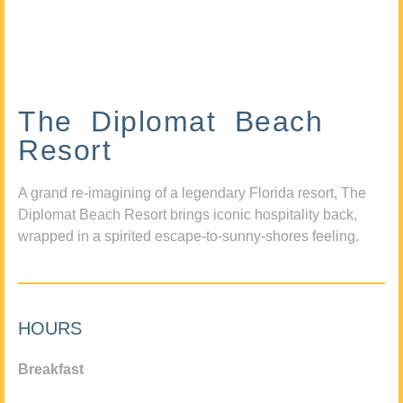
The Diplomat Beach
Resort
A grand re-imagining of a legendary Florida resort, The
Diplomat Beach Resort brings iconic hospitality back,
wrapped in a spirited escape-to-sunny-shores feeling.
HOURS
Breakfast