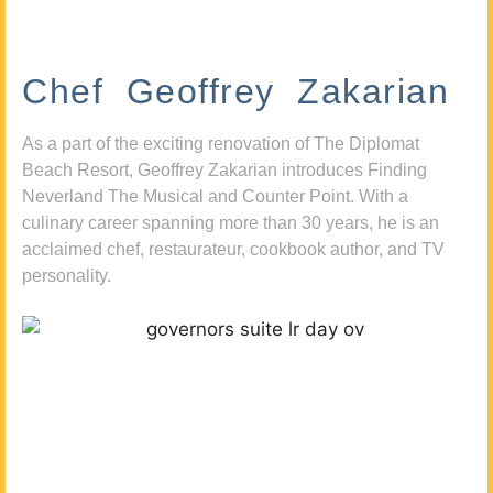
Chef Geoffrey Zakarian
As a part of the exciting renovation of The Diplomat
Beach Resort, Geoffrey Zakarian introduces Finding
Neverland The Musical and Counter Point. With a
culinary career spanning more than 30 years, he is an
acclaimed chef, restaurateur, cookbook author, and TV
personality.