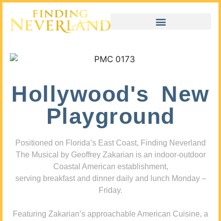
Hollywood's New
Playground
Positioned on Florida’s East Coast, Finding Neverland
The Musical by Geoffrey Zakarian is an indoor-outdoor
Coastal American establishment,
serving breakfast and dinner daily and lunch Monday –
Friday.
Featuring Zakarian’s approachable American Cuisine, a