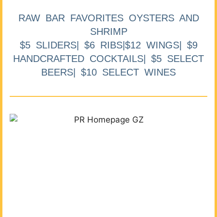
RAW BAR FAVORITES OYSTERS AND
SHRIMP
$5 SLIDERS| $6 RIBS|$12 WINGS| $9
HANDCRAFTED COCKTAILS| $5 SELECT
BEERS| $10 SELECT WINES