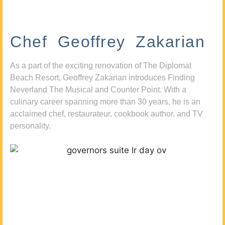
Chef Geoffrey Zakarian
As a part of the exciting renovation of The Diplomat
Beach Resort, Geoffrey Zakarian introduces Finding
Neverland The Musical and Counter Point. With a
culinary career spanning more than 30 years, he is an
acclaimed chef, restaurateur, cookbook author, and TV
personality.