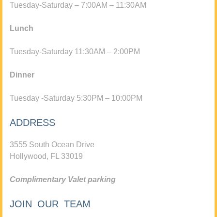
Tuesday-Saturday – 7:00AM – 11:30AM
Lunch
Tuesday-Saturday 11:30AM – 2:00PM
Dinner
Tuesday -Saturday 5:30PM – 10:00PM
ADDRESS
3555 South Ocean Drive
Hollywood, FL 33019
Complimentary Valet parking
JOIN OUR TEAM