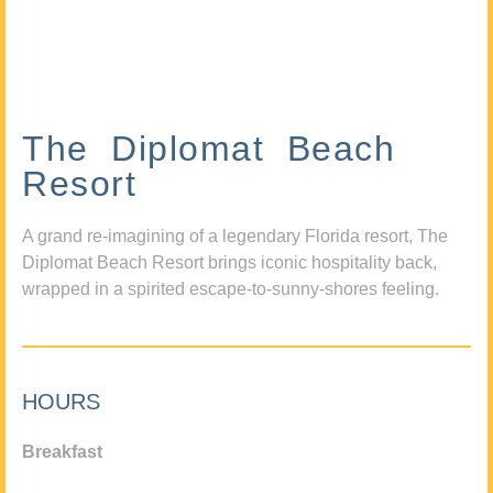
The Diplomat Beach
Resort
A grand re-imagining of a legendary Florida resort, The
Diplomat Beach Resort brings iconic hospitality back,
wrapped in a spirited escape-to-sunny-shores feeling.
HOURS
Breakfast