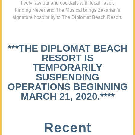
lively raw bar and cocktails with local flavor,
Finding Neverland The Musical brings Zakarian’s
signature hospitality to The Diplomat Beach Resort.
***THE DIPLOMAT BEACH
RESORT IS
TEMPORARILY
SUSPENDING
OPERATIONS BEGINNING
MARCH 21, 2020.****
Recent