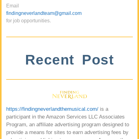
Email
findingneverlandteam@gmail.com
for job opportunities.
Recent Post
https://findingneverlandthemusical.com/
is a
participant in the Amazon Services LLC Associates
Program, an affiliate advertising program designed to
provide a means for sites to earn advertising fees by