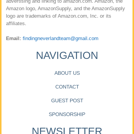
advertising and linking to amazon.com. Amazon, the
Amazon logo, AmazonSupply, and the AmazonSupply
logo are trademarks of Amazon.com, Inc. or its
affiliates.
Email:
findingneverlandteam@gmail.com
NAVIGATION
ABOUT US
CONTACT
GUEST POST
SPONSORSHIP
NEWSLETTER