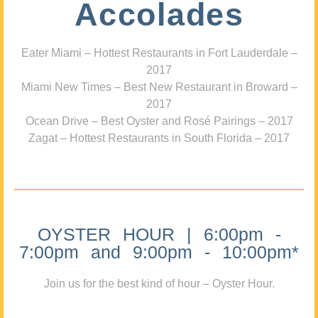
Accolades
Eater Miami – Hottest Restaurants in Fort Lauderdale –
2017
Miami New Times – Best New Restaurant in Broward –
2017
Ocean Drive – Best Oyster and Rosé Pairings – 2017
Zagat – Hottest Restaurants in South Florida – 2017
OYSTER HOUR | 6:00pm -
7:00pm and 9:00pm - 10:00pm*
Join us for the best kind of hour – Oyster Hour.