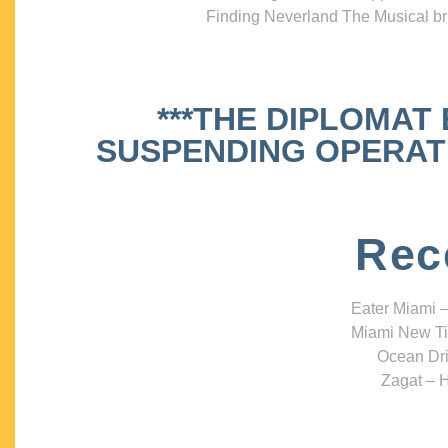
Finding Neverland The Musical bri
***THE DIPLOMAT
SUSPENDING OPERATIO
Rec
Eater Miami –
Miami New Ti
Ocean Dri
Zagat – H