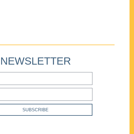
NEWSLETTER
SUBSCRIBE