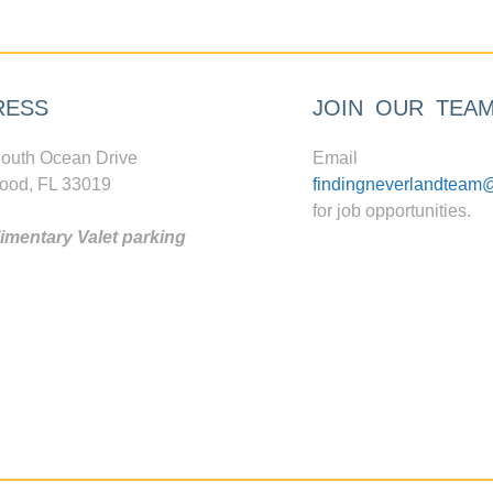
RESS
JOIN OUR TEA
outh Ocean Drive
Email
ood, FL 33019
findingneverlandteam
for job opportunities.
mentary Valet parking