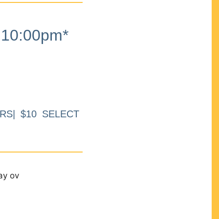
10:00pm*
RS| $10 SELECT