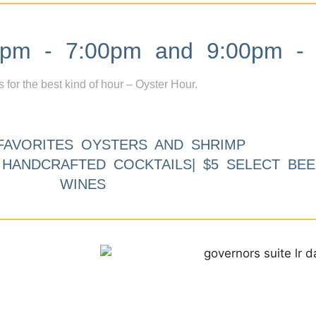
m - 7:00pm and 9:00pm - 
s for the best kind of hour – Oyster Hour.
FAVORITES OYSTERS AND SHRIMP
9 HANDCRAFTED COCKTAILS| $5 SELECT BEE
WINES