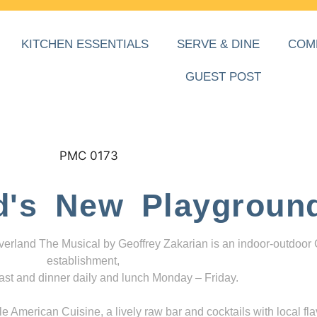
KITCHEN ESSENTIALS
SERVE & DINE
COM
GUEST POST
d's New Playgroun
everland The Musical by Geoffrey Zakarian is an indoor-outdoor
establishment,
ast and dinner daily and lunch Monday – Friday.
 American Cuisine, a lively raw bar and cocktails with local fla