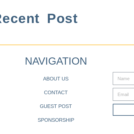
ecent Post
NAVIGATION
ABOUT US
CONTACT
GUEST POST
SPONSORSHIP