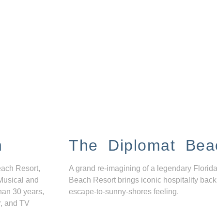
n
The Diplomat Bea
each Resort,
A grand re-imagining of a legendary Florida
Musical and
Beach Resort brings iconic hospitality back
han 30 years,
escape-to-sunny-shores feeling.
r, and TV