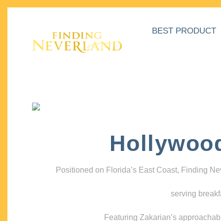
BEST PRODUCT
Hollywoo
Positioned on Florida’s East Coast, Finding N
serving breakf
Featuring Zakarian’s approachable