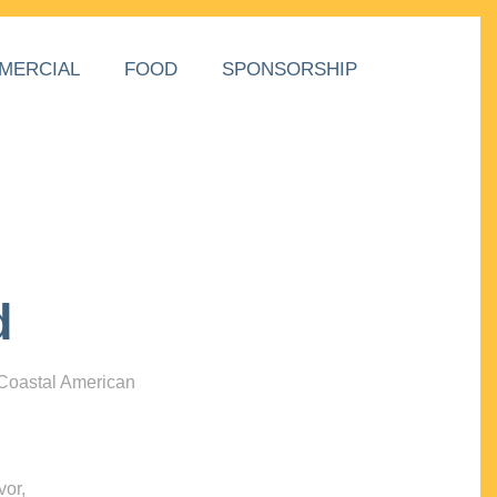
MERCIAL
FOOD
SPONSORSHIP
d
 Coastal American
vor,