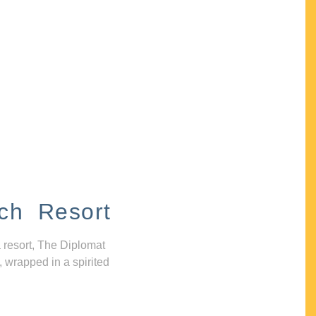
ch Resort
 resort, The Diplomat
, wrapped in a spirited