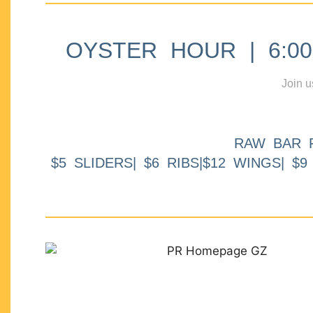
OYSTER HOUR | 6:00p
Join u
RAW BAR 
$5 SLIDERS| $6 RIBS|$12 WINGS| $