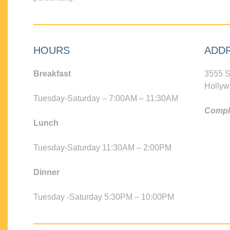
HOURS
ADD
Breakfast
3555 S
Hollyw
Tuesday-Saturday – 7:00AM – 11:30AM
Compli
Lunch
Tuesday-Saturday 11:30AM – 2:00PM
Dinner
Tuesday -Saturday 5:30PM – 10:00PM