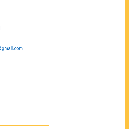
M
@gmail.com