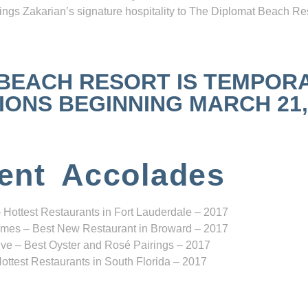
ngs Zakarian’s signature hospitality to The Diplomat Beach Res
 BEACH RESORT IS TEMPOR
NS BEGINNING MARCH 21, 2
ent Accolades
 Hottest Restaurants in Fort Lauderdale – 2017
mes – Best New Restaurant in Broward – 2017
ve – Best Oyster and Rosé Pairings – 2017
ottest Restaurants in South Florida – 2017