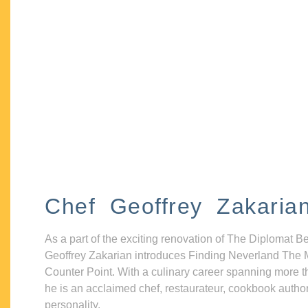
Chef Geoffrey Zakaria
As a part of the exciting renovation of The Diplomat B
Geoffrey Zakarian introduces Finding Neverland The 
Counter Point. With a culinary career spanning more t
he is an acclaimed chef, restaurateur, cookbook autho
personality.