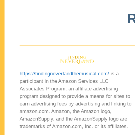
R
https://findingneverlandthemusical.com/
is a
participant in the Amazon Services LLC
Associates Program, an affiliate advertising
program designed to provide a means for sites to
earn advertising fees by advertising and linking to
amazon.com. Amazon, the Amazon logo,
AmazonSupply, and the AmazonSupply logo are
trademarks of Amazon.com, Inc. or its affiliates.