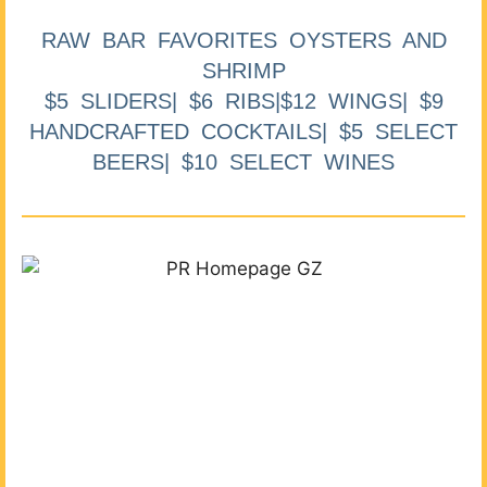
RAW BAR FAVORITES OYSTERS AND
SHRIMP
$5 SLIDERS| $6 RIBS|$12 WINGS| $9
HANDCRAFTED COCKTAILS| $5 SELECT
BEERS| $10 SELECT WINES