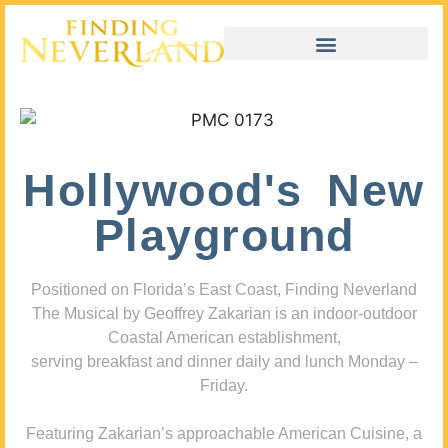
Hollywood's New
Playground
Positioned on Florida’s East Coast, Finding Neverland
The Musical by Geoffrey Zakarian is an indoor-outdoor
Coastal American establishment,
serving breakfast and dinner daily and lunch Monday –
Friday.
Featuring Zakarian’s approachable American Cuisine, a