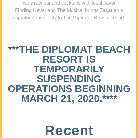
lively raw bar and cocktails with local flavor,
Finding Neverland The Musical brings Zakarian’s
signature hospitality to The Diplomat Beach Resort.
***THE DIPLOMAT BEACH
RESORT IS
TEMPORARILY
SUSPENDING
OPERATIONS BEGINNING
MARCH 21, 2020.****
Recent