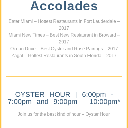
Accolades
Eater Miami – Hottest Restaurants in Fort Lauderdale –
2017
Miami New Times – Best New Restaurant in Broward –
2017
Ocean Drive – Best Oyster and Rosé Pairings – 2017
Zagat – Hottest Restaurants in South Florida – 2017
OYSTER HOUR | 6:00pm -
7:00pm and 9:00pm - 10:00pm*
Join us for the best kind of hour – Oyster Hour.