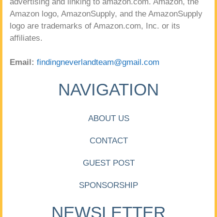
advertising and linking to amazon.com. Amazon, the
Amazon logo, AmazonSupply, and the AmazonSupply
logo are trademarks of Amazon.com, Inc. or its
affiliates.
Email:
findingneverlandteam@gmail.com
NAVIGATION
ABOUT US
CONTACT
GUEST POST
SPONSORSHIP
NEWSLETTER