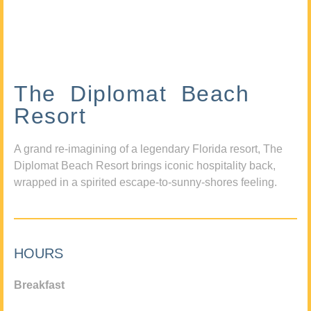
The Diplomat Beach
Resort
A grand re-imagining of a legendary Florida resort, The
Diplomat Beach Resort brings iconic hospitality back,
wrapped in a spirited escape-to-sunny-shores feeling.
HOURS
Breakfast