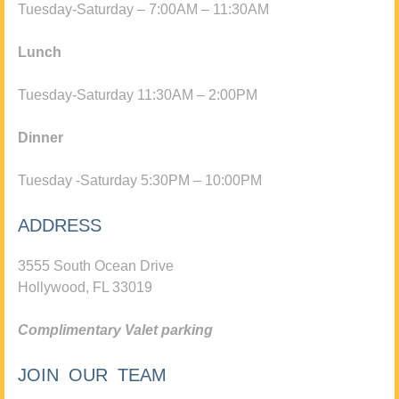
Tuesday-Saturday – 7:00AM – 11:30AM
Lunch
Tuesday-Saturday 11:30AM – 2:00PM
Dinner
Tuesday -Saturday 5:30PM – 10:00PM
ADDRESS
3555 South Ocean Drive
Hollywood, FL 33019
Complimentary Valet parking
JOIN OUR TEAM