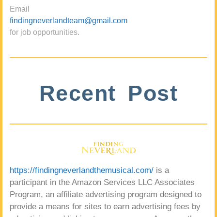
Email
findingneverlandteam@gmail.com
for job opportunities.
Recent Post
https://findingneverlandthemusical.com/
is a
participant in the Amazon Services LLC Associates
Program, an affiliate advertising program designed to
provide a means for sites to earn advertising fees by