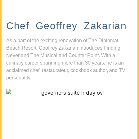
Chef Geoffrey Zakarian
As a part of the exciting renovation of The Diplomat
Beach Resort, Geoffrey Zakarian introduces Finding
Neverland The Musical and Counter Point. With a
culinary career spanning more than 30 years, he is an
acclaimed chef, restaurateur, cookbook author, and TV
personality.