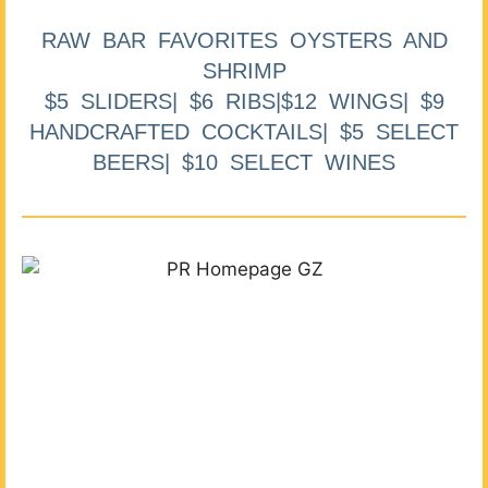
RAW BAR FAVORITES OYSTERS AND
SHRIMP
$5 SLIDERS| $6 RIBS|$12 WINGS| $9
HANDCRAFTED COCKTAILS| $5 SELECT
BEERS| $10 SELECT WINES