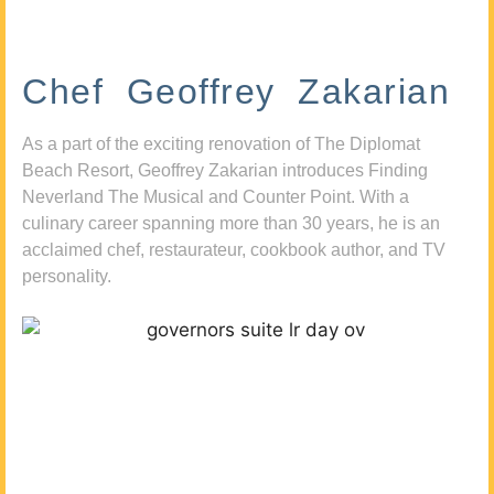
Chef Geoffrey Zakarian
As a part of the exciting renovation of The Diplomat
Beach Resort, Geoffrey Zakarian introduces Finding
Neverland The Musical and Counter Point. With a
culinary career spanning more than 30 years, he is an
acclaimed chef, restaurateur, cookbook author, and TV
personality.