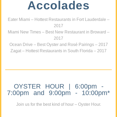
Accolades
Eater Miami – Hottest Restaurants in Fort Lauderdale –
2017
Miami New Times – Best New Restaurant in Broward –
2017
Ocean Drive – Best Oyster and Rosé Pairings – 2017
Zagat – Hottest Restaurants in South Florida – 2017
OYSTER HOUR | 6:00pm -
7:00pm and 9:00pm - 10:00pm*
Join us for the best kind of hour – Oyster Hour.