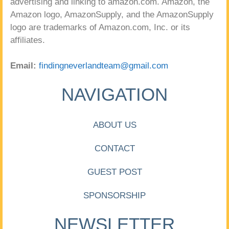
advertising and linking to amazon.com. Amazon, the
Amazon logo, AmazonSupply, and the AmazonSupply
logo are trademarks of Amazon.com, Inc. or its
affiliates.
Email:
findingneverlandteam@gmail.com
NAVIGATION
ABOUT US
CONTACT
GUEST POST
SPONSORSHIP
NEWSLETTER