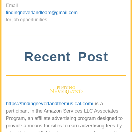
Email
findingneverlandteam@gmail.com
for job opportunities.
Recent Post
https://findingneverlandthemusical.com/
is a
participant in the Amazon Services LLC Associates
Program, an affiliate advertising program designed to
provide a means for sites to earn advertising fees by