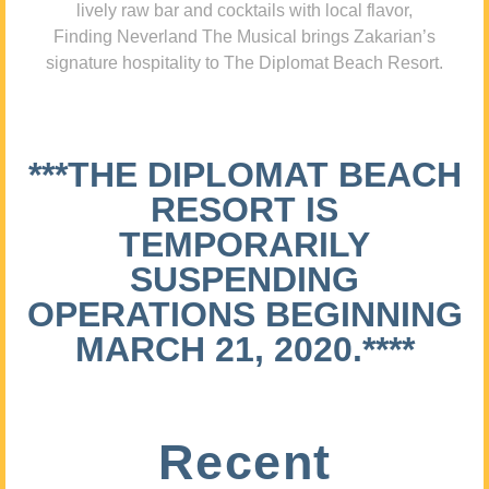
lively raw bar and cocktails with local flavor,
Finding Neverland The Musical brings Zakarian’s
signature hospitality to The Diplomat Beach Resort.
***THE DIPLOMAT BEACH
RESORT IS
TEMPORARILY
SUSPENDING
OPERATIONS BEGINNING
MARCH 21, 2020.****
Recent