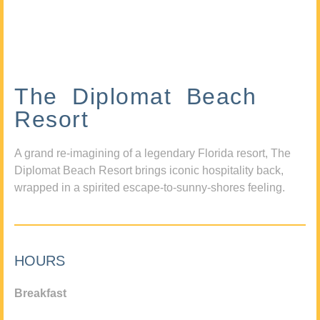
The Diplomat Beach
Resort
A grand re-imagining of a legendary Florida resort, The
Diplomat Beach Resort brings iconic hospitality back,
wrapped in a spirited escape-to-sunny-shores feeling.
HOURS
Breakfast