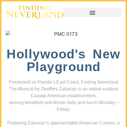
Hollywood's New
Playground
Positioned on Florida’s East Coast, Finding Neverland
The Musical by Geoffrey Zakarian is an indoor-outdoor
Coastal American establishment,
serving breakfast and dinner daily and lunch Monday –
Friday.
Featuring Zakarian’s approachable American Cuisine, a