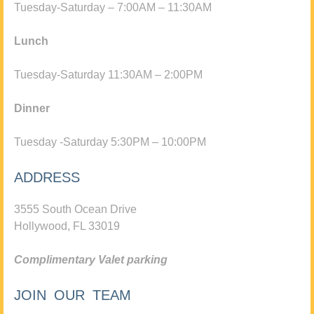
Tuesday-Saturday – 7:00AM – 11:30AM
Lunch
Tuesday-Saturday 11:30AM – 2:00PM
Dinner
Tuesday -Saturday 5:30PM – 10:00PM
ADDRESS
3555 South Ocean Drive
Hollywood, FL 33019
Complimentary Valet parking
JOIN OUR TEAM