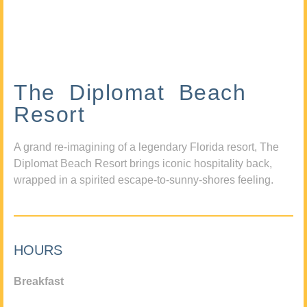
The Diplomat Beach
Resort
A grand re-imagining of a legendary Florida resort, The
Diplomat Beach Resort brings iconic hospitality back,
wrapped in a spirited escape-to-sunny-shores feeling.
HOURS
Breakfast