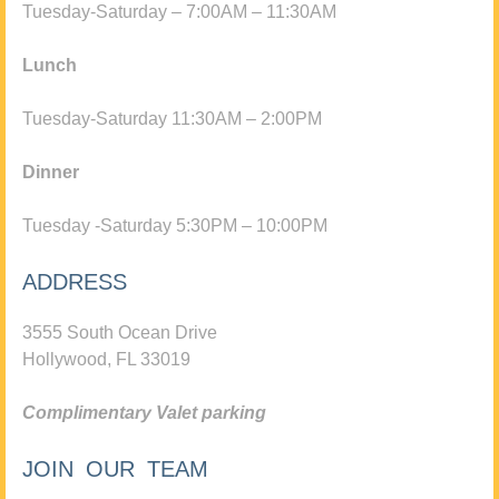
Tuesday-Saturday – 7:00AM – 11:30AM
Lunch
Tuesday-Saturday 11:30AM – 2:00PM
Dinner
Tuesday -Saturday 5:30PM – 10:00PM
ADDRESS
3555 South Ocean Drive
Hollywood, FL 33019
Complimentary Valet parking
JOIN OUR TEAM