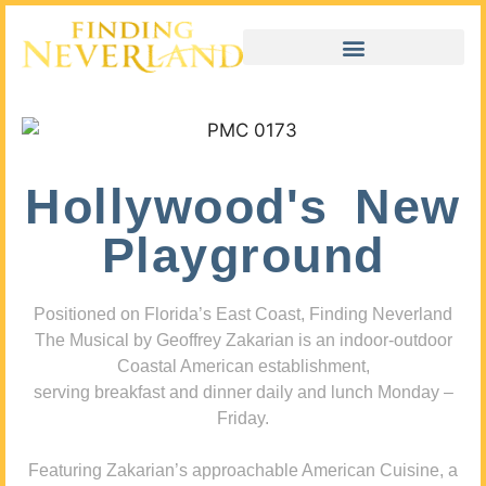
Hollywood's New
Playground
Positioned on Florida’s East Coast, Finding Neverland
The Musical by Geoffrey Zakarian is an indoor-outdoor
Coastal American establishment,
serving breakfast and dinner daily and lunch Monday –
Friday.
Featuring Zakarian’s approachable American Cuisine, a