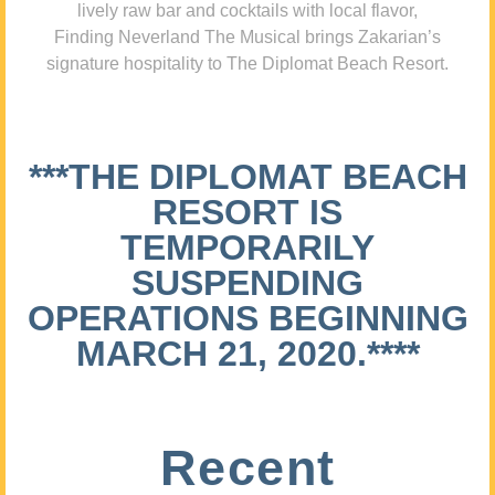
lively raw bar and cocktails with local flavor,
Finding Neverland The Musical brings Zakarian’s
signature hospitality to The Diplomat Beach Resort.
***THE DIPLOMAT BEACH
RESORT IS
TEMPORARILY
SUSPENDING
OPERATIONS BEGINNING
MARCH 21, 2020.****
Recent