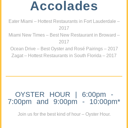
Accolades
Eater Miami – Hottest Restaurants in Fort Lauderdale –
2017
Miami New Times – Best New Restaurant in Broward –
2017
Ocean Drive – Best Oyster and Rosé Pairings – 2017
Zagat – Hottest Restaurants in South Florida – 2017
OYSTER HOUR | 6:00pm -
7:00pm and 9:00pm - 10:00pm*
Join us for the best kind of hour – Oyster Hour.