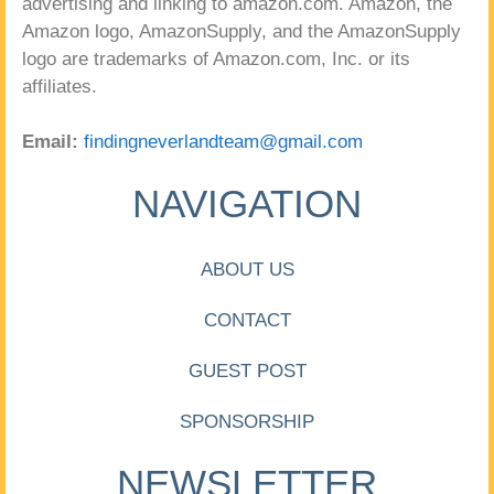
advertising and linking to amazon.com. Amazon, the
Amazon logo, AmazonSupply, and the AmazonSupply
logo are trademarks of Amazon.com, Inc. or its
affiliates.
Email:
findingneverlandteam@gmail.com
NAVIGATION
ABOUT US
CONTACT
GUEST POST
SPONSORSHIP
NEWSLETTER