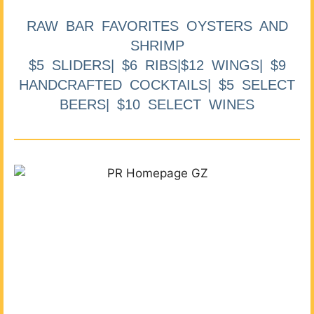
RAW BAR FAVORITES OYSTERS AND
SHRIMP
$5 SLIDERS| $6 RIBS|$12 WINGS| $9
HANDCRAFTED COCKTAILS| $5 SELECT
BEERS| $10 SELECT WINES