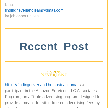
Email
findingneverlandteam@gmail.com
for job opportunities.
Recent Post
https://findingneverlandthemusical.com/
is a
participant in the Amazon Services LLC Associates
Program, an affiliate advertising program designed to
provide a means for sites to earn advertising fees by