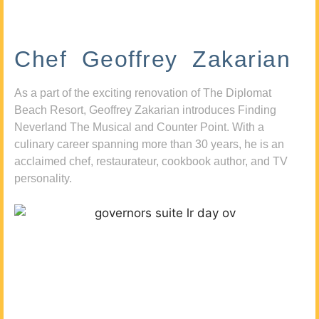
Chef Geoffrey Zakarian
As a part of the exciting renovation of The Diplomat
Beach Resort, Geoffrey Zakarian introduces Finding
Neverland The Musical and Counter Point. With a
culinary career spanning more than 30 years, he is an
acclaimed chef, restaurateur, cookbook author, and TV
personality.