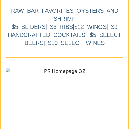
RAW BAR FAVORITES OYSTERS AND
SHRIMP
$5 SLIDERS| $6 RIBS|$12 WINGS| $9
HANDCRAFTED COCKTAILS| $5 SELECT
BEERS| $10 SELECT WINES