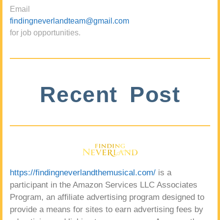
Email
findingneverlandteam@gmail.com
for job opportunities.
Recent Post
https://findingneverlandthemusical.com/
is a
participant in the Amazon Services LLC Associates
Program, an affiliate advertising program designed to
provide a means for sites to earn advertising fees by