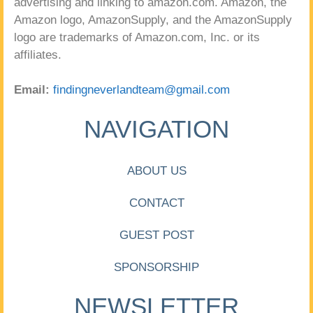
advertising and linking to amazon.com. Amazon, the
Amazon logo, AmazonSupply, and the AmazonSupply
logo are trademarks of Amazon.com, Inc. or its
affiliates.
Email:
findingneverlandteam@gmail.com
NAVIGATION
ABOUT US
CONTACT
GUEST POST
SPONSORSHIP
NEWSLETTER