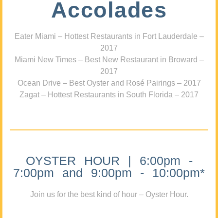
Accolades
Eater Miami – Hottest Restaurants in Fort Lauderdale –
2017
Miami New Times – Best New Restaurant in Broward –
2017
Ocean Drive – Best Oyster and Rosé Pairings – 2017
Zagat – Hottest Restaurants in South Florida – 2017
OYSTER HOUR | 6:00pm -
7:00pm and 9:00pm - 10:00pm*
Join us for the best kind of hour – Oyster Hour.