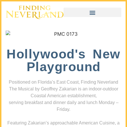
Hollywood's New
Playground
Positioned on Florida’s East Coast, Finding Neverland
The Musical by Geoffrey Zakarian is an indoor-outdoor
Coastal American establishment,
serving breakfast and dinner daily and lunch Monday –
Friday.
Featuring Zakarian’s approachable American Cuisine, a