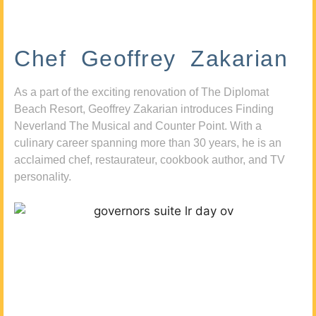
Chef Geoffrey Zakarian
As a part of the exciting renovation of The Diplomat
Beach Resort, Geoffrey Zakarian introduces Finding
Neverland The Musical and Counter Point. With a
culinary career spanning more than 30 years, he is an
acclaimed chef, restaurateur, cookbook author, and TV
personality.