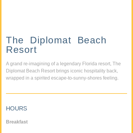
The Diplomat Beach
Resort
A grand re-imagining of a legendary Florida resort, The
Diplomat Beach Resort brings iconic hospitality back,
wrapped in a spirited escape-to-sunny-shores feeling.
HOURS
Breakfast