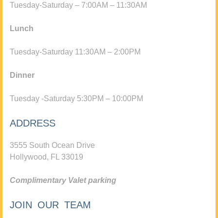
Tuesday-Saturday – 7:00AM – 11:30AM
Lunch
Tuesday-Saturday 11:30AM – 2:00PM
Dinner
Tuesday -Saturday 5:30PM – 10:00PM
ADDRESS
3555 South Ocean Drive
Hollywood, FL 33019
Complimentary Valet parking
JOIN OUR TEAM