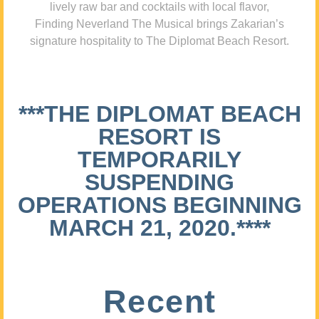
lively raw bar and cocktails with local flavor,
Finding Neverland The Musical brings Zakarian’s
signature hospitality to The Diplomat Beach Resort.
***THE DIPLOMAT BEACH
RESORT IS
TEMPORARILY
SUSPENDING
OPERATIONS BEGINNING
MARCH 21, 2020.****
Recent