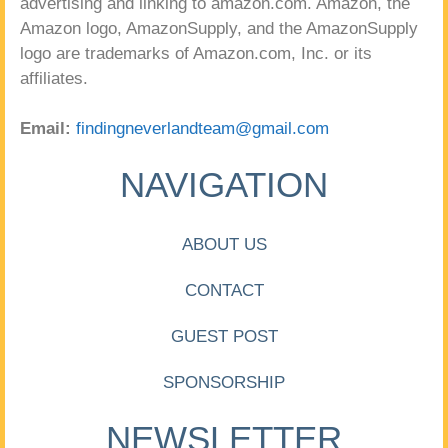
advertising and linking to amazon.com. Amazon, the
Amazon logo, AmazonSupply, and the AmazonSupply
logo are trademarks of Amazon.com, Inc. or its
affiliates.
Email:
findingneverlandteam@gmail.com
NAVIGATION
ABOUT US
CONTACT
GUEST POST
SPONSORSHIP
NEWSLETTER