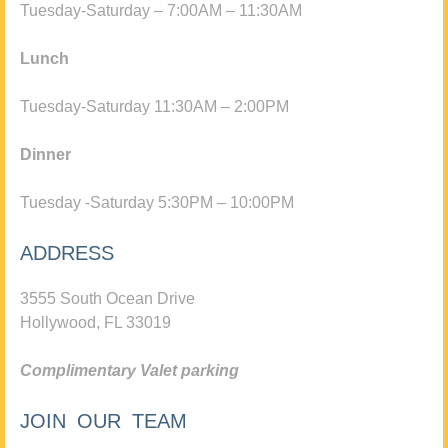
Tuesday-Saturday – 7:00AM – 11:30AM
Lunch
Tuesday-Saturday 11:30AM – 2:00PM
Dinner
Tuesday -Saturday 5:30PM – 10:00PM
ADDRESS
3555 South Ocean Drive
Hollywood, FL 33019
Complimentary Valet parking
JOIN OUR TEAM