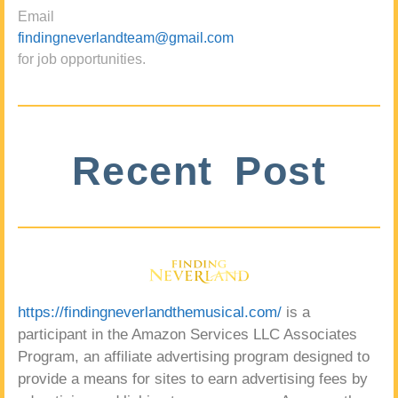
Email
findingneverlandteam@gmail.com
for job opportunities.
Recent Post
https://findingneverlandthemusical.com/
is a
participant in the Amazon Services LLC Associates
Program, an affiliate advertising program designed to
provide a means for sites to earn advertising fees by