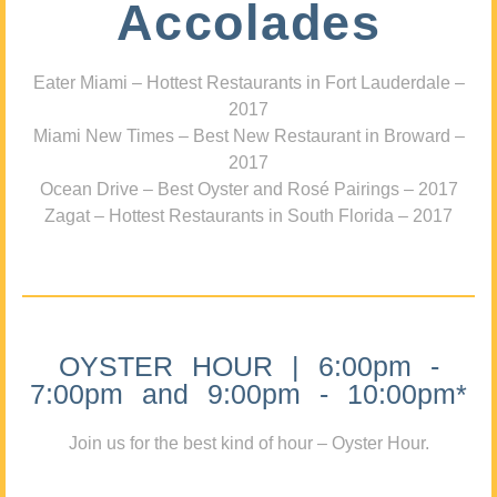
Accolades
Eater Miami – Hottest Restaurants in Fort Lauderdale –
2017
Miami New Times – Best New Restaurant in Broward –
2017
Ocean Drive – Best Oyster and Rosé Pairings – 2017
Zagat – Hottest Restaurants in South Florida – 2017
OYSTER HOUR | 6:00pm -
7:00pm and 9:00pm - 10:00pm*
Join us for the best kind of hour – Oyster Hour.