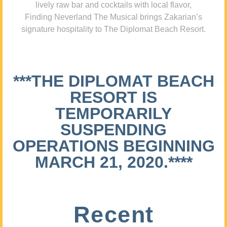
lively raw bar and cocktails with local flavor,
Finding Neverland The Musical brings Zakarian’s
signature hospitality to The Diplomat Beach Resort.
***THE DIPLOMAT BEACH
RESORT IS
TEMPORARILY
SUSPENDING
OPERATIONS BEGINNING
MARCH 21, 2020.****
Recent