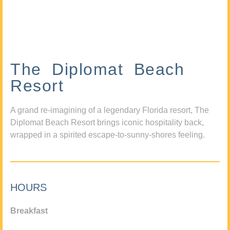
The Diplomat Beach
Resort
A grand re-imagining of a legendary Florida resort, The
Diplomat Beach Resort brings iconic hospitality back,
wrapped in a spirited escape-to-sunny-shores feeling.
HOURS
Breakfast