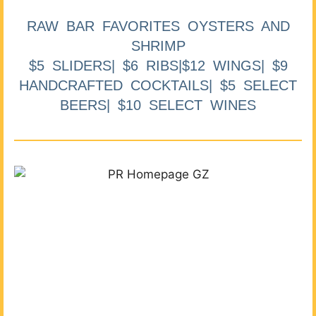
RAW BAR FAVORITES OYSTERS AND
SHRIMP
$5 SLIDERS| $6 RIBS|$12 WINGS| $9
HANDCRAFTED COCKTAILS| $5 SELECT
BEERS| $10 SELECT WINES