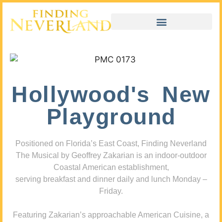
Hollywood's New
Playground
Positioned on Florida’s East Coast, Finding Neverland
The Musical by Geoffrey Zakarian is an indoor-outdoor
Coastal American establishment,
serving breakfast and dinner daily and lunch Monday –
Friday.
Featuring Zakarian’s approachable American Cuisine, a