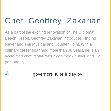
Chef Geoffrey Zakarian
As a part of the exciting renovation of The Diplomat
Beach Resort, Geoffrey Zakarian introduces Finding
Neverland The Musical and Counter Point. With a
culinary career spanning more than 30 years, he is an
acclaimed chef, restaurateur, cookbook author, and TV
personality.