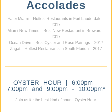
Accolades
Eater Miami – Hottest Restaurants in Fort Lauderdale –
2017
Miami New Times – Best New Restaurant in Broward –
2017
Ocean Drive – Best Oyster and Rosé Pairings – 2017
Zagat – Hottest Restaurants in South Florida – 2017
OYSTER HOUR | 6:00pm -
7:00pm and 9:00pm - 10:00pm*
Join us for the best kind of hour – Oyster Hour.