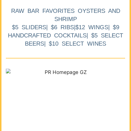
RAW BAR FAVORITES OYSTERS AND
SHRIMP
$5 SLIDERS| $6 RIBS|$12 WINGS| $9
HANDCRAFTED COCKTAILS| $5 SELECT
BEERS| $10 SELECT WINES