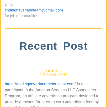
Email
findingneverlandteam@gmail.com
for job opportunities.
Recent Post
https://findingneverlandthemusical.com/
is a
participant in the Amazon Services LLC Associates
Program, an affiliate advertising program designed to
provide a means for sites to earn advertising fees by