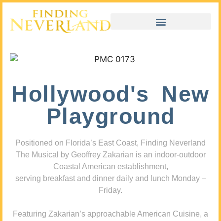
Hollywood's New
Playground
Positioned on Florida’s East Coast, Finding Neverland
The Musical by Geoffrey Zakarian is an indoor-outdoor
Coastal American establishment,
serving breakfast and dinner daily and lunch Monday –
Friday.
Featuring Zakarian’s approachable American Cuisine, a