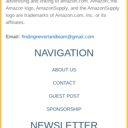
advertising and linking to amazon.com. Amazon, the
Amazon logo, AmazonSupply, and the AmazonSupply
logo are trademarks of Amazon.com, Inc. or its
affiliates.
Email:
findingneverlandteam@gmail.com
NAVIGATION
ABOUT US
CONTACT
GUEST POST
SPONSORSHIP
NEWSLETTER