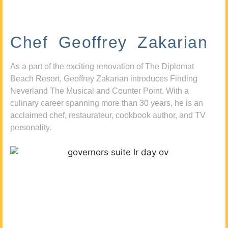
Chef Geoffrey Zakarian
As a part of the exciting renovation of The Diplomat
Beach Resort, Geoffrey Zakarian introduces Finding
Neverland The Musical and Counter Point. With a
culinary career spanning more than 30 years, he is an
acclaimed chef, restaurateur, cookbook author, and TV
personality.