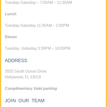
Tuesday-Saturday – 7:00AM – 11:30AM
Lunch
Tuesday-Saturday 11:30AM – 2:00PM
Dinner
Tuesday -Saturday 5:30PM – 10:00PM
ADDRESS
3555 South Ocean Drive
Hollywood, FL 33019
Complimentary Valet parking
JOIN OUR TEAM