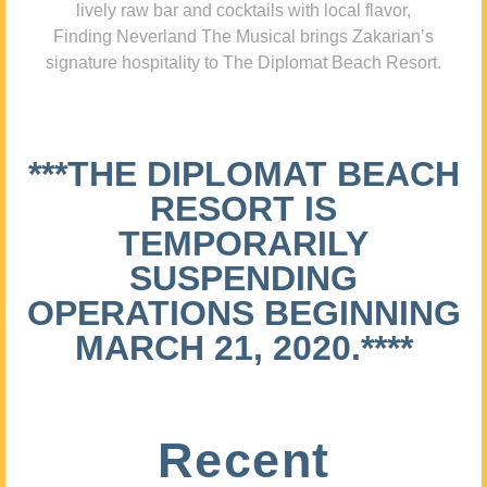
lively raw bar and cocktails with local flavor,
Finding Neverland The Musical brings Zakarian’s
signature hospitality to The Diplomat Beach Resort.
***THE DIPLOMAT BEACH
RESORT IS
TEMPORARILY
SUSPENDING
OPERATIONS BEGINNING
MARCH 21, 2020.****
Recent