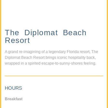
The Diplomat Beach
Resort
A grand re-imagining of a legendary Florida resort, The
Diplomat Beach Resort brings iconic hospitality back,
wrapped in a spirited escape-to-sunny-shores feeling.
HOURS
Breakfast