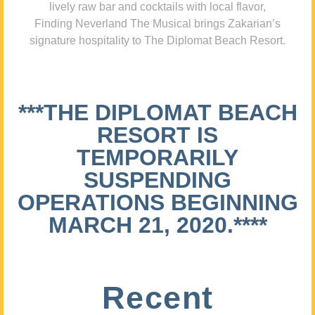
lively raw bar and cocktails with local flavor,
Finding Neverland The Musical brings Zakarian’s
signature hospitality to The Diplomat Beach Resort.
***THE DIPLOMAT BEACH
RESORT IS
TEMPORARILY
SUSPENDING
OPERATIONS BEGINNING
MARCH 21, 2020.****
Recent