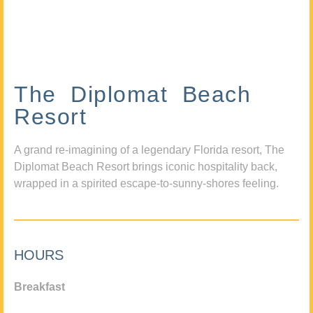
The Diplomat Beach
Resort
A grand re-imagining of a legendary Florida resort, The
Diplomat Beach Resort brings iconic hospitality back,
wrapped in a spirited escape-to-sunny-shores feeling.
HOURS
Breakfast