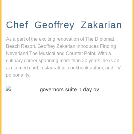
Chef Geoffrey Zakarian
As a part of the exciting renovation of The Diplomat
Beach Resort, Geoffrey Zakarian introduces Finding
Neverland The Musical and Counter Point. With a
culinary career spanning more than 30 years, he is an
acclaimed chef, restaurateur, cookbook author, and TV
personality.