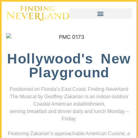
Hollywood's New
Playground
Positioned on Florida’s East Coast, Finding Neverland
The Musical by Geoffrey Zakarian is an indoor-outdoor
Coastal American establishment,
serving breakfast and dinner daily and lunch Monday –
Friday.
Featuring Zakarian’s approachable American Cuisine, a