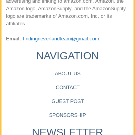
advertising and linking to amazon.com. Amazon, the
Amazon logo, AmazonSupply, and the AmazonSupply
logo are trademarks of Amazon.com, Inc. or its
affiliates.
Email:
findingneverlandteam@gmail.com
NAVIGATION
ABOUT US
CONTACT
GUEST POST
SPONSORSHIP
NEWSLETTER