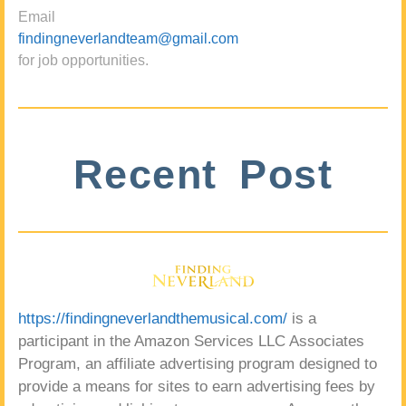
Email
findingneverlandteam@gmail.com
for job opportunities.
Recent Post
https://findingneverlandthemusical.com/
is a
participant in the Amazon Services LLC Associates
Program, an affiliate advertising program designed to
provide a means for sites to earn advertising fees by