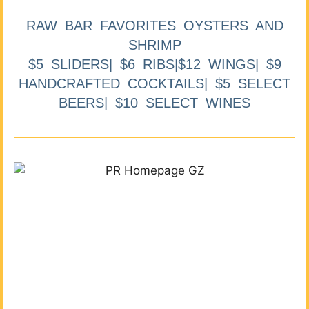
RAW BAR FAVORITES OYSTERS AND
SHRIMP
$5 SLIDERS| $6 RIBS|$12 WINGS| $9
HANDCRAFTED COCKTAILS| $5 SELECT
BEERS| $10 SELECT WINES