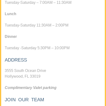
Tuesday-Saturday – 7:00AM – 11:30AM
Lunch
Tuesday-Saturday 11:30AM – 2:00PM
Dinner
Tuesday -Saturday 5:30PM – 10:00PM
ADDRESS
3555 South Ocean Drive
Hollywood, FL 33019
Complimentary Valet parking
JOIN OUR TEAM