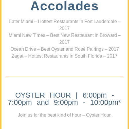
Accolades
Eater Miami – Hottest Restaurants in Fort Lauderdale –
2017
Miami New Times – Best New Restaurant in Broward –
2017
Ocean Drive – Best Oyster and Rosé Pairings – 2017
Zagat – Hottest Restaurants in South Florida – 2017
OYSTER HOUR | 6:00pm -
7:00pm and 9:00pm - 10:00pm*
Join us for the best kind of hour – Oyster Hour.