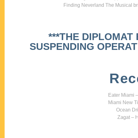
Finding Neverland The Musical bri
***THE DIPLOMAT
SUSPENDING OPERATIO
Rec
Eater Miami –
Miami New Ti
Ocean Dri
Zagat – H