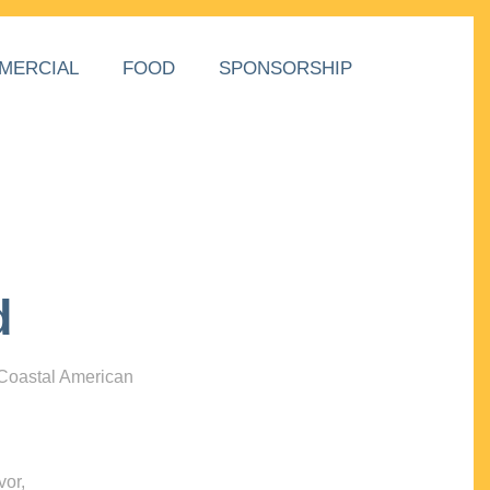
MERCIAL
FOOD
SPONSORSHIP
d
 Coastal American
vor,