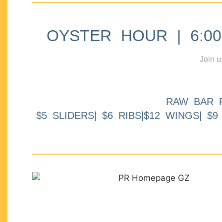
OYSTER HOUR | 6:00p
Join u
RAW BAR 
$5 SLIDERS| $6 RIBS|$12 WINGS| $