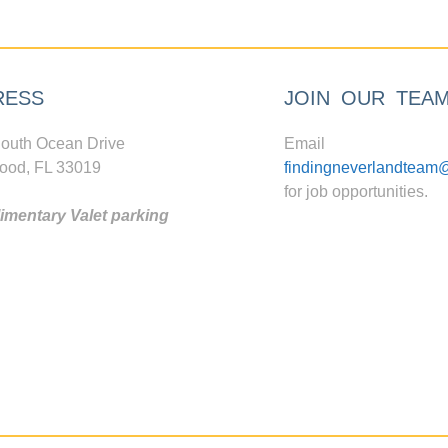
RESS
JOIN OUR TEA
outh Ocean Drive
Email
ood, FL 33019
findingneverlandteam
for job opportunities.
mentary Valet parking