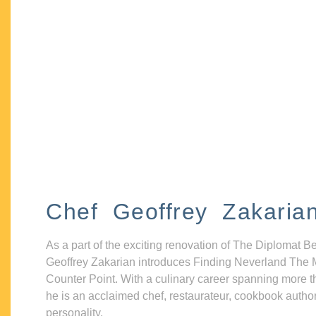
Chef Geoffrey Zakaria
As a part of the exciting renovation of The Diplomat B
Geoffrey Zakarian introduces Finding Neverland The 
Counter Point. With a culinary career spanning more t
he is an acclaimed chef, restaurateur, cookbook autho
personality.