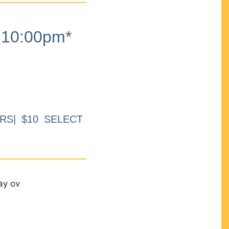
10:00pm*
RS| $10 SELECT