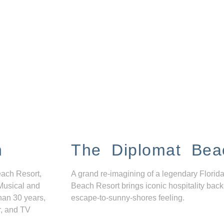
n
The Diplomat Bea
each Resort,
A grand re-imagining of a legendary Florida
Musical and
Beach Resort brings iconic hospitality back
han 30 years,
escape-to-sunny-shores feeling.
r, and TV