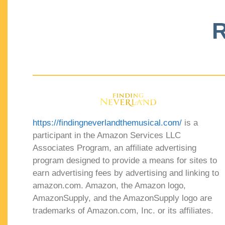
R
https://findingneverlandthemusical.com/
is a
participant in the Amazon Services LLC
Associates Program, an affiliate advertising
program designed to provide a means for sites to
earn advertising fees by advertising and linking to
amazon.com. Amazon, the Amazon logo,
AmazonSupply, and the AmazonSupply logo are
trademarks of Amazon.com, Inc. or its affiliates.