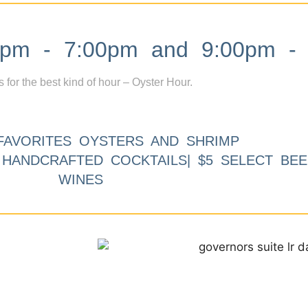
m - 7:00pm and 9:00pm - 
s for the best kind of hour – Oyster Hour.
FAVORITES OYSTERS AND SHRIMP
9 HANDCRAFTED COCKTAILS| $5 SELECT BEE
WINES