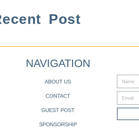
ecent Post
NAVIGATION
ABOUT US
CONTACT
GUEST POST
SPONSORSHIP