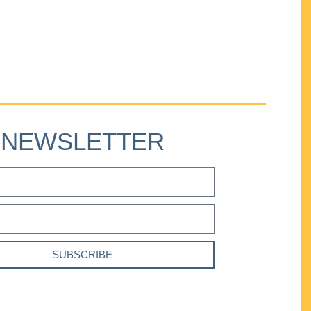
NEWSLETTER
SUBSCRIBE