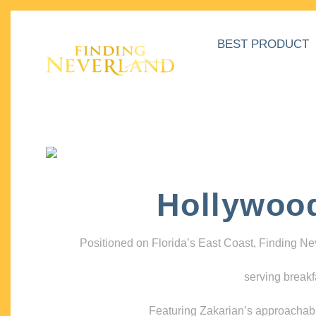
BEST PRODUCT
Hollywoo
Positioned on Florida’s East Coast, Finding N
serving breakf
Featuring Zakarian’s approachable