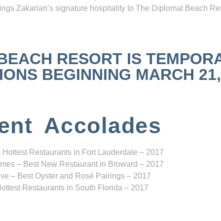
ngs Zakarian’s signature hospitality to The Diplomat Beach Res
 BEACH RESORT IS TEMPOR
NS BEGINNING MARCH 21, 2
ent Accolades
 Hottest Restaurants in Fort Lauderdale – 2017
mes – Best New Restaurant in Broward – 2017
ve – Best Oyster and Rosé Pairings – 2017
ottest Restaurants in South Florida – 2017