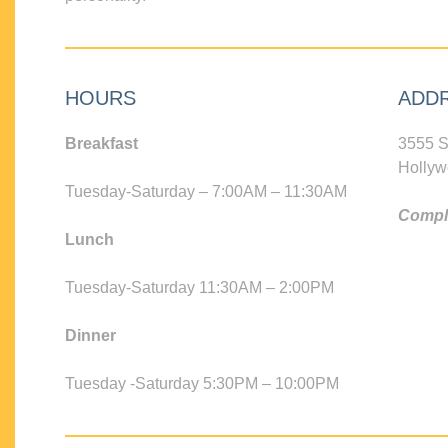
HOURS
ADD
Breakfast
3555 S
Hollyw
Tuesday-Saturday – 7:00AM – 11:30AM
Compli
Lunch
Tuesday-Saturday 11:30AM – 2:00PM
Dinner
Tuesday -Saturday 5:30PM – 10:00PM