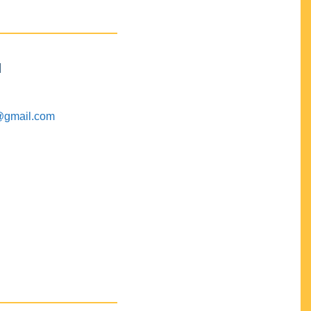
M
@gmail.com