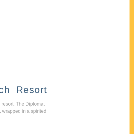
ch Resort
 resort, The Diplomat
, wrapped in a spirited