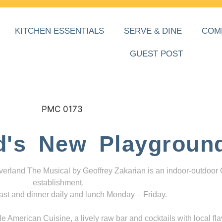
KITCHEN ESSENTIALS
SERVE & DINE
COM
GUEST POST
d's New Playgroun
everland The Musical by Geoffrey Zakarian is an indoor-outdoor
establishment,
ast and dinner daily and lunch Monday – Friday.
 American Cuisine, a lively raw bar and cocktails with local fla