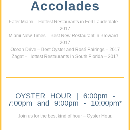
Accolades
Eater Miami – Hottest Restaurants in Fort Lauderdale –
2017
Miami New Times – Best New Restaurant in Broward –
2017
Ocean Drive – Best Oyster and Rosé Pairings – 2017
Zagat – Hottest Restaurants in South Florida – 2017
OYSTER HOUR | 6:00pm -
7:00pm and 9:00pm - 10:00pm*
Join us for the best kind of hour – Oyster Hour.