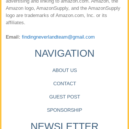
advertising and linking to amazon.com. Amazon, the
Amazon logo, AmazonSupply, and the AmazonSupply
logo are trademarks of Amazon.com, Inc. or its
affiliates.
Email:
findingneverlandteam@gmail.com
NAVIGATION
ABOUT US
CONTACT
GUEST POST
SPONSORSHIP
NEWSLETTER