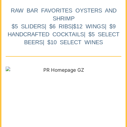
RAW BAR FAVORITES OYSTERS AND
SHRIMP
$5 SLIDERS| $6 RIBS|$12 WINGS| $9
HANDCRAFTED COCKTAILS| $5 SELECT
BEERS| $10 SELECT WINES