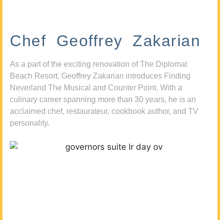
Chef Geoffrey Zakarian
As a part of the exciting renovation of The Diplomat
Beach Resort, Geoffrey Zakarian introduces Finding
Neverland The Musical and Counter Point. With a
culinary career spanning more than 30 years, he is an
acclaimed chef, restaurateur, cookbook author, and TV
personality.