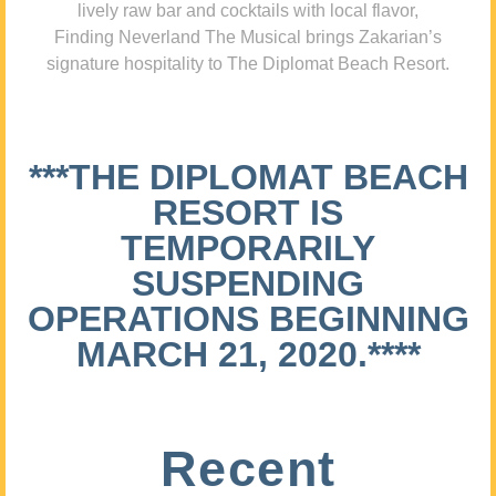
lively raw bar and cocktails with local flavor,
Finding Neverland The Musical brings Zakarian’s
signature hospitality to The Diplomat Beach Resort.
***THE DIPLOMAT BEACH
RESORT IS
TEMPORARILY
SUSPENDING
OPERATIONS BEGINNING
MARCH 21, 2020.****
Recent