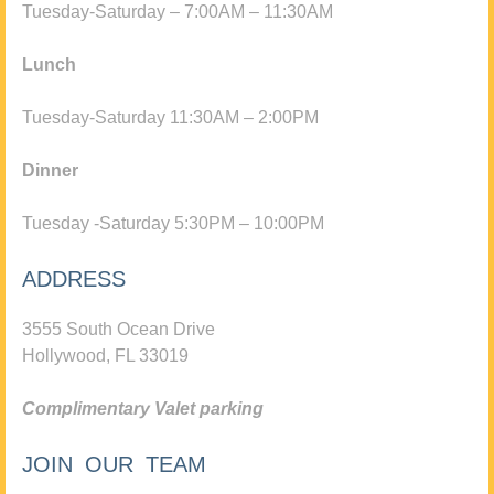
Tuesday-Saturday – 7:00AM – 11:30AM
Lunch
Tuesday-Saturday 11:30AM – 2:00PM
Dinner
Tuesday -Saturday 5:30PM – 10:00PM
ADDRESS
3555 South Ocean Drive
Hollywood, FL 33019
Complimentary Valet parking
JOIN OUR TEAM