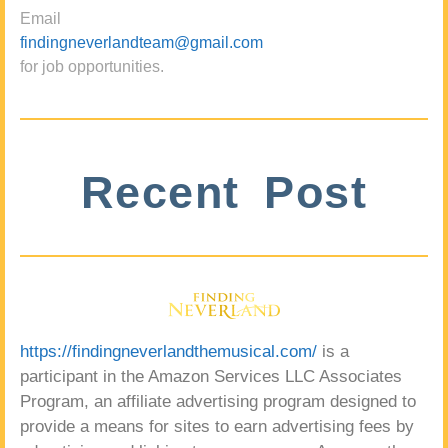
Email
findingneverlandteam@gmail.com
for job opportunities.
Recent Post
https://findingneverlandthemusical.com/
is a
participant in the Amazon Services LLC Associates
Program, an affiliate advertising program designed to
provide a means for sites to earn advertising fees by