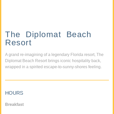
The Diplomat Beach
Resort
A grand re-imagining of a legendary Florida resort, The
Diplomat Beach Resort brings iconic hospitality back,
wrapped in a spirited escape-to-sunny-shores feeling.
HOURS
Breakfast