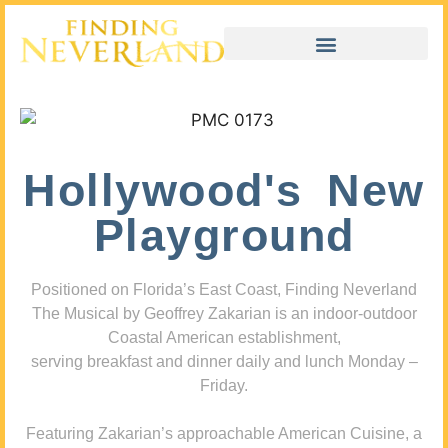
Hollywood's New
Playground
Positioned on Florida’s East Coast, Finding Neverland
The Musical by Geoffrey Zakarian is an indoor-outdoor
Coastal American establishment,
serving breakfast and dinner daily and lunch Monday –
Friday.
Featuring Zakarian’s approachable American Cuisine, a