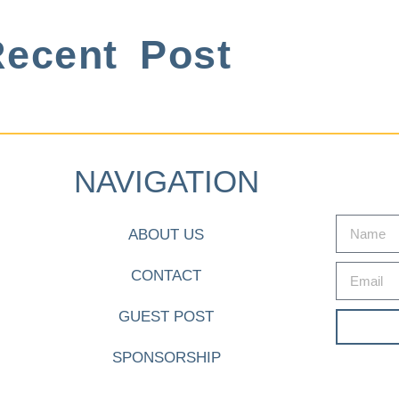
ecent Post
NAVIGATION
ABOUT US
CONTACT
GUEST POST
SPONSORSHIP