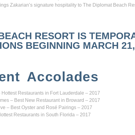
ngs Zakarian’s signature hospitality to The Diplomat Beach Res
 BEACH RESORT IS TEMPOR
NS BEGINNING MARCH 21, 2
ent Accolades
 Hottest Restaurants in Fort Lauderdale – 2017
mes – Best New Restaurant in Broward – 2017
ve – Best Oyster and Rosé Pairings – 2017
ottest Restaurants in South Florida – 2017