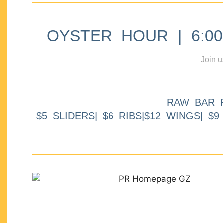
OYSTER HOUR | 6:00p
Join u
RAW BAR 
$5 SLIDERS| $6 RIBS|$12 WINGS| $