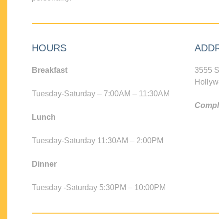
HOURS
ADD
Breakfast
3555 S
Hollyw
Tuesday-Saturday – 7:00AM – 11:30AM
Compli
Lunch
Tuesday-Saturday 11:30AM – 2:00PM
Dinner
Tuesday -Saturday 5:30PM – 10:00PM