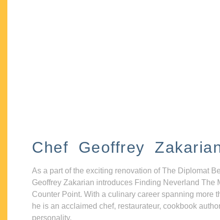
Chef Geoffrey Zakaria
As a part of the exciting renovation of The Diplomat B
Geoffrey Zakarian introduces Finding Neverland The 
Counter Point. With a culinary career spanning more t
he is an acclaimed chef, restaurateur, cookbook autho
personality.