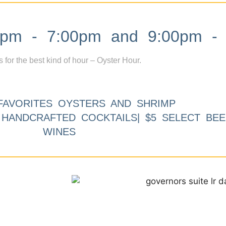
m - 7:00pm and 9:00pm - 
s for the best kind of hour – Oyster Hour.
FAVORITES OYSTERS AND SHRIMP
9 HANDCRAFTED COCKTAILS| $5 SELECT BEE
WINES