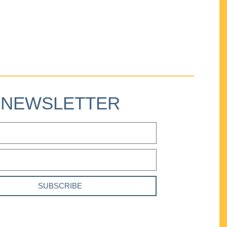
NEWSLETTER
SUBSCRIBE