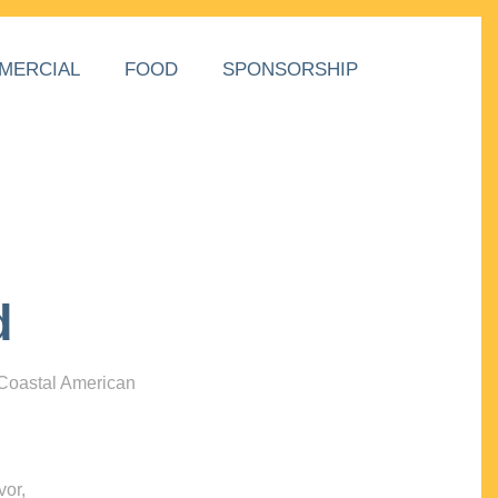
MERCIAL
FOOD
SPONSORSHIP
d
 Coastal American
vor,