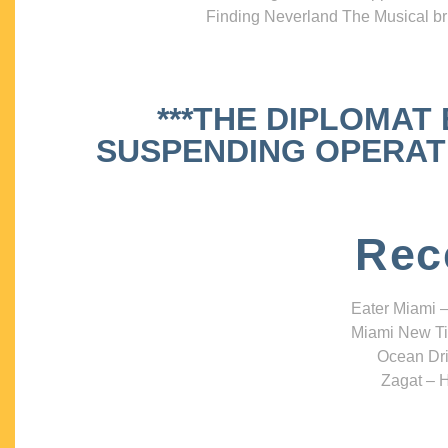
Finding Neverland The Musical bri
***THE DIPLOMAT
SUSPENDING OPERATIO
Rec
Eater Miami –
Miami New Ti
Ocean Dri
Zagat – H