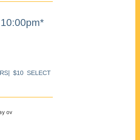
10:00pm*
RS| $10 SELECT