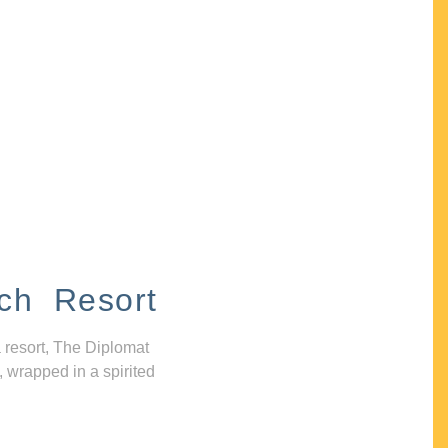
ch Resort
 resort, The Diplomat
, wrapped in a spirited