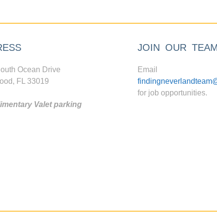
RESS
JOIN OUR TEA
outh Ocean Drive
Email
ood, FL 33019
findingneverlandteam
for job opportunities.
mentary Valet parking