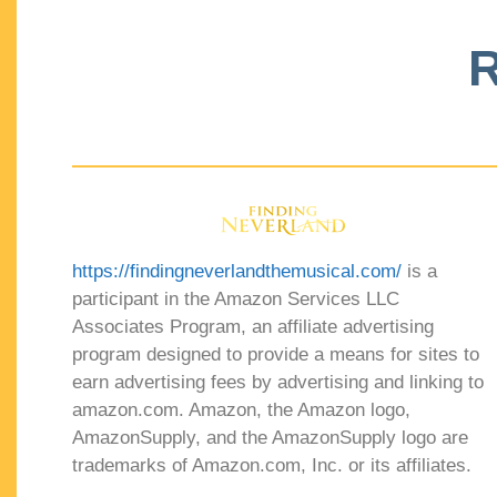
R
https://findingneverlandthemusical.com/
is a
participant in the Amazon Services LLC
Associates Program, an affiliate advertising
program designed to provide a means for sites to
earn advertising fees by advertising and linking to
amazon.com. Amazon, the Amazon logo,
AmazonSupply, and the AmazonSupply logo are
trademarks of Amazon.com, Inc. or its affiliates.