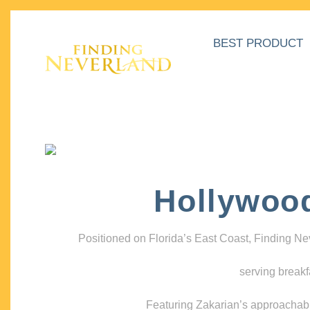
BEST PRODUCT
Hollywoo
Positioned on Florida’s East Coast, Finding N
serving breakf
Featuring Zakarian’s approachable