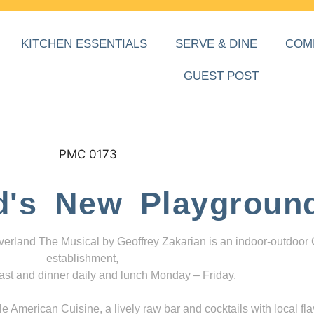
KITCHEN ESSENTIALS
SERVE & DINE
COM
GUEST POST
d's New Playgroun
everland The Musical by Geoffrey Zakarian is an indoor-outdoor
establishment,
ast and dinner daily and lunch Monday – Friday.
 American Cuisine, a lively raw bar and cocktails with local fla