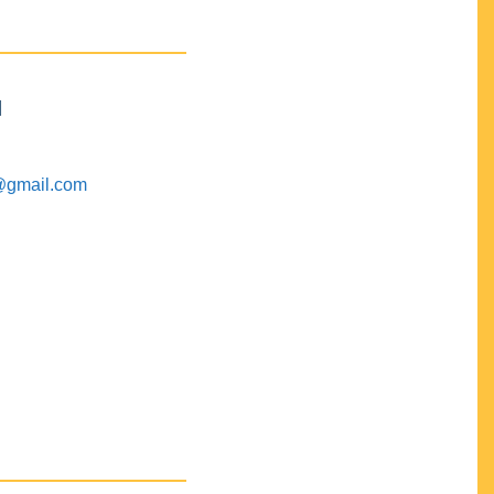
M
@gmail.com