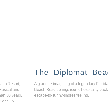
n
The Diplomat Bea
each Resort,
A grand re-imagining of a legendary Florida
Musical and
Beach Resort brings iconic hospitality back
han 30 years,
escape-to-sunny-shores feeling.
r, and TV