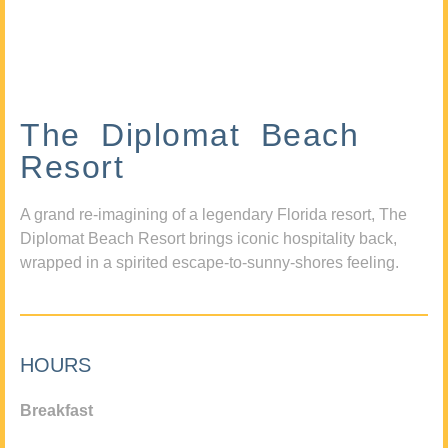
The Diplomat Beach
Resort
A grand re-imagining of a legendary Florida resort, The
Diplomat Beach Resort brings iconic hospitality back,
wrapped in a spirited escape-to-sunny-shores feeling.
HOURS
Breakfast