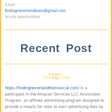
Email
findingneverlandteam@gmail.com
for job opportunities.
Recent Post
https://findingneverlandthemusical.com/
is a
participant in the Amazon Services LLC Associates
Program, an affiliate advertising program designed to
provide a means for sites to earn advertising fees by