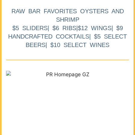
RAW BAR FAVORITES OYSTERS AND
SHRIMP
$5 SLIDERS| $6 RIBS|$12 WINGS| $9
HANDCRAFTED COCKTAILS| $5 SELECT
BEERS| $10 SELECT WINES