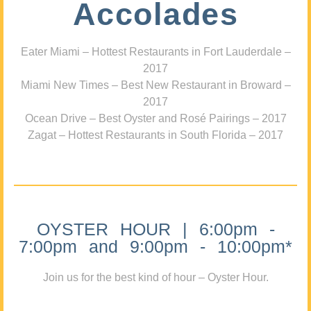
Accolades
Eater Miami – Hottest Restaurants in Fort Lauderdale –
2017
Miami New Times – Best New Restaurant in Broward –
2017
Ocean Drive – Best Oyster and Rosé Pairings – 2017
Zagat – Hottest Restaurants in South Florida – 2017
OYSTER HOUR | 6:00pm -
7:00pm and 9:00pm - 10:00pm*
Join us for the best kind of hour – Oyster Hour.