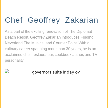
Chef Geoffrey Zakarian
As a part of the exciting renovation of The Diplomat
Beach Resort, Geoffrey Zakarian introduces Finding
Neverland The Musical and Counter Point. With a
culinary career spanning more than 30 years, he is an
acclaimed chef, restaurateur, cookbook author, and TV
personality.