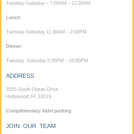
Tuesday-Saturday – 7:00AM – 11:30AM
Lunch
Tuesday-Saturday 11:30AM – 2:00PM
Dinner
Tuesday -Saturday 5:30PM – 10:00PM
ADDRESS
3555 South Ocean Drive
Hollywood, FL 33019
Complimentary Valet parking
JOIN OUR TEAM