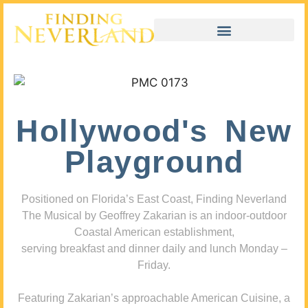
Hollywood's New
Playground
Positioned on Florida’s East Coast, Finding Neverland
The Musical by Geoffrey Zakarian is an indoor-outdoor
Coastal American establishment,
serving breakfast and dinner daily and lunch Monday –
Friday.
Featuring Zakarian’s approachable American Cuisine, a