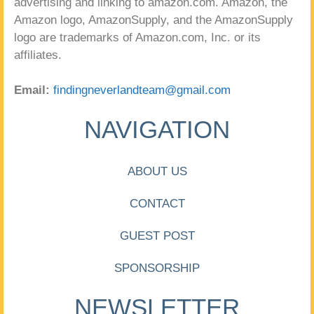
advertising and linking to amazon.com. Amazon, the
Amazon logo, AmazonSupply, and the AmazonSupply
logo are trademarks of Amazon.com, Inc. or its
affiliates.
Email:
findingneverlandteam@gmail.com
NAVIGATION
ABOUT US
CONTACT
GUEST POST
SPONSORSHIP
NEWSLETTER