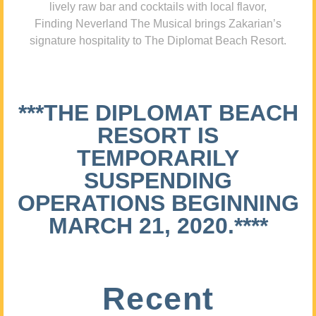
lively raw bar and cocktails with local flavor,
Finding Neverland The Musical brings Zakarian’s
signature hospitality to The Diplomat Beach Resort.
***THE DIPLOMAT BEACH
RESORT IS
TEMPORARILY
SUSPENDING
OPERATIONS BEGINNING
MARCH 21, 2020.****
Recent