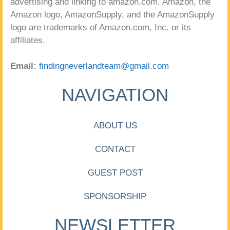
advertising and linking to amazon.com. Amazon, the
Amazon logo, AmazonSupply, and the AmazonSupply
logo are trademarks of Amazon.com, Inc. or its
affiliates.
Email:
findingneverlandteam@gmail.com
NAVIGATION
ABOUT US
CONTACT
GUEST POST
SPONSORSHIP
NEWSLETTER