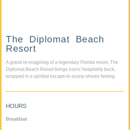
The Diplomat Beach
Resort
A grand re-imagining of a legendary Florida resort, The
Diplomat Beach Resort brings iconic hospitality back,
wrapped in a spirited escape-to-sunny-shores feeling.
HOURS
Breakfast