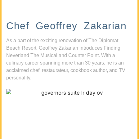
Chef Geoffrey Zakarian
As a part of the exciting renovation of The Diplomat
Beach Resort, Geoffrey Zakarian introduces Finding
Neverland The Musical and Counter Point. With a
culinary career spanning more than 30 years, he is an
acclaimed chef, restaurateur, cookbook author, and TV
personality.