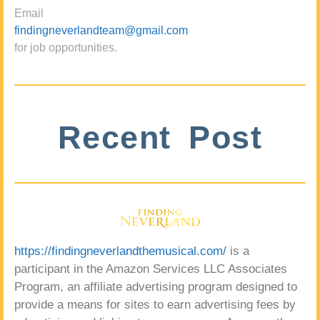
Email
findingneverlandteam@gmail.com
for job opportunities.
Recent Post
https://findingneverlandthemusical.com/
is a
participant in the Amazon Services LLC Associates
Program, an affiliate advertising program designed to
provide a means for sites to earn advertising fees by