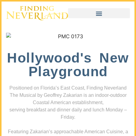
Hollywood's New
Playground
Positioned on Florida’s East Coast, Finding Neverland
The Musical by Geoffrey Zakarian is an indoor-outdoor
Coastal American establishment,
serving breakfast and dinner daily and lunch Monday –
Friday.
Featuring Zakarian’s approachable American Cuisine, a