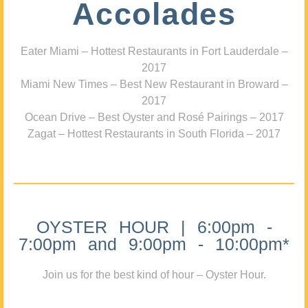
Accolades
Eater Miami – Hottest Restaurants in Fort Lauderdale –
2017
Miami New Times – Best New Restaurant in Broward –
2017
Ocean Drive – Best Oyster and Rosé Pairings – 2017
Zagat – Hottest Restaurants in South Florida – 2017
OYSTER HOUR | 6:00pm -
7:00pm and 9:00pm - 10:00pm*
Join us for the best kind of hour – Oyster Hour.