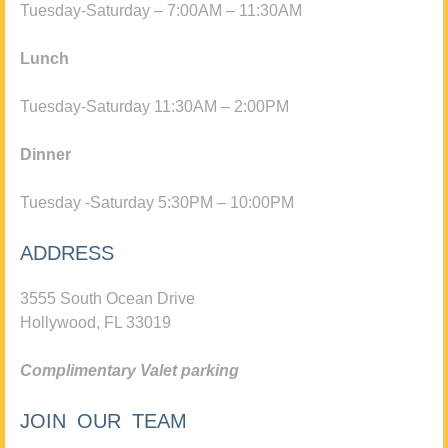
Tuesday-Saturday – 7:00AM – 11:30AM
Lunch
Tuesday-Saturday 11:30AM – 2:00PM
Dinner
Tuesday -Saturday 5:30PM – 10:00PM
ADDRESS
3555 South Ocean Drive
Hollywood, FL 33019
Complimentary Valet parking
JOIN OUR TEAM