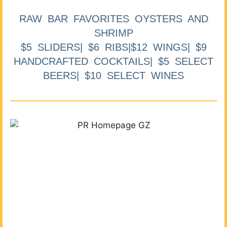
RAW BAR FAVORITES OYSTERS AND
SHRIMP
$5 SLIDERS| $6 RIBS|$12 WINGS| $9
HANDCRAFTED COCKTAILS| $5 SELECT
BEERS| $10 SELECT WINES