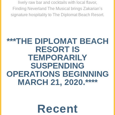
lively raw bar and cocktails with local flavor,
Finding Neverland The Musical brings Zakarian’s
signature hospitality to The Diplomat Beach Resort.
***THE DIPLOMAT BEACH
RESORT IS
TEMPORARILY
SUSPENDING
OPERATIONS BEGINNING
MARCH 21, 2020.****
Recent