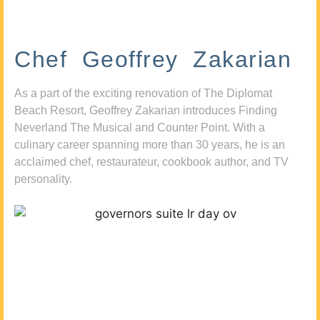
Chef Geoffrey Zakarian
As a part of the exciting renovation of The Diplomat
Beach Resort, Geoffrey Zakarian introduces Finding
Neverland The Musical and Counter Point. With a
culinary career spanning more than 30 years, he is an
acclaimed chef, restaurateur, cookbook author, and TV
personality.