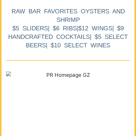
RAW BAR FAVORITES OYSTERS AND
SHRIMP
$5 SLIDERS| $6 RIBS|$12 WINGS| $9
HANDCRAFTED COCKTAILS| $5 SELECT
BEERS| $10 SELECT WINES