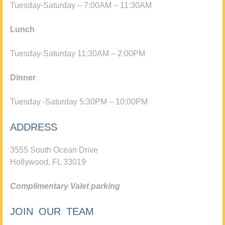
Tuesday-Saturday – 7:00AM – 11:30AM
Lunch
Tuesday-Saturday 11:30AM – 2:00PM
Dinner
Tuesday -Saturday 5:30PM – 10:00PM
ADDRESS
3555 South Ocean Drive
Hollywood, FL 33019
Complimentary Valet parking
JOIN OUR TEAM