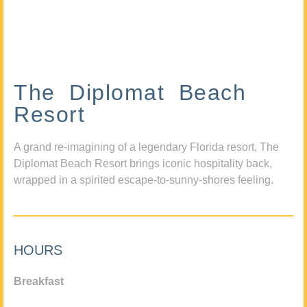
The Diplomat Beach
Resort
A grand re-imagining of a legendary Florida resort, The
Diplomat Beach Resort brings iconic hospitality back,
wrapped in a spirited escape-to-sunny-shores feeling.
HOURS
Breakfast