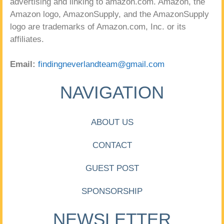
advertising and linking to amazon.com. Amazon, the
Amazon logo, AmazonSupply, and the AmazonSupply
logo are trademarks of Amazon.com, Inc. or its
affiliates.
Email:
findingneverlandteam@gmail.com
NAVIGATION
ABOUT US
CONTACT
GUEST POST
SPONSORSHIP
NEWSLETTER