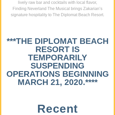
lively raw bar and cocktails with local flavor,
Finding Neverland The Musical brings Zakarian’s
signature hospitality to The Diplomat Beach Resort.
***THE DIPLOMAT BEACH
RESORT IS
TEMPORARILY
SUSPENDING
OPERATIONS BEGINNING
MARCH 21, 2020.****
Recent