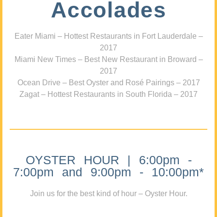
Accolades
Eater Miami – Hottest Restaurants in Fort Lauderdale –
2017
Miami New Times – Best New Restaurant in Broward –
2017
Ocean Drive – Best Oyster and Rosé Pairings – 2017
Zagat – Hottest Restaurants in South Florida – 2017
OYSTER HOUR | 6:00pm -
7:00pm and 9:00pm - 10:00pm*
Join us for the best kind of hour – Oyster Hour.