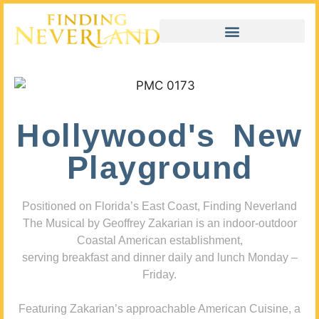
Hollywood's New
Playground
Positioned on Florida’s East Coast, Finding Neverland
The Musical by Geoffrey Zakarian is an indoor-outdoor
Coastal American establishment,
serving breakfast and dinner daily and lunch Monday –
Friday.
Featuring Zakarian’s approachable American Cuisine, a