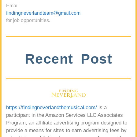
Email
findingneverlandteam@gmail.com
for job opportunities.
Recent Post
https://findingneverlandthemusical.com/
is a
participant in the Amazon Services LLC Associates
Program, an affiliate advertising program designed to
provide a means for sites to earn advertising fees by