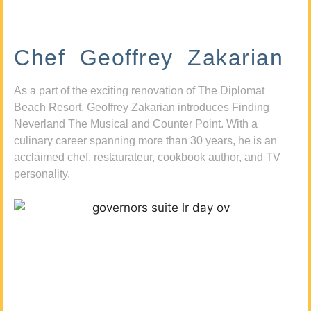
Chef Geoffrey Zakarian
As a part of the exciting renovation of The Diplomat
Beach Resort, Geoffrey Zakarian introduces Finding
Neverland The Musical and Counter Point. With a
culinary career spanning more than 30 years, he is an
acclaimed chef, restaurateur, cookbook author, and TV
personality.