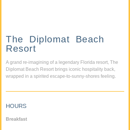
The Diplomat Beach
Resort
A grand re-imagining of a legendary Florida resort, The
Diplomat Beach Resort brings iconic hospitality back,
wrapped in a spirited escape-to-sunny-shores feeling.
HOURS
Breakfast