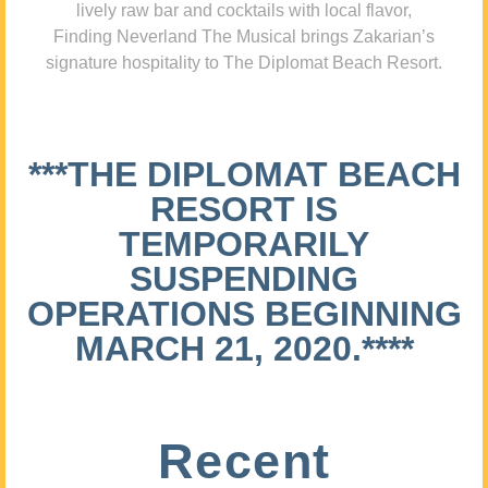
lively raw bar and cocktails with local flavor,
Finding Neverland The Musical brings Zakarian’s
signature hospitality to The Diplomat Beach Resort.
***THE DIPLOMAT BEACH
RESORT IS
TEMPORARILY
SUSPENDING
OPERATIONS BEGINNING
MARCH 21, 2020.****
Recent