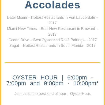
Accolades
Eater Miami – Hottest Restaurants in Fort Lauderdale –
2017
Miami New Times – Best New Restaurant in Broward –
2017
Ocean Drive – Best Oyster and Rosé Pairings – 2017
Zagat – Hottest Restaurants in South Florida – 2017
OYSTER HOUR | 6:00pm -
7:00pm and 9:00pm - 10:00pm*
Join us for the best kind of hour – Oyster Hour.