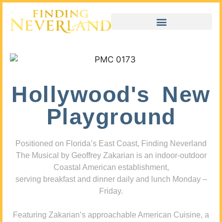
Hollywood's New
Playground
Positioned on Florida’s East Coast, Finding Neverland
The Musical by Geoffrey Zakarian is an indoor-outdoor
Coastal American establishment,
serving breakfast and dinner daily and lunch Monday –
Friday.
Featuring Zakarian’s approachable American Cuisine, a