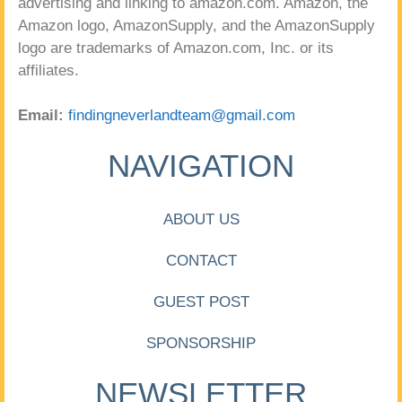
advertising and linking to amazon.com. Amazon, the
Amazon logo, AmazonSupply, and the AmazonSupply
logo are trademarks of Amazon.com, Inc. or its
affiliates.
Email:
findingneverlandteam@gmail.com
NAVIGATION
ABOUT US
CONTACT
GUEST POST
SPONSORSHIP
NEWSLETTER