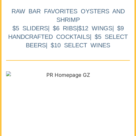
RAW BAR FAVORITES OYSTERS AND
SHRIMP
$5 SLIDERS| $6 RIBS|$12 WINGS| $9
HANDCRAFTED COCKTAILS| $5 SELECT
BEERS| $10 SELECT WINES