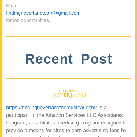
Email
findingneverlandteam@gmail.com
for job opportunities.
Recent Post
https://findingneverlandthemusical.com/
is a
participant in the Amazon Services LLC Associates
Program, an affiliate advertising program designed to
provide a means for sites to earn advertising fees by