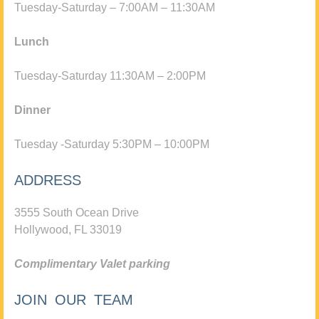
Tuesday-Saturday – 7:00AM – 11:30AM
Lunch
Tuesday-Saturday 11:30AM – 2:00PM
Dinner
Tuesday -Saturday 5:30PM – 10:00PM
ADDRESS
3555 South Ocean Drive
Hollywood, FL 33019
Complimentary Valet parking
JOIN OUR TEAM