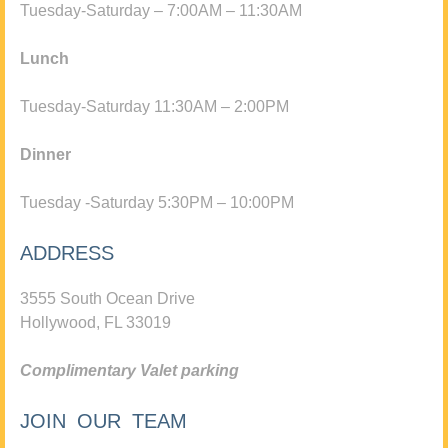
Tuesday-Saturday – 7:00AM – 11:30AM
Lunch
Tuesday-Saturday 11:30AM – 2:00PM
Dinner
Tuesday -Saturday 5:30PM – 10:00PM
ADDRESS
3555 South Ocean Drive
Hollywood, FL 33019
Complimentary Valet parking
JOIN OUR TEAM