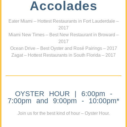
Accolades
Eater Miami – Hottest Restaurants in Fort Lauderdale –
2017
Miami New Times – Best New Restaurant in Broward –
2017
Ocean Drive – Best Oyster and Rosé Pairings – 2017
Zagat – Hottest Restaurants in South Florida – 2017
OYSTER HOUR | 6:00pm -
7:00pm and 9:00pm - 10:00pm*
Join us for the best kind of hour – Oyster Hour.