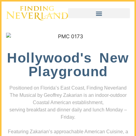
Hollywood's New
Playground
Positioned on Florida’s East Coast, Finding Neverland
The Musical by Geoffrey Zakarian is an indoor-outdoor
Coastal American establishment,
serving breakfast and dinner daily and lunch Monday –
Friday.
Featuring Zakarian’s approachable American Cuisine, a