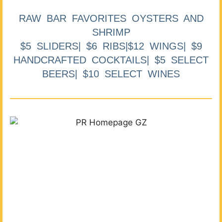
RAW BAR FAVORITES OYSTERS AND
SHRIMP
$5 SLIDERS| $6 RIBS|$12 WINGS| $9
HANDCRAFTED COCKTAILS| $5 SELECT
BEERS| $10 SELECT WINES