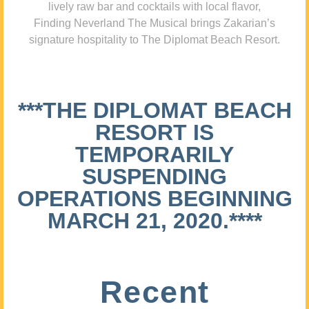
lively raw bar and cocktails with local flavor,
Finding Neverland The Musical brings Zakarian’s
signature hospitality to The Diplomat Beach Resort.
***THE DIPLOMAT BEACH
RESORT IS
TEMPORARILY
SUSPENDING
OPERATIONS BEGINNING
MARCH 21, 2020.****
Recent