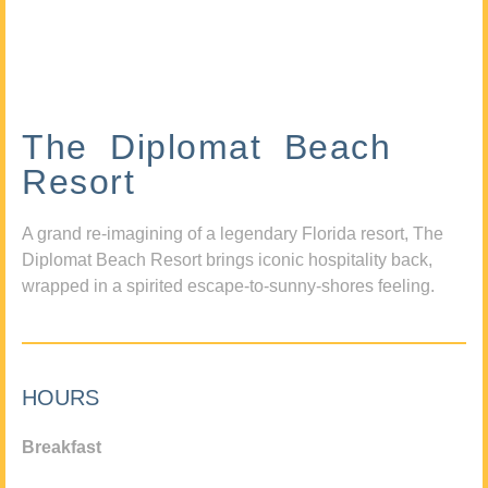
The Diplomat Beach
Resort
A grand re-imagining of a legendary Florida resort, The
Diplomat Beach Resort brings iconic hospitality back,
wrapped in a spirited escape-to-sunny-shores feeling.
HOURS
Breakfast