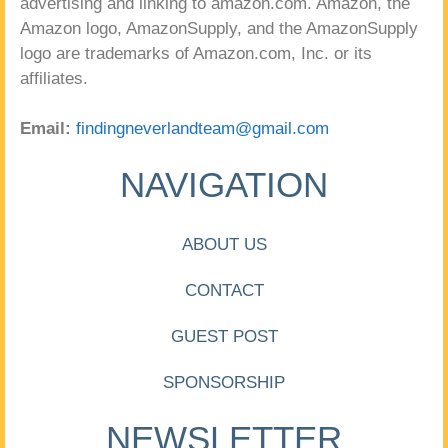
advertising and linking to amazon.com. Amazon, the
Amazon logo, AmazonSupply, and the AmazonSupply
logo are trademarks of Amazon.com, Inc. or its
affiliates.
Email:
findingneverlandteam@gmail.com
NAVIGATION
ABOUT US
CONTACT
GUEST POST
SPONSORSHIP
NEWSLETTER