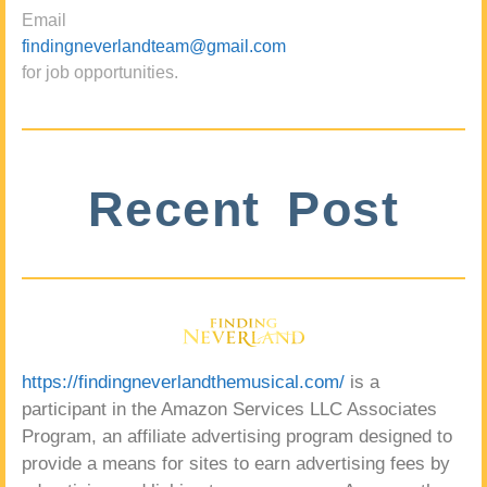
Email
findingneverlandteam@gmail.com
for job opportunities.
Recent Post
https://findingneverlandthemusical.com/
is a
participant in the Amazon Services LLC Associates
Program, an affiliate advertising program designed to
provide a means for sites to earn advertising fees by