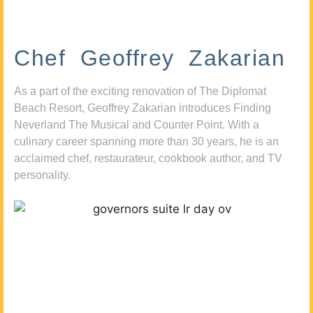
Chef Geoffrey Zakarian
As a part of the exciting renovation of The Diplomat
Beach Resort, Geoffrey Zakarian introduces Finding
Neverland The Musical and Counter Point. With a
culinary career spanning more than 30 years, he is an
acclaimed chef, restaurateur, cookbook author, and TV
personality.