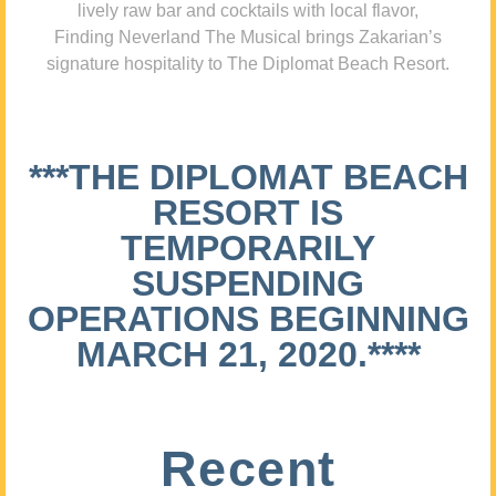
lively raw bar and cocktails with local flavor,
Finding Neverland The Musical brings Zakarian’s
signature hospitality to The Diplomat Beach Resort.
***THE DIPLOMAT BEACH
RESORT IS
TEMPORARILY
SUSPENDING
OPERATIONS BEGINNING
MARCH 21, 2020.****
Recent