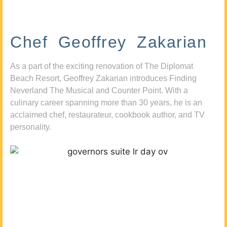
Chef Geoffrey Zakarian
As a part of the exciting renovation of The Diplomat
Beach Resort, Geoffrey Zakarian introduces Finding
Neverland The Musical and Counter Point. With a
culinary career spanning more than 30 years, he is an
acclaimed chef, restaurateur, cookbook author, and TV
personality.