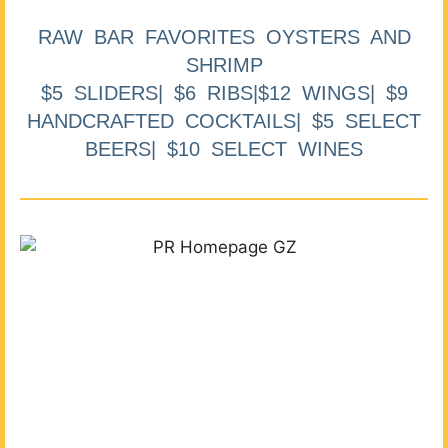
RAW BAR FAVORITES OYSTERS AND
SHRIMP
$5 SLIDERS| $6 RIBS|$12 WINGS| $9
HANDCRAFTED COCKTAILS| $5 SELECT
BEERS| $10 SELECT WINES