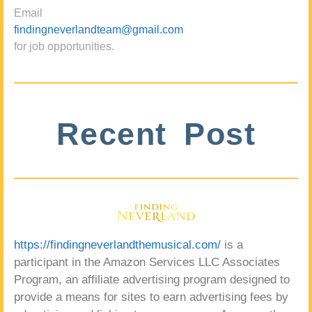
Email
findingneverlandteam@gmail.com
for job opportunities.
Recent Post
https://findingneverlandthemusical.com/
is a
participant in the Amazon Services LLC Associates
Program, an affiliate advertising program designed to
provide a means for sites to earn advertising fees by