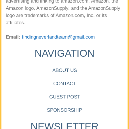
advertising and linking to amazon.com. Amazon, the
Amazon logo, AmazonSupply, and the AmazonSupply
logo are trademarks of Amazon.com, Inc. or its
affiliates.
Email:
findingneverlandteam@gmail.com
NAVIGATION
ABOUT US
CONTACT
GUEST POST
SPONSORSHIP
NEWSLETTER