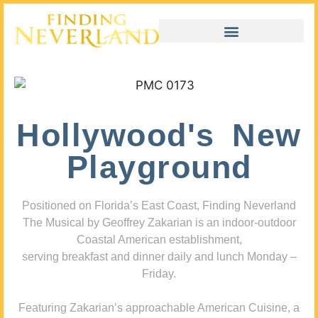
Hollywood's New
Playground
Positioned on Florida’s East Coast, Finding Neverland
The Musical by Geoffrey Zakarian is an indoor-outdoor
Coastal American establishment,
serving breakfast and dinner daily and lunch Monday –
Friday.
Featuring Zakarian’s approachable American Cuisine, a