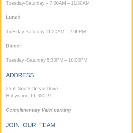
Tuesday-Saturday – 7:00AM – 11:30AM
Lunch
Tuesday-Saturday 11:30AM – 2:00PM
Dinner
Tuesday -Saturday 5:30PM – 10:00PM
ADDRESS
3555 South Ocean Drive
Hollywood, FL 33019
Complimentary Valet parking
JOIN OUR TEAM