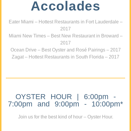
Accolades
Eater Miami – Hottest Restaurants in Fort Lauderdale –
2017
Miami New Times – Best New Restaurant in Broward –
2017
Ocean Drive – Best Oyster and Rosé Pairings – 2017
Zagat – Hottest Restaurants in South Florida – 2017
OYSTER HOUR | 6:00pm -
7:00pm and 9:00pm - 10:00pm*
Join us for the best kind of hour – Oyster Hour.