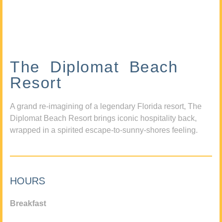
The Diplomat Beach
Resort
A grand re-imagining of a legendary Florida resort, The
Diplomat Beach Resort brings iconic hospitality back,
wrapped in a spirited escape-to-sunny-shores feeling.
HOURS
Breakfast