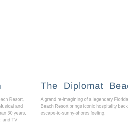
n
The Diplomat Bea
each Resort,
A grand re-imagining of a legendary Florida
Musical and
Beach Resort brings iconic hospitality back
han 30 years,
escape-to-sunny-shores feeling.
r, and TV