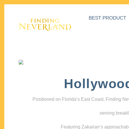
BEST PRODUCT
Hollywoo
Positioned on Florida’s East Coast, Finding N
serving breakf
Featuring Zakarian’s approachable