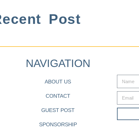
ecent Post
NAVIGATION
ABOUT US
CONTACT
GUEST POST
SPONSORSHIP