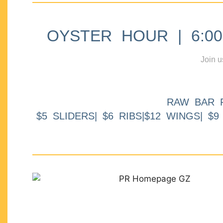
OYSTER HOUR | 6:00p
Join u
RAW BAR 
$5 SLIDERS| $6 RIBS|$12 WINGS| $