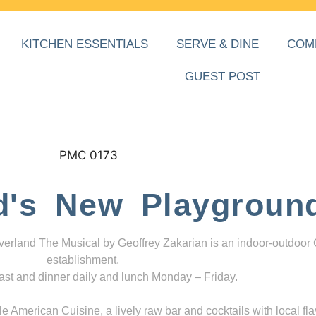
KITCHEN ESSENTIALS
SERVE & DINE
COM
GUEST POST
d's New Playgroun
everland The Musical by Geoffrey Zakarian is an indoor-outdoor
establishment,
ast and dinner daily and lunch Monday – Friday.
 American Cuisine, a lively raw bar and cocktails with local fla