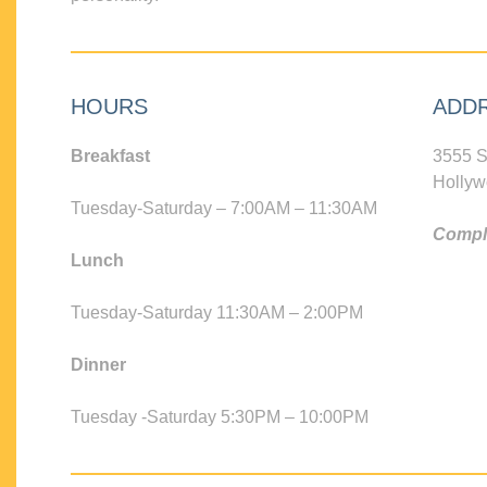
HOURS
ADD
Breakfast
3555 S
Hollyw
Tuesday-Saturday – 7:00AM – 11:30AM
Compli
Lunch
Tuesday-Saturday 11:30AM – 2:00PM
Dinner
Tuesday -Saturday 5:30PM – 10:00PM