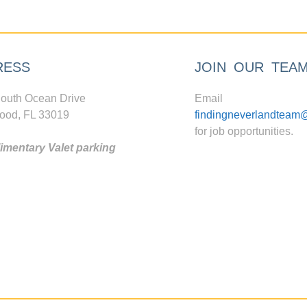
RESS
JOIN OUR TEA
outh Ocean Drive
Email
ood, FL 33019
findingneverlandteam
for job opportunities.
mentary Valet parking