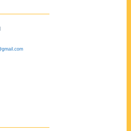
M
@gmail.com