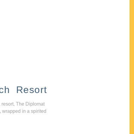
ch Resort
 resort, The Diplomat
, wrapped in a spirited