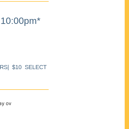
10:00pm*
RS| $10 SELECT