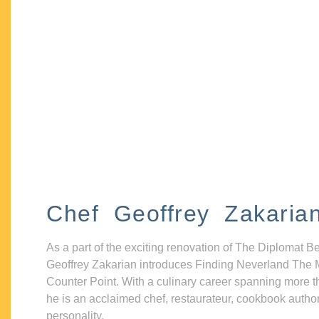
Chef Geoffrey Zakaria
As a part of the exciting renovation of The Diplomat B
Geoffrey Zakarian introduces Finding Neverland The 
Counter Point. With a culinary career spanning more t
he is an acclaimed chef, restaurateur, cookbook autho
personality.