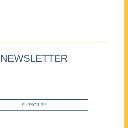
NEWSLETTER
SUBSCRIBE