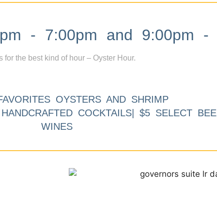
m - 7:00pm and 9:00pm - 
s for the best kind of hour – Oyster Hour.
FAVORITES OYSTERS AND SHRIMP
9 HANDCRAFTED COCKTAILS| $5 SELECT BEE
WINES