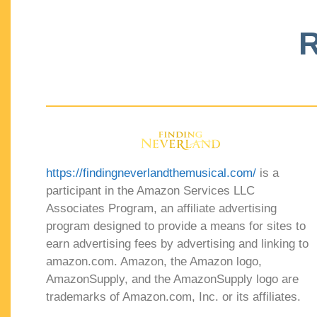
R
https://findingneverlandthemusical.com/
is a
participant in the Amazon Services LLC
Associates Program, an affiliate advertising
program designed to provide a means for sites to
earn advertising fees by advertising and linking to
amazon.com. Amazon, the Amazon logo,
AmazonSupply, and the AmazonSupply logo are
trademarks of Amazon.com, Inc. or its affiliates.