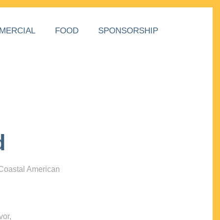
MERCIAL
FOOD
SPONSORSHIP
d
 Coastal American
vor,