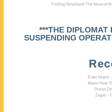
Finding Neverland The Musical bri
***THE DIPLOMAT
SUSPENDING OPERATIO
Rec
Eater Miami –
Miami New Ti
Ocean Dri
Zagat – H