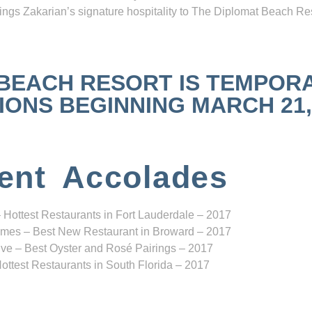
ngs Zakarian’s signature hospitality to The Diplomat Beach Res
 BEACH RESORT IS TEMPOR
NS BEGINNING MARCH 21, 2
ent Accolades
 Hottest Restaurants in Fort Lauderdale – 2017
mes – Best New Restaurant in Broward – 2017
ve – Best Oyster and Rosé Pairings – 2017
ottest Restaurants in South Florida – 2017