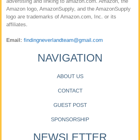
advertising and linking to amazon.com. Amazon, the
Amazon logo, AmazonSupply, and the AmazonSupply
logo are trademarks of Amazon.com, Inc. or its
affiliates.
Email:
findingneverlandteam@gmail.com
NAVIGATION
ABOUT US
CONTACT
GUEST POST
SPONSORSHIP
NEWSLETTER