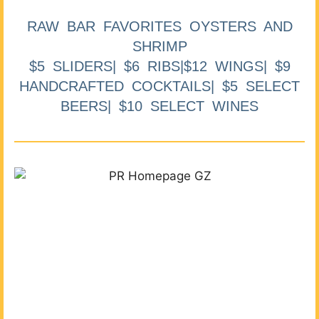
RAW BAR FAVORITES OYSTERS AND
SHRIMP
$5 SLIDERS| $6 RIBS|$12 WINGS| $9
HANDCRAFTED COCKTAILS| $5 SELECT
BEERS| $10 SELECT WINES