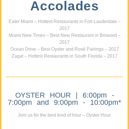
Accolades
Eater Miami – Hottest Restaurants in Fort Lauderdale –
2017
Miami New Times – Best New Restaurant in Broward –
2017
Ocean Drive – Best Oyster and Rosé Pairings – 2017
Zagat – Hottest Restaurants in South Florida – 2017
OYSTER HOUR | 6:00pm -
7:00pm and 9:00pm - 10:00pm*
Join us for the best kind of hour – Oyster Hour.