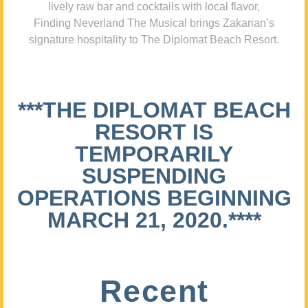
lively raw bar and cocktails with local flavor,
Finding Neverland The Musical brings Zakarian’s
signature hospitality to The Diplomat Beach Resort.
***THE DIPLOMAT BEACH
RESORT IS
TEMPORARILY
SUSPENDING
OPERATIONS BEGINNING
MARCH 21, 2020.****
Recent