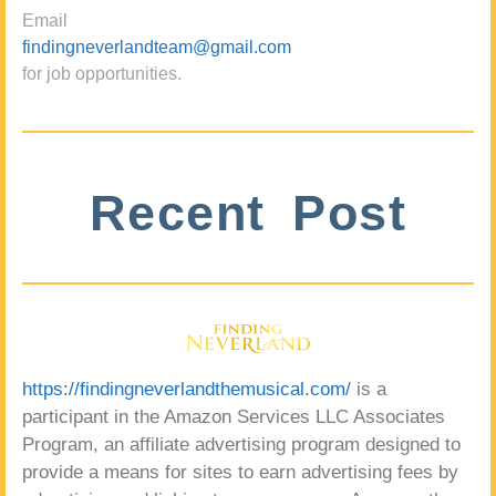
Email
findingneverlandteam@gmail.com
for job opportunities.
Recent Post
https://findingneverlandthemusical.com/
is a
participant in the Amazon Services LLC Associates
Program, an affiliate advertising program designed to
provide a means for sites to earn advertising fees by