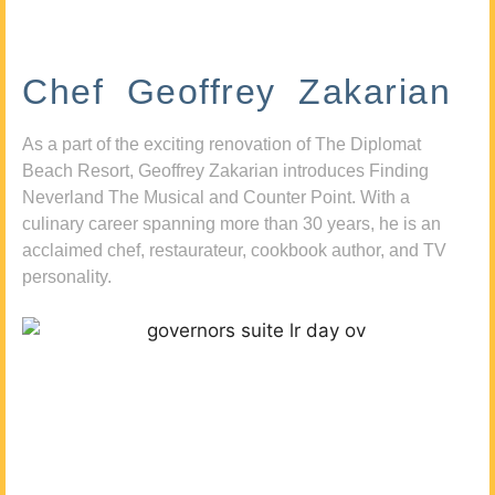
Chef Geoffrey Zakarian
As a part of the exciting renovation of The Diplomat
Beach Resort, Geoffrey Zakarian introduces Finding
Neverland The Musical and Counter Point. With a
culinary career spanning more than 30 years, he is an
acclaimed chef, restaurateur, cookbook author, and TV
personality.