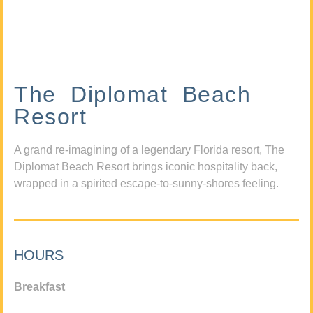
The Diplomat Beach
Resort
A grand re-imagining of a legendary Florida resort, The
Diplomat Beach Resort brings iconic hospitality back,
wrapped in a spirited escape-to-sunny-shores feeling.
HOURS
Breakfast