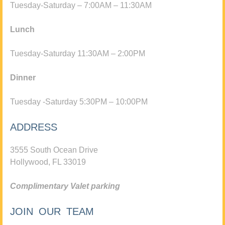
Tuesday-Saturday – 7:00AM – 11:30AM
Lunch
Tuesday-Saturday 11:30AM – 2:00PM
Dinner
Tuesday -Saturday 5:30PM – 10:00PM
ADDRESS
3555 South Ocean Drive
Hollywood, FL 33019
Complimentary Valet parking
JOIN OUR TEAM