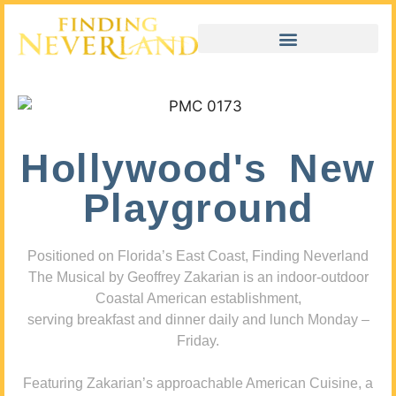
Hollywood's New
Playground
Positioned on Florida’s East Coast, Finding Neverland
The Musical by Geoffrey Zakarian is an indoor-outdoor
Coastal American establishment,
serving breakfast and dinner daily and lunch Monday –
Friday.
Featuring Zakarian’s approachable American Cuisine, a