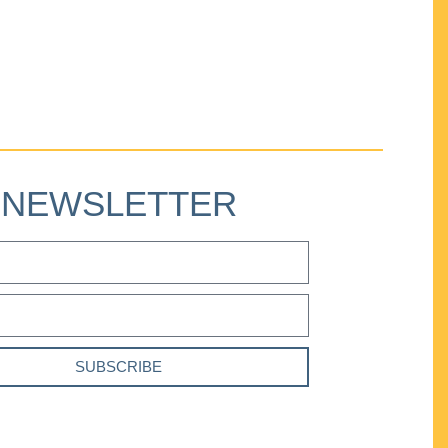
NEWSLETTER
SUBSCRIBE