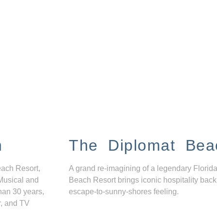
n
The Diplomat Bea
each Resort,
A grand re-imagining of a legendary Florida
Musical and
Beach Resort brings iconic hospitality back
han 30 years,
escape-to-sunny-shores feeling.
r, and TV