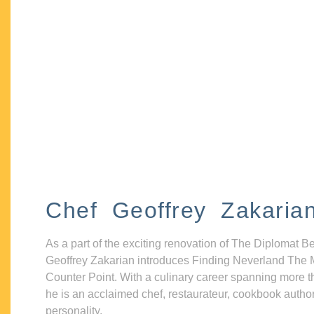
Chef Geoffrey Zakaria
As a part of the exciting renovation of The Diplomat B
Geoffrey Zakarian introduces Finding Neverland The 
Counter Point. With a culinary career spanning more t
he is an acclaimed chef, restaurateur, cookbook autho
personality.