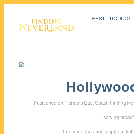
BEST PRODUCT
Hollywoo
Positioned on Florida’s East Coast, Finding N
serving breakf
Featuring Zakarian’s approachable