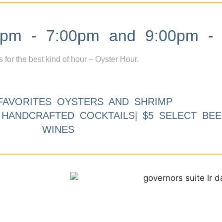
m - 7:00pm and 9:00pm - 
s for the best kind of hour – Oyster Hour.
FAVORITES OYSTERS AND SHRIMP
9 HANDCRAFTED COCKTAILS| $5 SELECT BEE
WINES