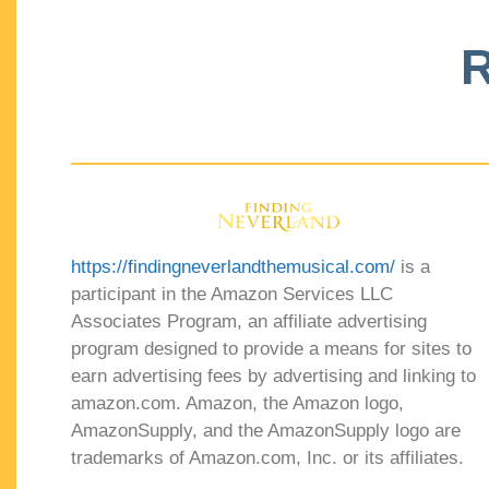
R
https://findingneverlandthemusical.com/
is a
participant in the Amazon Services LLC
Associates Program, an affiliate advertising
program designed to provide a means for sites to
earn advertising fees by advertising and linking to
amazon.com. Amazon, the Amazon logo,
AmazonSupply, and the AmazonSupply logo are
trademarks of Amazon.com, Inc. or its affiliates.