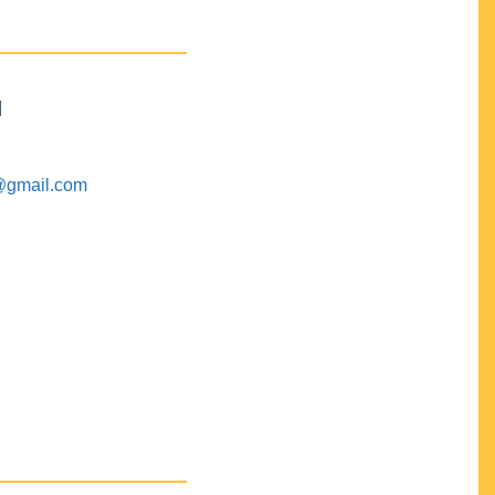
M
@gmail.com