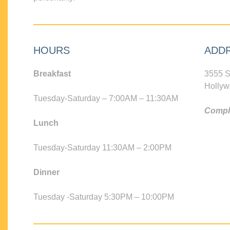
HOURS
ADD
Breakfast
3555 S
Hollyw
Tuesday-Saturday – 7:00AM – 11:30AM
Compli
Lunch
Tuesday-Saturday 11:30AM – 2:00PM
Dinner
Tuesday -Saturday 5:30PM – 10:00PM