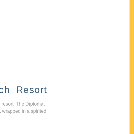
ch Resort
 resort, The Diplomat
, wrapped in a spirited