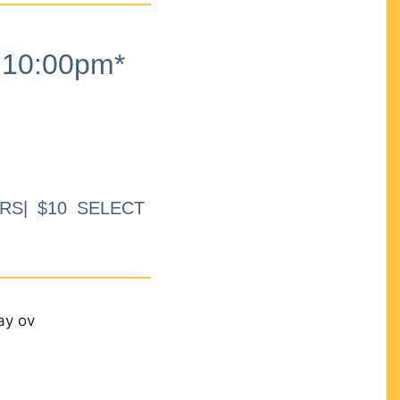
10:00pm*
RS| $10 SELECT