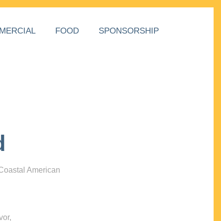
MERCIAL
FOOD
SPONSORSHIP
d
 Coastal American
vor,