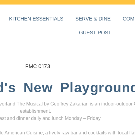
KITCHEN ESSENTIALS
SERVE & DINE
COM
GUEST POST
d's New Playgroun
everland The Musical by Geoffrey Zakarian is an indoor-outdoor
establishment,
ast and dinner daily and lunch Monday – Friday.
 American Cuisine, a lively raw bar and cocktails with local fla