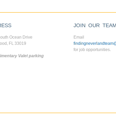
RESS
JOIN OUR TEA
outh Ocean Drive
Email
ood, FL 33019
findingneverlandteam
for job opportunities.
mentary Valet parking