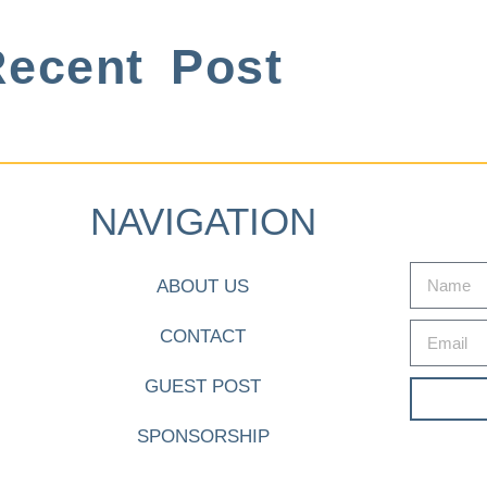
ecent Post
NAVIGATION
ABOUT US
CONTACT
GUEST POST
SPONSORSHIP