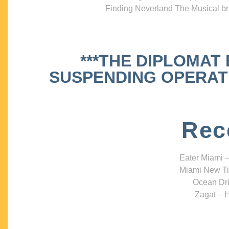
Finding Neverland The Musical bri
***THE DIPLOMAT
SUSPENDING OPERATIO
Rec
Eater Miami –
Miami New Ti
Ocean Dri
Zagat – H