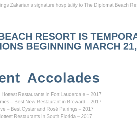
ngs Zakarian’s signature hospitality to The Diplomat Beach Res
 BEACH RESORT IS TEMPOR
NS BEGINNING MARCH 21, 2
ent Accolades
 Hottest Restaurants in Fort Lauderdale – 2017
mes – Best New Restaurant in Broward – 2017
ve – Best Oyster and Rosé Pairings – 2017
ottest Restaurants in South Florida – 2017