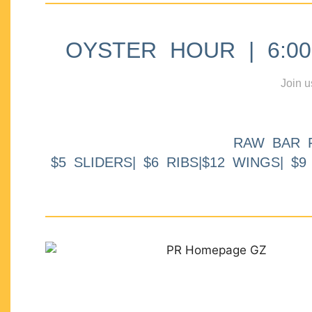
OYSTER HOUR | 6:00p
Join u
RAW BAR 
$5 SLIDERS| $6 RIBS|$12 WINGS| $