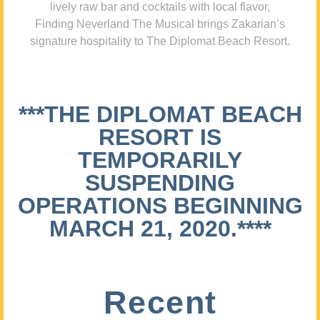
lively raw bar and cocktails with local flavor,
Finding Neverland The Musical brings Zakarian’s
signature hospitality to The Diplomat Beach Resort.
***THE DIPLOMAT BEACH
RESORT IS
TEMPORARILY
SUSPENDING
OPERATIONS BEGINNING
MARCH 21, 2020.****
Recent