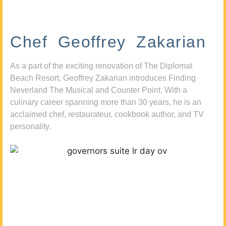
Chef Geoffrey Zakarian
As a part of the exciting renovation of The Diplomat
Beach Resort, Geoffrey Zakarian introduces Finding
Neverland The Musical and Counter Point. With a
culinary career spanning more than 30 years, he is an
acclaimed chef, restaurateur, cookbook author, and TV
personality.