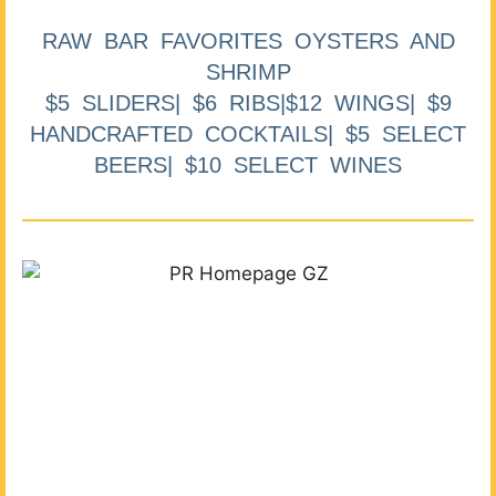
RAW BAR FAVORITES OYSTERS AND
SHRIMP
$5 SLIDERS| $6 RIBS|$12 WINGS| $9
HANDCRAFTED COCKTAILS| $5 SELECT
BEERS| $10 SELECT WINES