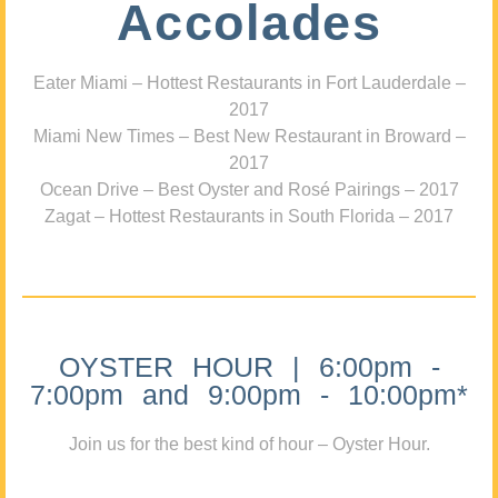
Accolades
Eater Miami – Hottest Restaurants in Fort Lauderdale –
2017
Miami New Times – Best New Restaurant in Broward –
2017
Ocean Drive – Best Oyster and Rosé Pairings – 2017
Zagat – Hottest Restaurants in South Florida – 2017
OYSTER HOUR | 6:00pm -
7:00pm and 9:00pm - 10:00pm*
Join us for the best kind of hour – Oyster Hour.