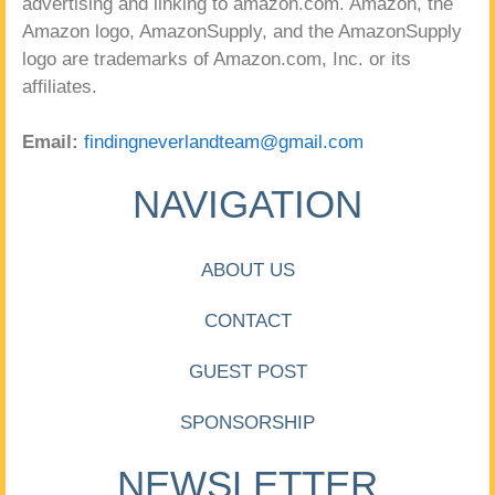
advertising and linking to amazon.com. Amazon, the
Amazon logo, AmazonSupply, and the AmazonSupply
logo are trademarks of Amazon.com, Inc. or its
affiliates.
Email:
findingneverlandteam@gmail.com
NAVIGATION
ABOUT US
CONTACT
GUEST POST
SPONSORSHIP
NEWSLETTER