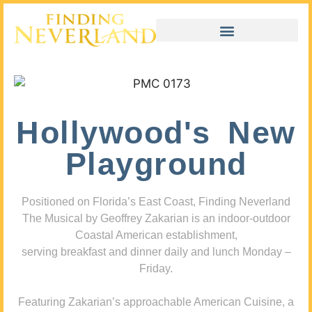
Hollywood's New
Playground
Positioned on Florida’s East Coast, Finding Neverland
The Musical by Geoffrey Zakarian is an indoor-outdoor
Coastal American establishment,
serving breakfast and dinner daily and lunch Monday –
Friday.
Featuring Zakarian’s approachable American Cuisine, a