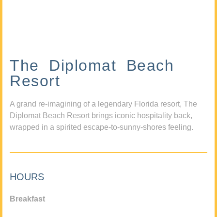
The Diplomat Beach
Resort
A grand re-imagining of a legendary Florida resort, The
Diplomat Beach Resort brings iconic hospitality back,
wrapped in a spirited escape-to-sunny-shores feeling.
HOURS
Breakfast