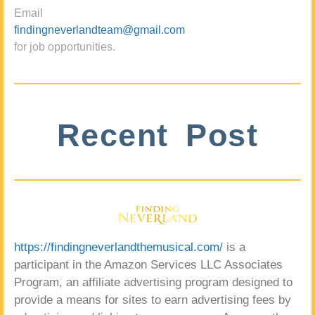
Email
findingneverlandteam@gmail.com
for job opportunities.
Recent Post
https://findingneverlandthemusical.com/
is a
participant in the Amazon Services LLC Associates
Program, an affiliate advertising program designed to
provide a means for sites to earn advertising fees by