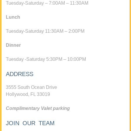
Tuesday-Saturday – 7:00AM – 11:30AM
Lunch
Tuesday-Saturday 11:30AM – 2:00PM
Dinner
Tuesday -Saturday 5:30PM – 10:00PM
ADDRESS
3555 South Ocean Drive
Hollywood, FL 33019
Complimentary Valet parking
JOIN OUR TEAM