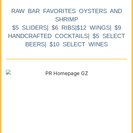
RAW BAR FAVORITES OYSTERS AND
SHRIMP
$5 SLIDERS| $6 RIBS|$12 WINGS| $9
HANDCRAFTED COCKTAILS| $5 SELECT
BEERS| $10 SELECT WINES