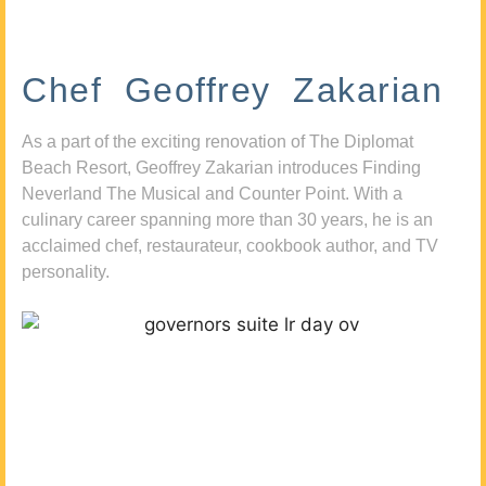
Chef Geoffrey Zakarian
As a part of the exciting renovation of The Diplomat
Beach Resort, Geoffrey Zakarian introduces Finding
Neverland The Musical and Counter Point. With a
culinary career spanning more than 30 years, he is an
acclaimed chef, restaurateur, cookbook author, and TV
personality.