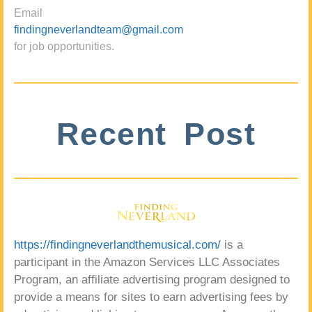
Email
findingneverlandteam@gmail.com
for job opportunities.
Recent Post
https://findingneverlandthemusical.com/
is a
participant in the Amazon Services LLC Associates
Program, an affiliate advertising program designed to
provide a means for sites to earn advertising fees by