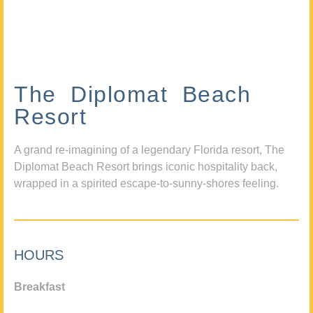
The Diplomat Beach
Resort
A grand re-imagining of a legendary Florida resort, The
Diplomat Beach Resort brings iconic hospitality back,
wrapped in a spirited escape-to-sunny-shores feeling.
HOURS
Breakfast