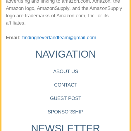
advertising and linking to amazon.com. Amazon, the
Amazon logo, AmazonSupply, and the AmazonSupply
logo are trademarks of Amazon.com, Inc. or its
affiliates.
Email:
findingneverlandteam@gmail.com
NAVIGATION
ABOUT US
CONTACT
GUEST POST
SPONSORSHIP
NEWSLETTER