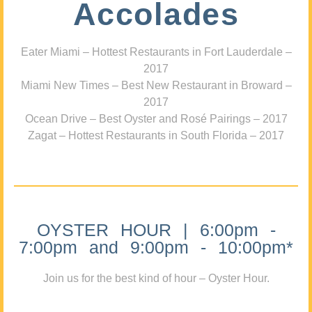
Accolades
Eater Miami – Hottest Restaurants in Fort Lauderdale –
2017
Miami New Times – Best New Restaurant in Broward –
2017
Ocean Drive – Best Oyster and Rosé Pairings – 2017
Zagat – Hottest Restaurants in South Florida – 2017
OYSTER HOUR | 6:00pm -
7:00pm and 9:00pm - 10:00pm*
Join us for the best kind of hour – Oyster Hour.