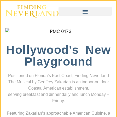
Hollywood's New
Playground
Positioned on Florida’s East Coast, Finding Neverland
The Musical by Geoffrey Zakarian is an indoor-outdoor
Coastal American establishment,
serving breakfast and dinner daily and lunch Monday –
Friday.
Featuring Zakarian’s approachable American Cuisine, a