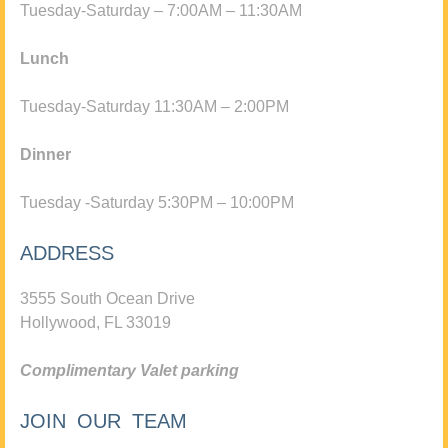
Tuesday-Saturday – 7:00AM – 11:30AM
Lunch
Tuesday-Saturday 11:30AM – 2:00PM
Dinner
Tuesday -Saturday 5:30PM – 10:00PM
ADDRESS
3555 South Ocean Drive
Hollywood, FL 33019
Complimentary Valet parking
JOIN OUR TEAM