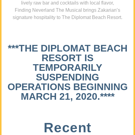
lively raw bar and cocktails with local flavor,
Finding Neverland The Musical brings Zakarian’s
signature hospitality to The Diplomat Beach Resort.
***THE DIPLOMAT BEACH
RESORT IS
TEMPORARILY
SUSPENDING
OPERATIONS BEGINNING
MARCH 21, 2020.****
Recent