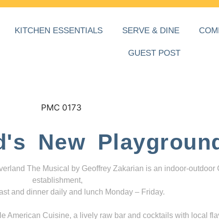
KITCHEN ESSENTIALS
SERVE & DINE
COM
GUEST POST
d's New Playgroun
everland The Musical by Geoffrey Zakarian is an indoor-outdoor
establishment,
ast and dinner daily and lunch Monday – Friday.
 American Cuisine, a lively raw bar and cocktails with local fla