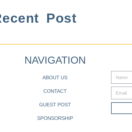
ecent Post
NAVIGATION
ABOUT US
CONTACT
GUEST POST
SPONSORSHIP