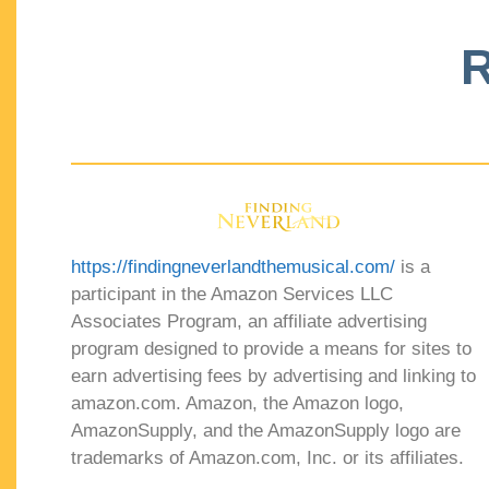
R
https://findingneverlandthemusical.com/
is a
participant in the Amazon Services LLC
Associates Program, an affiliate advertising
program designed to provide a means for sites to
earn advertising fees by advertising and linking to
amazon.com. Amazon, the Amazon logo,
AmazonSupply, and the AmazonSupply logo are
trademarks of Amazon.com, Inc. or its affiliates.