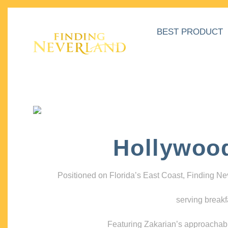
BEST PRODUCT
Hollywoo
Positioned on Florida’s East Coast, Finding N
serving breakf
Featuring Zakarian’s approachable