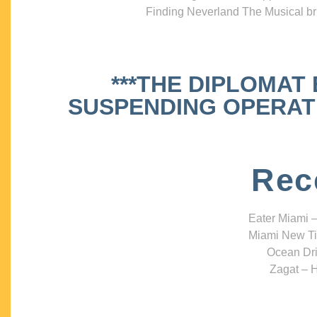
Finding Neverland The Musical bri
***THE DIPLOMAT
SUSPENDING OPERATIO
Rec
Eater Miami –
Miami New Ti
Ocean Dri
Zagat – H