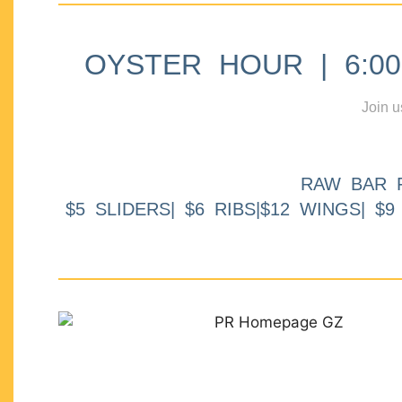
OYSTER HOUR | 6:00p
Join u
RAW BAR 
$5 SLIDERS| $6 RIBS|$12 WINGS| $