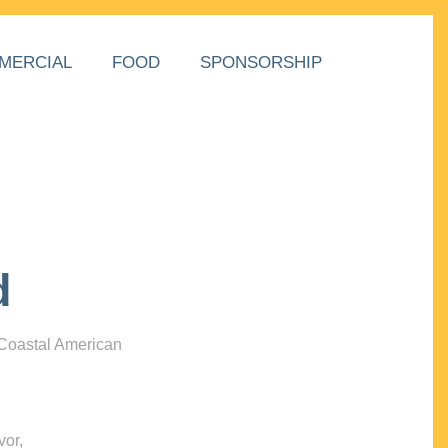
MERCIAL
FOOD
SPONSORSHIP
d
 Coastal American
vor,