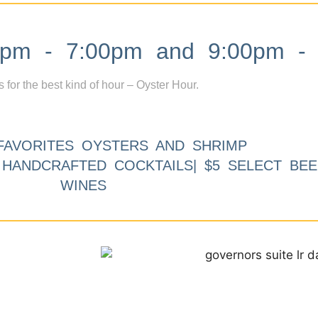
m - 7:00pm and 9:00pm - 
s for the best kind of hour – Oyster Hour.
FAVORITES OYSTERS AND SHRIMP
9 HANDCRAFTED COCKTAILS| $5 SELECT BEE
WINES