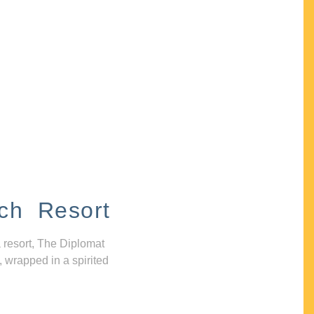
ch Resort
 resort, The Diplomat
, wrapped in a spirited