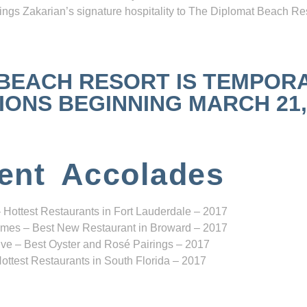
ngs Zakarian’s signature hospitality to The Diplomat Beach Res
 BEACH RESORT IS TEMPOR
NS BEGINNING MARCH 21, 2
ent Accolades
 Hottest Restaurants in Fort Lauderdale – 2017
mes – Best New Restaurant in Broward – 2017
ve – Best Oyster and Rosé Pairings – 2017
ottest Restaurants in South Florida – 2017