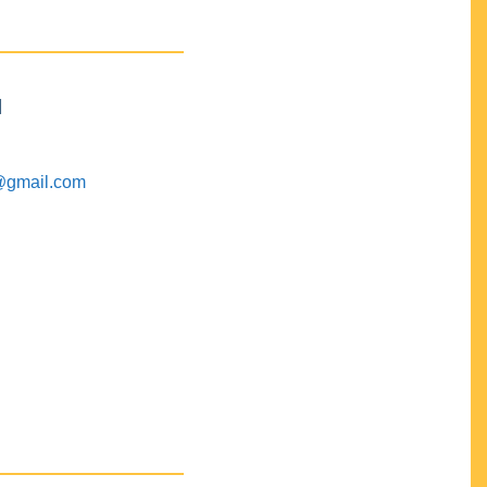
M
@gmail.com