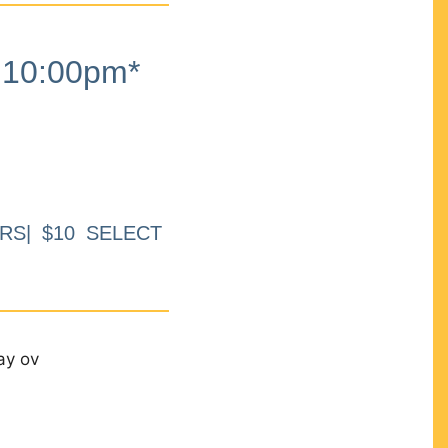
10:00pm*
RS| $10 SELECT