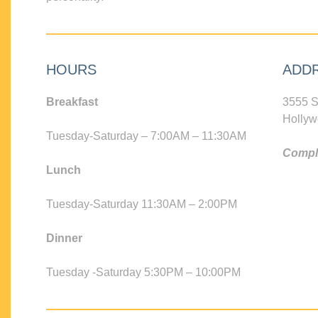
HOURS
ADD
Breakfast
3555 S
Hollyw
Tuesday-Saturday – 7:00AM – 11:30AM
Compli
Lunch
Tuesday-Saturday 11:30AM – 2:00PM
Dinner
Tuesday -Saturday 5:30PM – 10:00PM