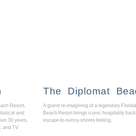
n
The Diplomat Bea
each Resort,
A grand re-imagining of a legendary Florida
Musical and
Beach Resort brings iconic hospitality back
han 30 years,
escape-to-sunny-shores feeling.
r, and TV