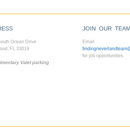
RESS
JOIN OUR TEA
outh Ocean Drive
Email
ood, FL 33019
findingneverlandteam
for job opportunities.
mentary Valet parking