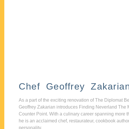
Chef Geoffrey Zakaria
As a part of the exciting renovation of The Diplomat B
Geoffrey Zakarian introduces Finding Neverland The 
Counter Point. With a culinary career spanning more t
he is an acclaimed chef, restaurateur, cookbook autho
personality.