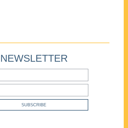
NEWSLETTER
SUBSCRIBE