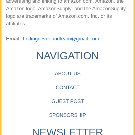
advertising and linking to amazon.com. Amazon, the
Amazon logo, AmazonSupply, and the AmazonSupply
logo are trademarks of Amazon.com, Inc. or its
affiliates.
Email:
findingneverlandteam@gmail.com
NAVIGATION
ABOUT US
CONTACT
GUEST POST
SPONSORSHIP
NEWSLETTER