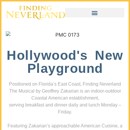
Hollywood's New
Playground
Positioned on Florida’s East Coast, Finding Neverland
The Musical by Geoffrey Zakarian is an indoor-outdoor
Coastal American establishment,
serving breakfast and dinner daily and lunch Monday –
Friday.
Featuring Zakarian’s approachable American Cuisine, a