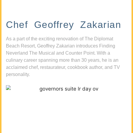
Chef Geoffrey Zakarian
As a part of the exciting renovation of The Diplomat
Beach Resort, Geoffrey Zakarian introduces Finding
Neverland The Musical and Counter Point. With a
culinary career spanning more than 30 years, he is an
acclaimed chef, restaurateur, cookbook author, and TV
personality.