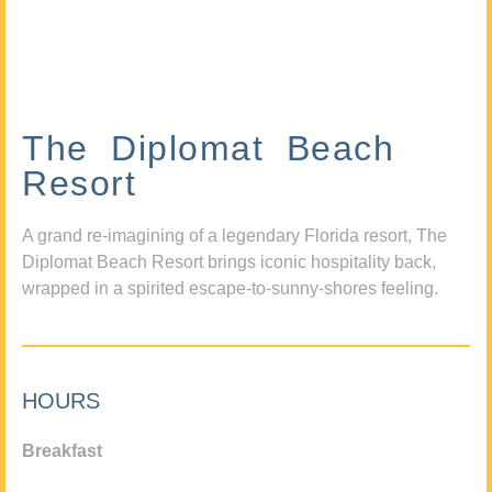
The Diplomat Beach
Resort
A grand re-imagining of a legendary Florida resort, The
Diplomat Beach Resort brings iconic hospitality back,
wrapped in a spirited escape-to-sunny-shores feeling.
HOURS
Breakfast