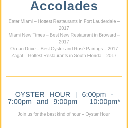
Accolades
Eater Miami – Hottest Restaurants in Fort Lauderdale –
2017
Miami New Times – Best New Restaurant in Broward –
2017
Ocean Drive – Best Oyster and Rosé Pairings – 2017
Zagat – Hottest Restaurants in South Florida – 2017
OYSTER HOUR | 6:00pm -
7:00pm and 9:00pm - 10:00pm*
Join us for the best kind of hour – Oyster Hour.