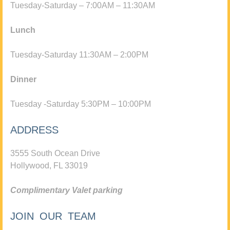
Tuesday-Saturday – 7:00AM – 11:30AM
Lunch
Tuesday-Saturday 11:30AM – 2:00PM
Dinner
Tuesday -Saturday 5:30PM – 10:00PM
ADDRESS
3555 South Ocean Drive
Hollywood, FL 33019
Complimentary Valet parking
JOIN OUR TEAM