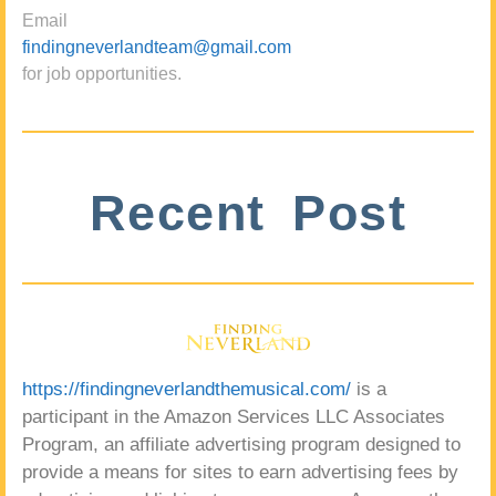
Email
findingneverlandteam@gmail.com
for job opportunities.
Recent Post
https://findingneverlandthemusical.com/
is a
participant in the Amazon Services LLC Associates
Program, an affiliate advertising program designed to
provide a means for sites to earn advertising fees by