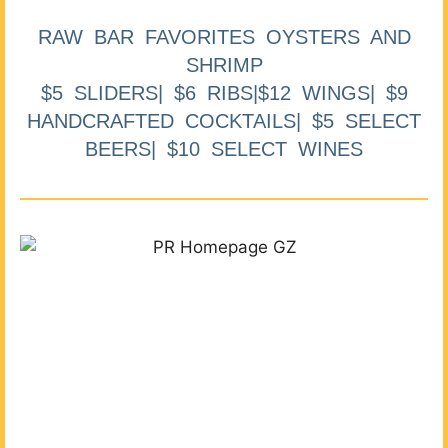
RAW BAR FAVORITES OYSTERS AND
SHRIMP
$5 SLIDERS| $6 RIBS|$12 WINGS| $9
HANDCRAFTED COCKTAILS| $5 SELECT
BEERS| $10 SELECT WINES