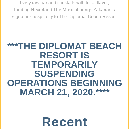
lively raw bar and cocktails with local flavor,
Finding Neverland The Musical brings Zakarian’s
signature hospitality to The Diplomat Beach Resort.
***THE DIPLOMAT BEACH
RESORT IS
TEMPORARILY
SUSPENDING
OPERATIONS BEGINNING
MARCH 21, 2020.****
Recent