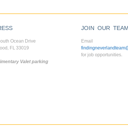
RESS
JOIN OUR TEA
outh Ocean Drive
Email
ood, FL 33019
findingneverlandteam
for job opportunities.
mentary Valet parking