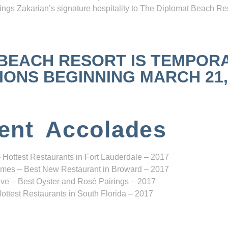
ngs Zakarian’s signature hospitality to The Diplomat Beach Res
 BEACH RESORT IS TEMPOR
NS BEGINNING MARCH 21, 2
ent Accolades
 Hottest Restaurants in Fort Lauderdale – 2017
mes – Best New Restaurant in Broward – 2017
ve – Best Oyster and Rosé Pairings – 2017
ottest Restaurants in South Florida – 2017