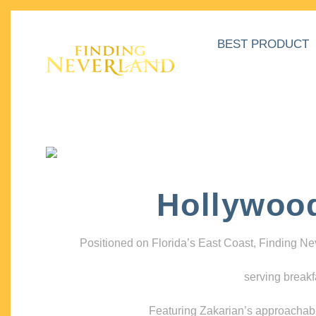
BEST PRODUCT
Hollywoo
Positioned on Florida’s East Coast, Finding N
serving breakf
Featuring Zakarian’s approachable