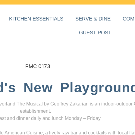
KITCHEN ESSENTIALS
SERVE & DINE
COM
GUEST POST
d's New Playgroun
everland The Musical by Geoffrey Zakarian is an indoor-outdoor
establishment,
ast and dinner daily and lunch Monday – Friday.
 American Cuisine, a lively raw bar and cocktails with local fla