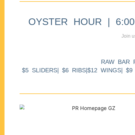
OYSTER HOUR | 6:00p
Join u
RAW BAR 
$5 SLIDERS| $6 RIBS|$12 WINGS| $