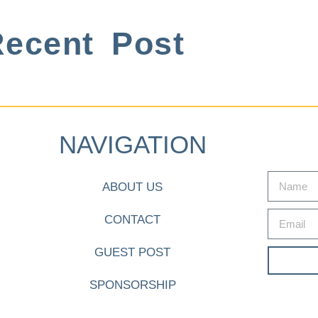
ecent Post
NAVIGATION
ABOUT US
CONTACT
GUEST POST
SPONSORSHIP