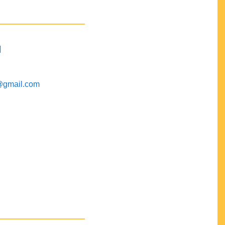
M
@gmail.com