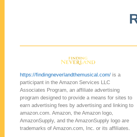
R
https://findingneverlandthemusical.com/
is a
participant in the Amazon Services LLC
Associates Program, an affiliate advertising
program designed to provide a means for sites to
earn advertising fees by advertising and linking to
amazon.com. Amazon, the Amazon logo,
AmazonSupply, and the AmazonSupply logo are
trademarks of Amazon.com, Inc. or its affiliates.