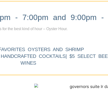
m - 7:00pm and 9:00pm - 
s for the best kind of hour – Oyster Hour.
FAVORITES OYSTERS AND SHRIMP
9 HANDCRAFTED COCKTAILS| $5 SELECT BEE
WINES