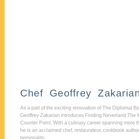
Chef Geoffrey Zakaria
As a part of the exciting renovation of The Diplomat B
Geoffrey Zakarian introduces Finding Neverland The 
Counter Point. With a culinary career spanning more t
he is an acclaimed chef, restaurateur, cookbook autho
personality.