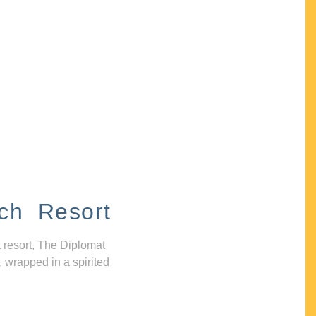
ch Resort
 resort, The Diplomat
, wrapped in a spirited