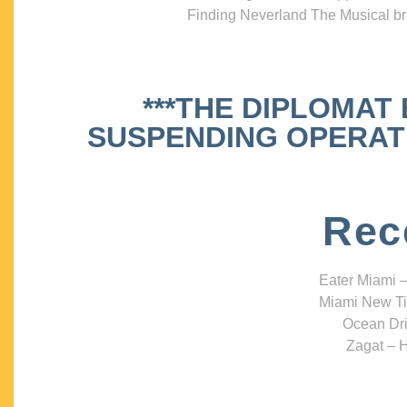
Finding Neverland The Musical bri
***THE DIPLOMAT
SUSPENDING OPERATIO
Rec
Eater Miami –
Miami New Ti
Ocean Dri
Zagat – H