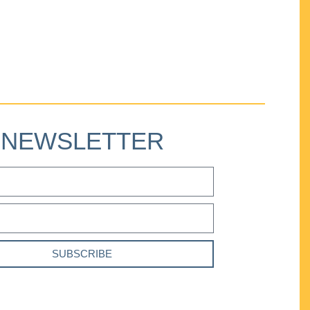
NEWSLETTER
SUBSCRIBE