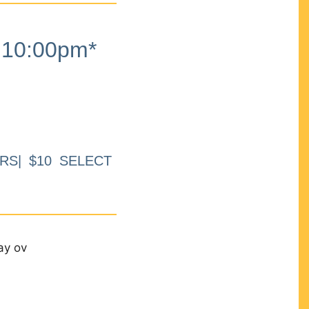
10:00pm*
RS| $10 SELECT