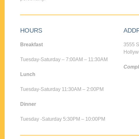
HOURS
ADD
Breakfast
3555 S
Hollyw
Tuesday-Saturday – 7:00AM – 11:30AM
Compli
Lunch
Tuesday-Saturday 11:30AM – 2:00PM
Dinner
Tuesday -Saturday 5:30PM – 10:00PM