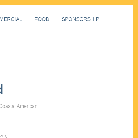
MERCIAL
FOOD
SPONSORSHIP
d
 Coastal American
vor,