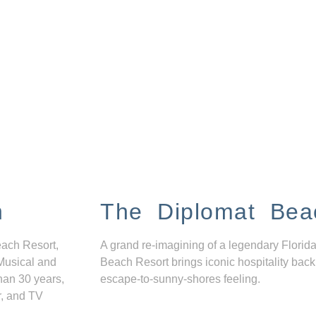
n
The Diplomat Bea
each Resort,
A grand re-imagining of a legendary Florida
Musical and
Beach Resort brings iconic hospitality back
han 30 years,
escape-to-sunny-shores feeling.
r, and TV