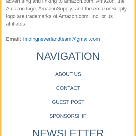
advertising and linking to amazon.com. Amazon, the
Amazon logo, AmazonSupply, and the AmazonSupply
logo are trademarks of Amazon.com, Inc. or its
affiliates.
Email:
findingneverlandteam@gmail.com
NAVIGATION
ABOUT US
CONTACT
GUEST POST
SPONSORSHIP
NEWSLETTER