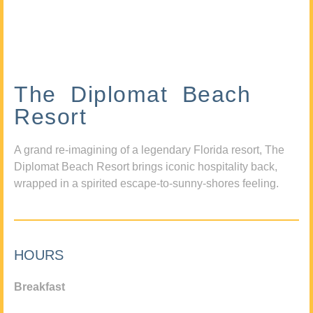
The Diplomat Beach
Resort
A grand re-imagining of a legendary Florida resort, The
Diplomat Beach Resort brings iconic hospitality back,
wrapped in a spirited escape-to-sunny-shores feeling.
HOURS
Breakfast