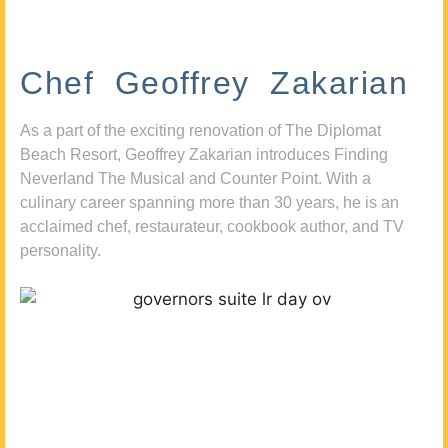
Chef Geoffrey Zakarian
As a part of the exciting renovation of The Diplomat
Beach Resort, Geoffrey Zakarian introduces Finding
Neverland The Musical and Counter Point. With a
culinary career spanning more than 30 years, he is an
acclaimed chef, restaurateur, cookbook author, and TV
personality.