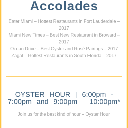
Accolades
Eater Miami – Hottest Restaurants in Fort Lauderdale –
2017
Miami New Times – Best New Restaurant in Broward –
2017
Ocean Drive – Best Oyster and Rosé Pairings – 2017
Zagat – Hottest Restaurants in South Florida – 2017
OYSTER HOUR | 6:00pm -
7:00pm and 9:00pm - 10:00pm*
Join us for the best kind of hour – Oyster Hour.