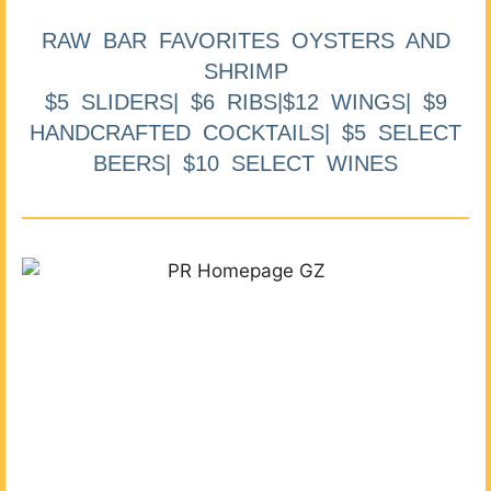
RAW BAR FAVORITES OYSTERS AND
SHRIMP
$5 SLIDERS| $6 RIBS|$12 WINGS| $9
HANDCRAFTED COCKTAILS| $5 SELECT
BEERS| $10 SELECT WINES