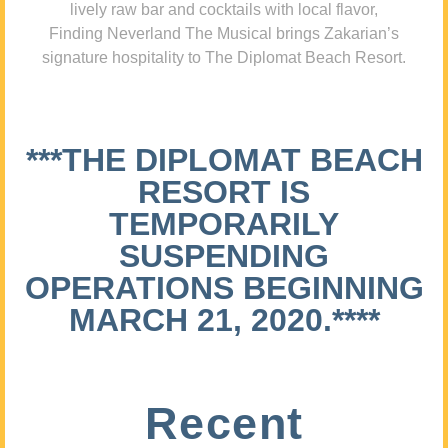
lively raw bar and cocktails with local flavor,
Finding Neverland The Musical brings Zakarian’s
signature hospitality to The Diplomat Beach Resort.
***THE DIPLOMAT BEACH
RESORT IS
TEMPORARILY
SUSPENDING
OPERATIONS BEGINNING
MARCH 21, 2020.****
Recent