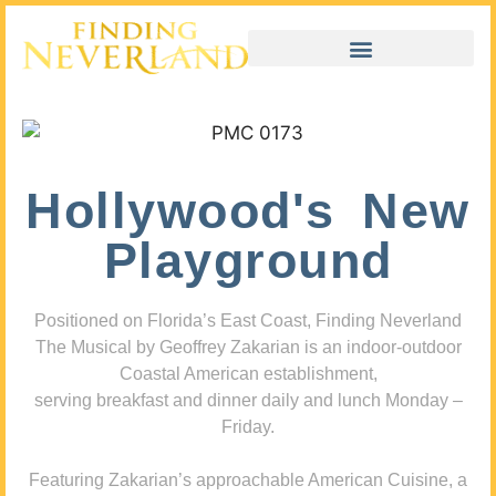
Hollywood's New
Playground
Positioned on Florida’s East Coast, Finding Neverland
The Musical by Geoffrey Zakarian is an indoor-outdoor
Coastal American establishment,
serving breakfast and dinner daily and lunch Monday –
Friday.
Featuring Zakarian’s approachable American Cuisine, a