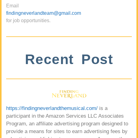
Email
findingneverlandteam@gmail.com
for job opportunities.
Recent Post
https://findingneverlandthemusical.com/
is a
participant in the Amazon Services LLC Associates
Program, an affiliate advertising program designed to
provide a means for sites to earn advertising fees by