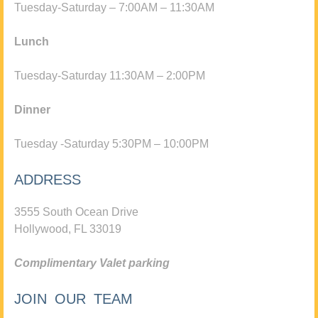
Tuesday-Saturday – 7:00AM – 11:30AM
Lunch
Tuesday-Saturday 11:30AM – 2:00PM
Dinner
Tuesday -Saturday 5:30PM – 10:00PM
ADDRESS
3555 South Ocean Drive
Hollywood, FL 33019
Complimentary Valet parking
JOIN OUR TEAM