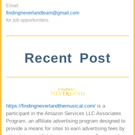
Email
findingneverlandteam@gmail.com
for job opportunities.
Recent Post
https://findingneverlandthemusical.com/
is a
participant in the Amazon Services LLC Associates
Program, an affiliate advertising program designed to
provide a means for sites to earn advertising fees by