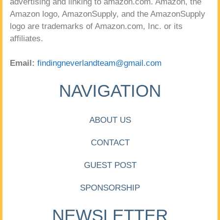
advertising and linking to amazon.com. Amazon, the
Amazon logo, AmazonSupply, and the AmazonSupply
logo are trademarks of Amazon.com, Inc. or its
affiliates.
Email:
findingneverlandteam@gmail.com
NAVIGATION
ABOUT US
CONTACT
GUEST POST
SPONSORSHIP
NEWSLETTER