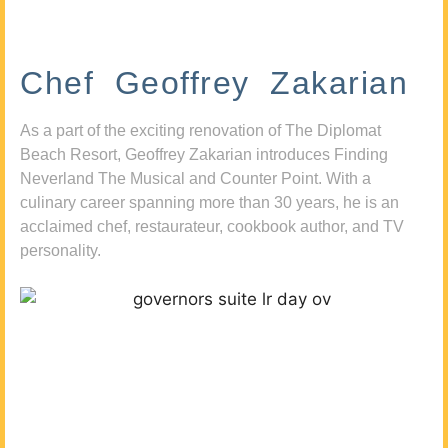
Chef Geoffrey Zakarian
As a part of the exciting renovation of The Diplomat
Beach Resort, Geoffrey Zakarian introduces Finding
Neverland The Musical and Counter Point. With a
culinary career spanning more than 30 years, he is an
acclaimed chef, restaurateur, cookbook author, and TV
personality.