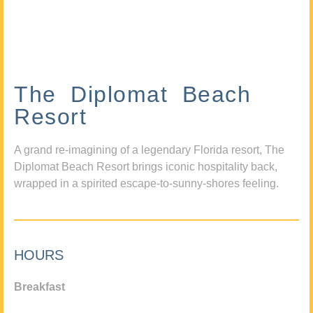
The Diplomat Beach
Resort
A grand re-imagining of a legendary Florida resort, The
Diplomat Beach Resort brings iconic hospitality back,
wrapped in a spirited escape-to-sunny-shores feeling.
HOURS
Breakfast