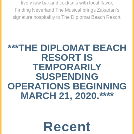
lively raw bar and cocktails with local flavor,
Finding Neverland The Musical brings Zakarian’s
signature hospitality to The Diplomat Beach Resort.
***THE DIPLOMAT BEACH
RESORT IS
TEMPORARILY
SUSPENDING
OPERATIONS BEGINNING
MARCH 21, 2020.****
Recent