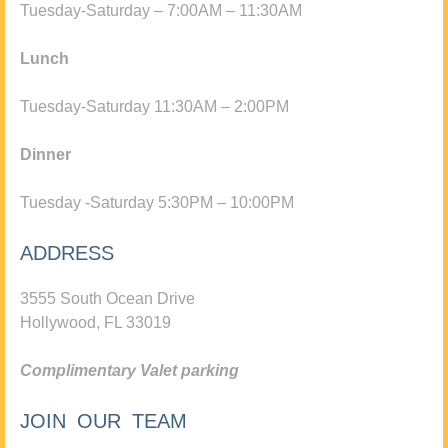
Tuesday-Saturday – 7:00AM – 11:30AM
Lunch
Tuesday-Saturday 11:30AM – 2:00PM
Dinner
Tuesday -Saturday 5:30PM – 10:00PM
ADDRESS
3555 South Ocean Drive
Hollywood, FL 33019
Complimentary Valet parking
JOIN OUR TEAM