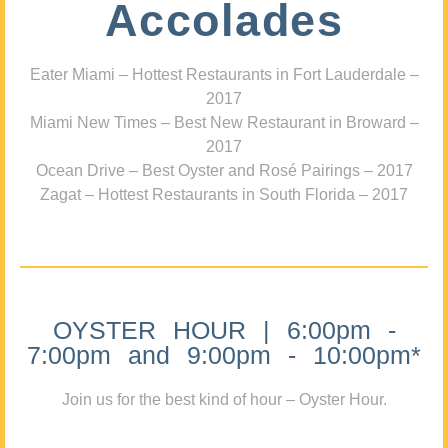
Accolades
Eater Miami – Hottest Restaurants in Fort Lauderdale –
2017
Miami New Times – Best New Restaurant in Broward –
2017
Ocean Drive – Best Oyster and Rosé Pairings – 2017
Zagat – Hottest Restaurants in South Florida – 2017
OYSTER HOUR | 6:00pm -
7:00pm and 9:00pm - 10:00pm*
Join us for the best kind of hour – Oyster Hour.