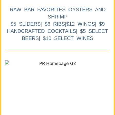
RAW BAR FAVORITES OYSTERS AND
SHRIMP
$5 SLIDERS| $6 RIBS|$12 WINGS| $9
HANDCRAFTED COCKTAILS| $5 SELECT
BEERS| $10 SELECT WINES