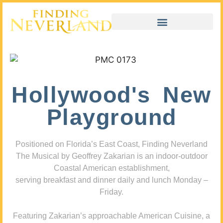
Hollywood's New
Playground
Positioned on Florida’s East Coast, Finding Neverland
The Musical by Geoffrey Zakarian is an indoor-outdoor
Coastal American establishment,
serving breakfast and dinner daily and lunch Monday –
Friday.
Featuring Zakarian’s approachable American Cuisine, a