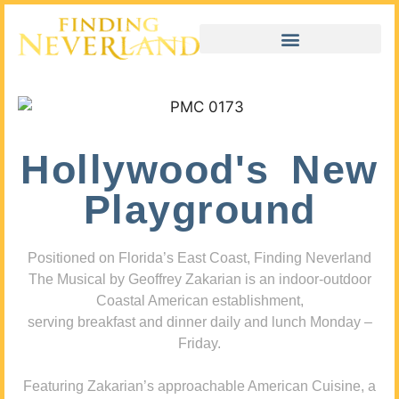
Hollywood's New
Playground
Positioned on Florida’s East Coast, Finding Neverland
The Musical by Geoffrey Zakarian is an indoor-outdoor
Coastal American establishment,
serving breakfast and dinner daily and lunch Monday –
Friday.
Featuring Zakarian’s approachable American Cuisine, a