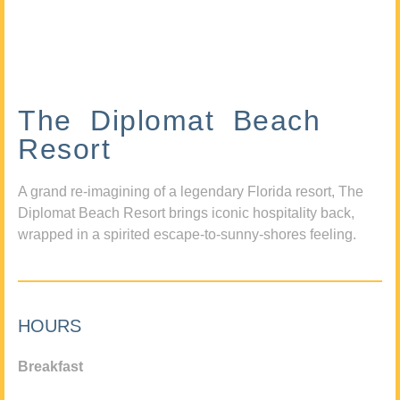
The Diplomat Beach
Resort
A grand re-imagining of a legendary Florida resort, The
Diplomat Beach Resort brings iconic hospitality back,
wrapped in a spirited escape-to-sunny-shores feeling.
HOURS
Breakfast