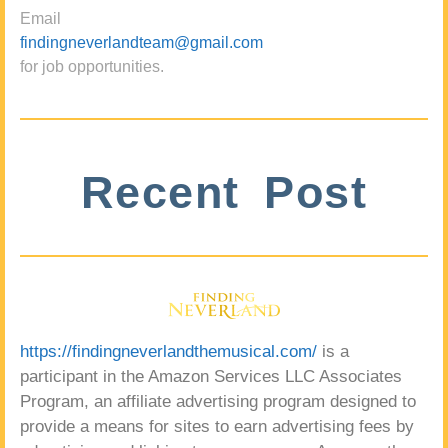
Email
findingneverlandteam@gmail.com
for job opportunities.
Recent Post
https://findingneverlandthemusical.com/
is a
participant in the Amazon Services LLC Associates
Program, an affiliate advertising program designed to
provide a means for sites to earn advertising fees by