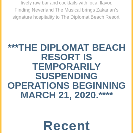
lively raw bar and cocktails with local flavor,
Finding Neverland The Musical brings Zakarian’s
signature hospitality to The Diplomat Beach Resort.
***THE DIPLOMAT BEACH
RESORT IS
TEMPORARILY
SUSPENDING
OPERATIONS BEGINNING
MARCH 21, 2020.****
Recent