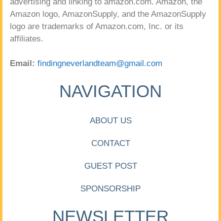
advertising and linking to amazon.com. Amazon, the
Amazon logo, AmazonSupply, and the AmazonSupply
logo are trademarks of Amazon.com, Inc. or its
affiliates.
Email:
findingneverlandteam@gmail.com
NAVIGATION
ABOUT US
CONTACT
GUEST POST
SPONSORSHIP
NEWSLETTER