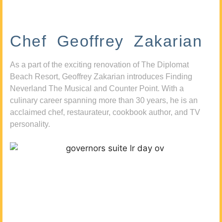
Chef Geoffrey Zakarian
As a part of the exciting renovation of The Diplomat
Beach Resort, Geoffrey Zakarian introduces Finding
Neverland The Musical and Counter Point. With a
culinary career spanning more than 30 years, he is an
acclaimed chef, restaurateur, cookbook author, and TV
personality.