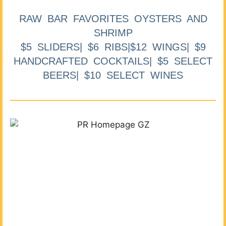
RAW BAR FAVORITES OYSTERS AND
SHRIMP
$5 SLIDERS| $6 RIBS|$12 WINGS| $9
HANDCRAFTED COCKTAILS| $5 SELECT
BEERS| $10 SELECT WINES