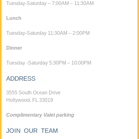
Tuesday-Saturday – 7:00AM – 11:30AM
Lunch
Tuesday-Saturday 11:30AM – 2:00PM
Dinner
Tuesday -Saturday 5:30PM – 10:00PM
ADDRESS
3555 South Ocean Drive
Hollywood, FL 33019
Complimentary Valet parking
JOIN OUR TEAM