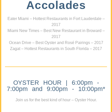
Accolades
Eater Miami – Hottest Restaurants in Fort Lauderdale –
2017
Miami New Times – Best New Restaurant in Broward –
2017
Ocean Drive – Best Oyster and Rosé Pairings – 2017
Zagat – Hottest Restaurants in South Florida – 2017
OYSTER HOUR | 6:00pm -
7:00pm and 9:00pm - 10:00pm*
Join us for the best kind of hour – Oyster Hour.