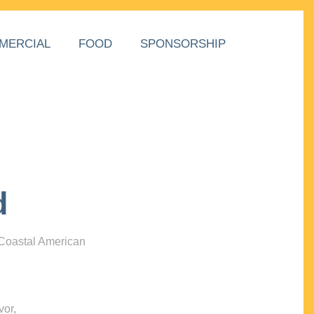
MERCIAL
FOOD
SPONSORSHIP
d
 Coastal American
vor,