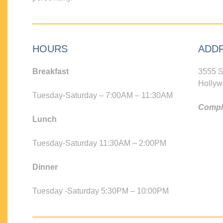
HOURS
ADD
Breakfast
3555 S
Hollyw
Tuesday-Saturday – 7:00AM – 11:30AM
Compli
Lunch
Tuesday-Saturday 11:30AM – 2:00PM
Dinner
Tuesday -Saturday 5:30PM – 10:00PM