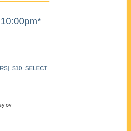
10:00pm*
RS| $10 SELECT