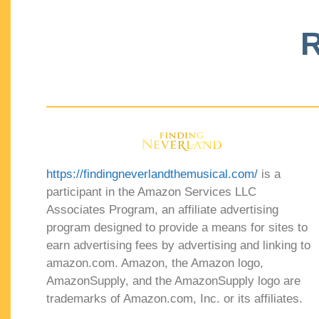
R
https://findingneverlandthemusical.com/
is a
participant in the Amazon Services LLC
Associates Program, an affiliate advertising
program designed to provide a means for sites to
earn advertising fees by advertising and linking to
amazon.com. Amazon, the Amazon logo,
AmazonSupply, and the AmazonSupply logo are
trademarks of Amazon.com, Inc. or its affiliates.