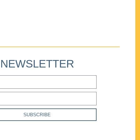
NEWSLETTER
SUBSCRIBE