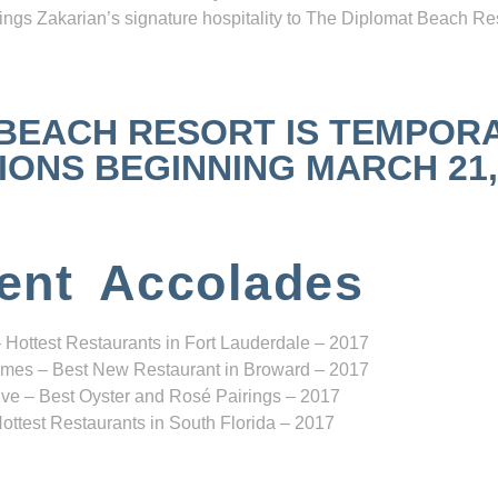
ngs Zakarian’s signature hospitality to The Diplomat Beach Res
 BEACH RESORT IS TEMPOR
NS BEGINNING MARCH 21, 2
ent Accolades
 Hottest Restaurants in Fort Lauderdale – 2017
mes – Best New Restaurant in Broward – 2017
ve – Best Oyster and Rosé Pairings – 2017
ottest Restaurants in South Florida – 2017