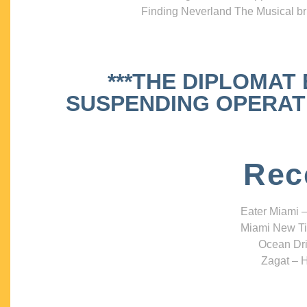
Finding Neverland The Musical bri
***THE DIPLOMAT
SUSPENDING OPERATIO
Rec
Eater Miami –
Miami New Ti
Ocean Dri
Zagat – H