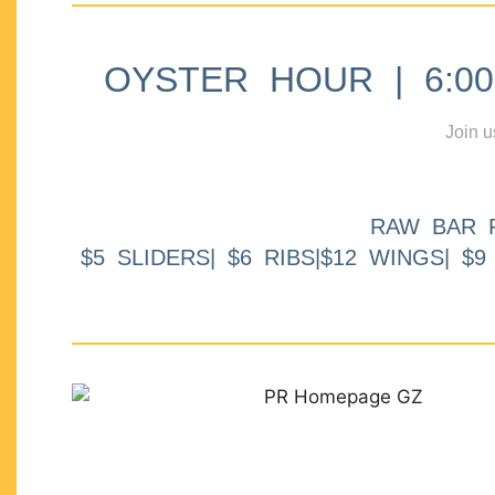
OYSTER HOUR | 6:00p
Join u
RAW BAR 
$5 SLIDERS| $6 RIBS|$12 WINGS| $