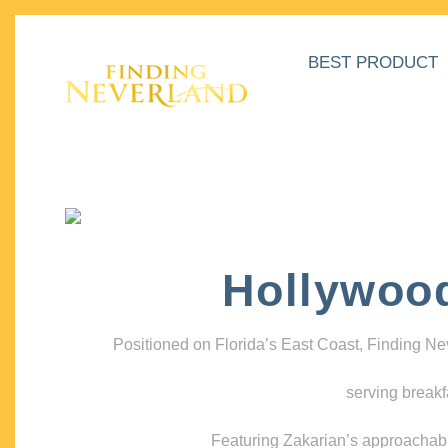
BEST PRODUCT
Hollywoo
Positioned on Florida’s East Coast, Finding N
serving breakf
Featuring Zakarian’s approachable