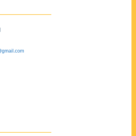
M
@gmail.com