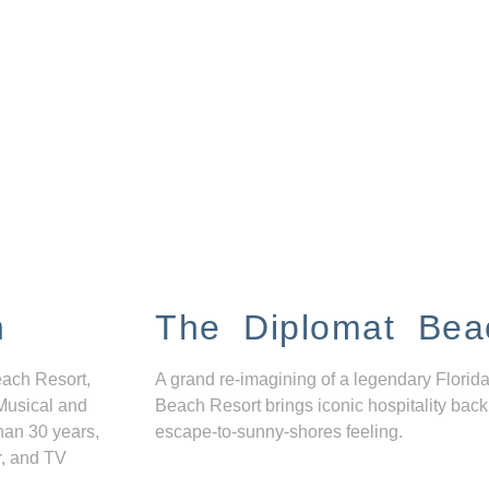
n
The Diplomat Bea
each Resort,
A grand re-imagining of a legendary Florida
Musical and
Beach Resort brings iconic hospitality back
han 30 years,
escape-to-sunny-shores feeling.
r, and TV