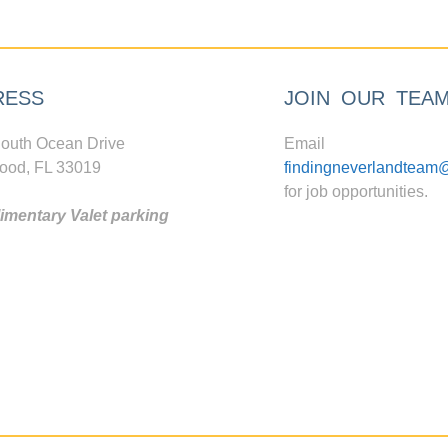
RESS
JOIN OUR TEA
outh Ocean Drive
Email
ood, FL 33019
findingneverlandteam
for job opportunities.
mentary Valet parking