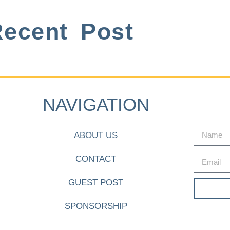
ecent Post
NAVIGATION
ABOUT US
CONTACT
GUEST POST
SPONSORSHIP