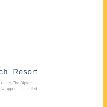
ch Resort
 resort, The Diplomat
, wrapped in a spirited