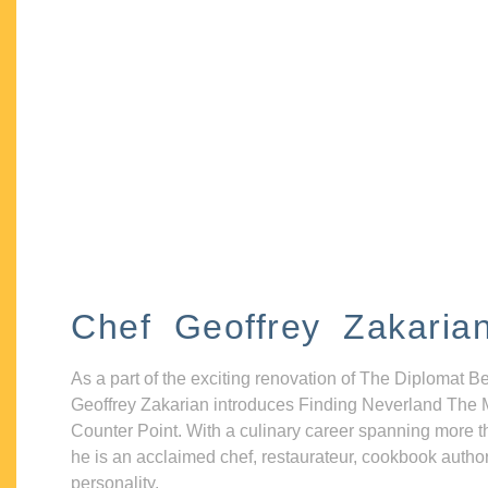
Chef Geoffrey Zakaria
As a part of the exciting renovation of The Diplomat B
Geoffrey Zakarian introduces Finding Neverland The 
Counter Point. With a culinary career spanning more t
he is an acclaimed chef, restaurateur, cookbook autho
personality.