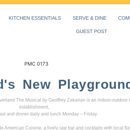
KITCHEN ESSENTIALS
SERVE & DINE
COM
GUEST POST
d's New Playgroun
everland The Musical by Geoffrey Zakarian is an indoor-outdoor
establishment,
ast and dinner daily and lunch Monday – Friday.
 American Cuisine, a lively raw bar and cocktails with local fla