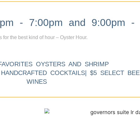
m - 7:00pm and 9:00pm - 
s for the best kind of hour – Oyster Hour.
FAVORITES OYSTERS AND SHRIMP
9 HANDCRAFTED COCKTAILS| $5 SELECT BEE
WINES