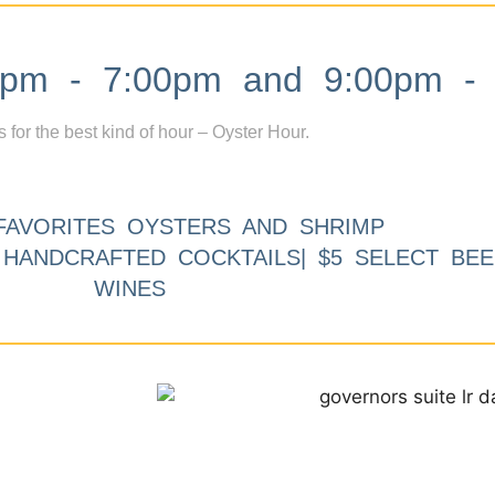
m - 7:00pm and 9:00pm - 
s for the best kind of hour – Oyster Hour.
FAVORITES OYSTERS AND SHRIMP
9 HANDCRAFTED COCKTAILS| $5 SELECT BEE
WINES