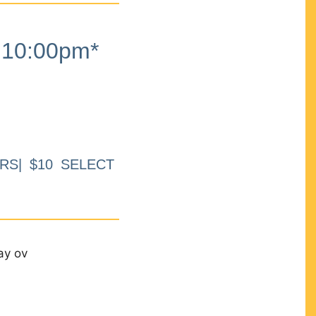
10:00pm*
RS| $10 SELECT