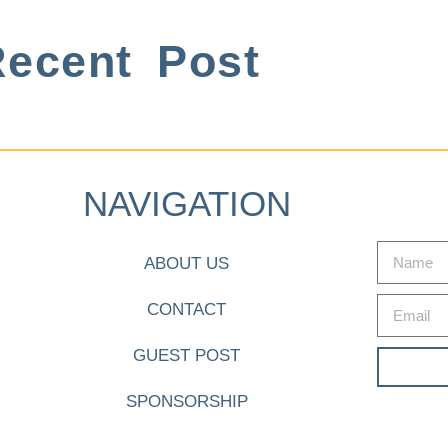
ecent Post
NAVIGATION
ABOUT US
CONTACT
GUEST POST
SPONSORSHIP