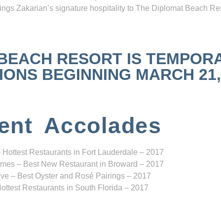
ngs Zakarian’s signature hospitality to The Diplomat Beach Res
 BEACH RESORT IS TEMPOR
NS BEGINNING MARCH 21, 2
ent Accolades
 Hottest Restaurants in Fort Lauderdale – 2017
mes – Best New Restaurant in Broward – 2017
ve – Best Oyster and Rosé Pairings – 2017
ottest Restaurants in South Florida – 2017