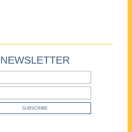
NEWSLETTER
SUBSCRIBE