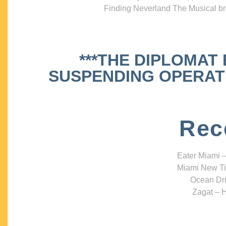
Finding Neverland The Musical bri
***THE DIPLOMAT
SUSPENDING OPERATIO
Rec
Eater Miami –
Miami New Ti
Ocean Dri
Zagat – H