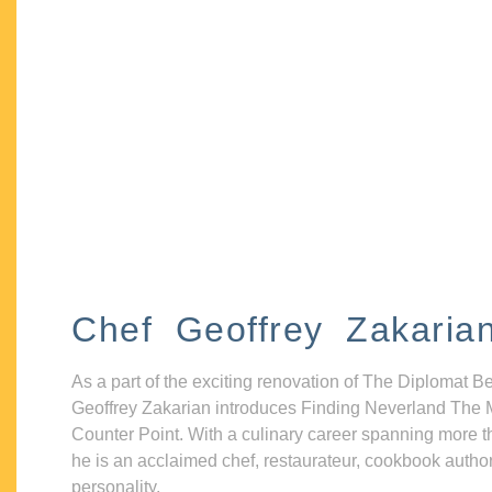
Chef Geoffrey Zakaria
As a part of the exciting renovation of The Diplomat B
Geoffrey Zakarian introduces Finding Neverland The 
Counter Point. With a culinary career spanning more t
he is an acclaimed chef, restaurateur, cookbook autho
personality.