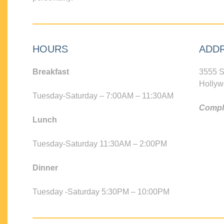
HOURS
ADD
Breakfast
3555 S
Hollyw
Tuesday-Saturday – 7:00AM – 11:30AM
Compli
Lunch
Tuesday-Saturday 11:30AM – 2:00PM
Dinner
Tuesday -Saturday 5:30PM – 10:00PM