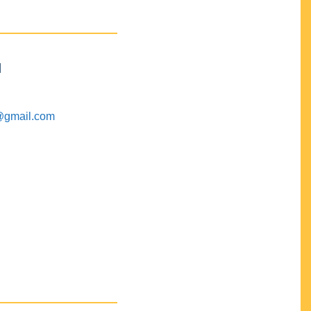
M
@gmail.com