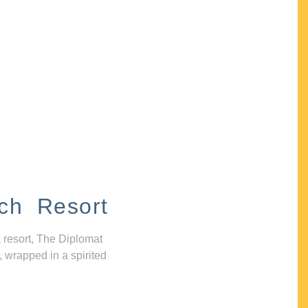
ch Resort
 resort, The Diplomat
, wrapped in a spirited