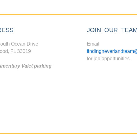
RESS
JOIN OUR TEA
outh Ocean Drive
Email
ood, FL 33019
findingneverlandteam
for job opportunities.
mentary Valet parking