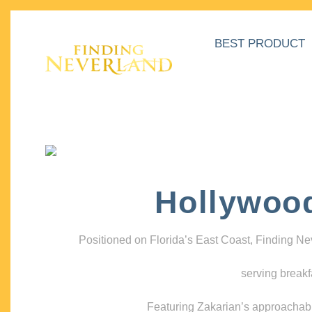
BEST PRODUCT
Hollywoo
Positioned on Florida’s East Coast, Finding N
serving breakf
Featuring Zakarian’s approachable