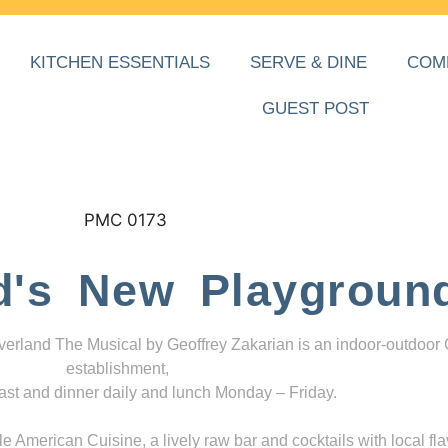
KITCHEN ESSENTIALS
SERVE & DINE
COM
GUEST POST
d's New Playgroun
everland The Musical by Geoffrey Zakarian is an indoor-outdoor
establishment,
ast and dinner daily and lunch Monday – Friday.
 American Cuisine, a lively raw bar and cocktails with local fla