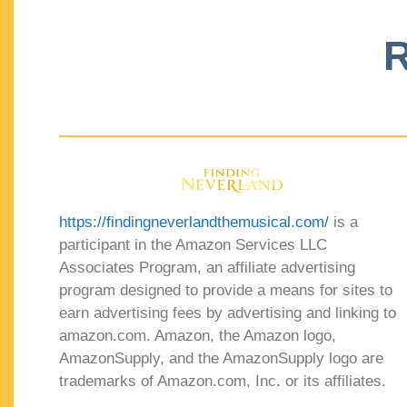
R
https://findingneverlandthemusical.com/
is a
participant in the Amazon Services LLC
Associates Program, an affiliate advertising
program designed to provide a means for sites to
earn advertising fees by advertising and linking to
amazon.com. Amazon, the Amazon logo,
AmazonSupply, and the AmazonSupply logo are
trademarks of Amazon.com, Inc. or its affiliates.