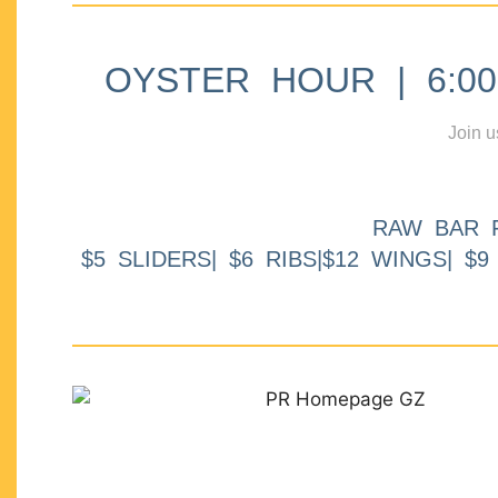
OYSTER HOUR | 6:00p
Join u
RAW BAR 
$5 SLIDERS| $6 RIBS|$12 WINGS| $