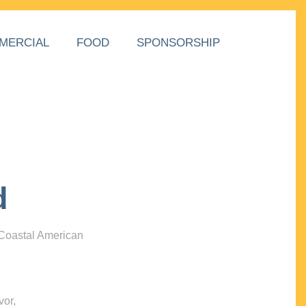
MERCIAL
FOOD
SPONSORSHIP
d
 Coastal American
vor,