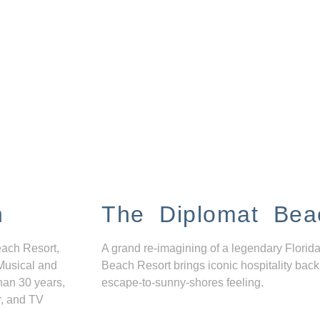
n
The Diplomat Bea
each Resort,
A grand re-imagining of a legendary Florida
Musical and
Beach Resort brings iconic hospitality back
han 30 years,
escape-to-sunny-shores feeling.
r, and TV