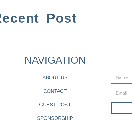
ecent Post
NAVIGATION
ABOUT US
CONTACT
GUEST POST
SPONSORSHIP