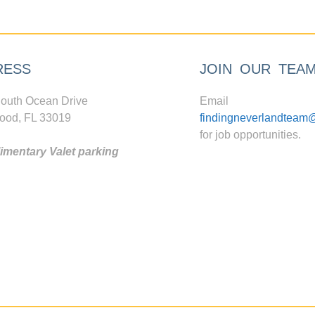
RESS
JOIN OUR TEA
outh Ocean Drive
Email
ood, FL 33019
findingneverlandteam
for job opportunities.
mentary Valet parking