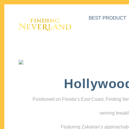
BEST PRODUCT
Hollywoo
Positioned on Florida’s East Coast, Finding N
serving breakf
Featuring Zakarian’s approachable