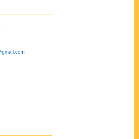
M
@gmail.com