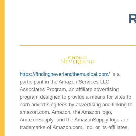
R
https://findingneverlandthemusical.com/
is a
participant in the Amazon Services LLC
Associates Program, an affiliate advertising
program designed to provide a means for sites to
earn advertising fees by advertising and linking to
amazon.com. Amazon, the Amazon logo,
AmazonSupply, and the AmazonSupply logo are
trademarks of Amazon.com, Inc. or its affiliates.