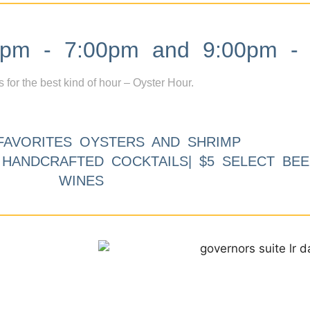
m - 7:00pm and 9:00pm - 
s for the best kind of hour – Oyster Hour.
FAVORITES OYSTERS AND SHRIMP
9 HANDCRAFTED COCKTAILS| $5 SELECT BEE
WINES