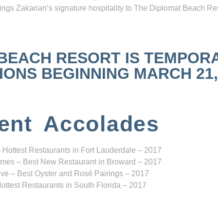
ngs Zakarian’s signature hospitality to The Diplomat Beach Res
 BEACH RESORT IS TEMPOR
NS BEGINNING MARCH 21, 2
ent Accolades
 Hottest Restaurants in Fort Lauderdale – 2017
mes – Best New Restaurant in Broward – 2017
ve – Best Oyster and Rosé Pairings – 2017
ottest Restaurants in South Florida – 2017