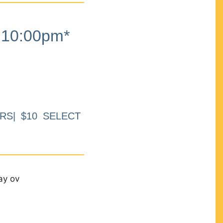
10:00pm*
RS| $10 SELECT