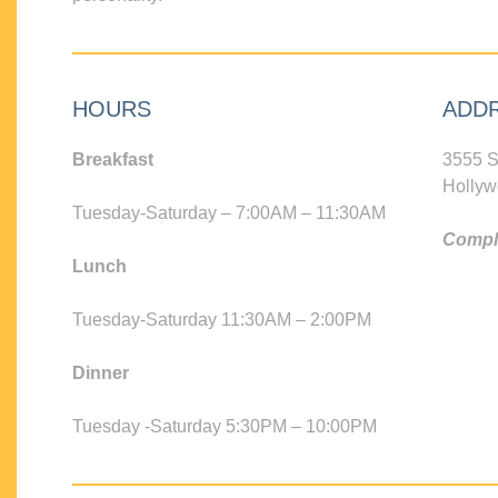
HOURS
ADD
Breakfast
3555 S
Hollyw
Tuesday-Saturday – 7:00AM – 11:30AM
Compli
Lunch
Tuesday-Saturday 11:30AM – 2:00PM
Dinner
Tuesday -Saturday 5:30PM – 10:00PM