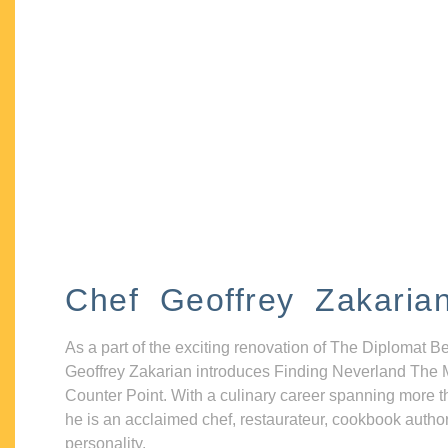
Chef Geoffrey Zakaria
As a part of the exciting renovation of The Diplomat B
Geoffrey Zakarian introduces Finding Neverland The 
Counter Point. With a culinary career spanning more t
he is an acclaimed chef, restaurateur, cookbook autho
personality.