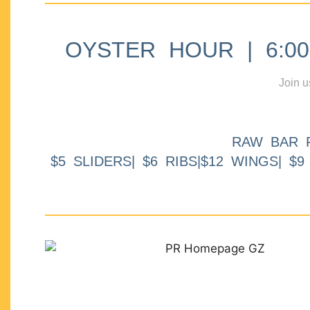
OYSTER HOUR | 6:00p
Join u
RAW BAR 
$5 SLIDERS| $6 RIBS|$12 WINGS| $