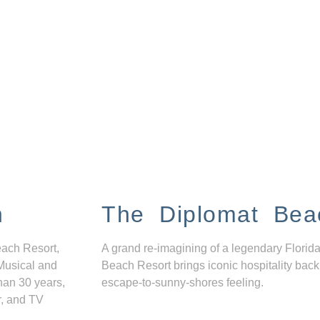
n
The Diplomat Bea
each Resort,
A grand re-imagining of a legendary Florida
Musical and
Beach Resort brings iconic hospitality back
han 30 years,
escape-to-sunny-shores feeling.
r, and TV