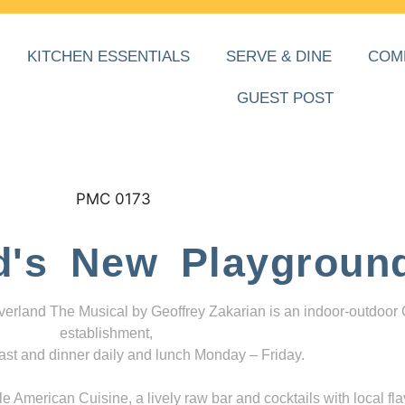
KITCHEN ESSENTIALS
SERVE & DINE
COM
GUEST POST
d's New Playgroun
everland The Musical by Geoffrey Zakarian is an indoor-outdoor
establishment,
ast and dinner daily and lunch Monday – Friday.
 American Cuisine, a lively raw bar and cocktails with local fla