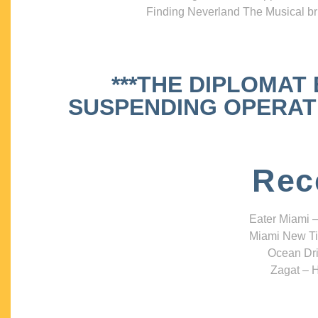
Finding Neverland The Musical bri
***THE DIPLOMAT
SUSPENDING OPERATIO
Rec
Eater Miami –
Miami New Ti
Ocean Dri
Zagat – H