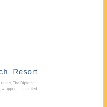
ch Resort
 resort, The Diplomat
, wrapped in a spirited