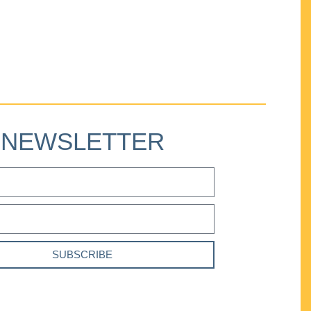
NEWSLETTER
SUBSCRIBE