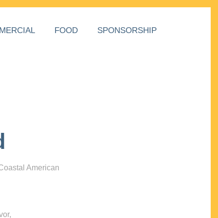
MERCIAL
FOOD
SPONSORSHIP
d
 Coastal American
vor,