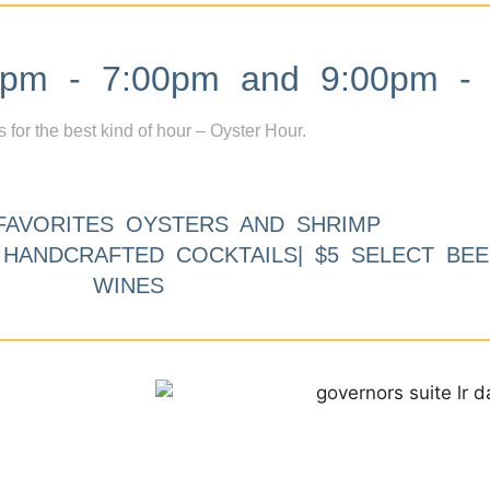
m - 7:00pm and 9:00pm - 
s for the best kind of hour – Oyster Hour.
FAVORITES OYSTERS AND SHRIMP
9 HANDCRAFTED COCKTAILS| $5 SELECT BEE
WINES