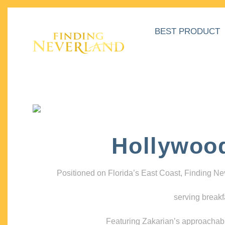
BEST PRODUCT
Hollywoo
Positioned on Florida’s East Coast, Finding N
serving breakf
Featuring Zakarian’s approachable