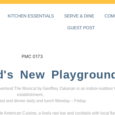
KITCHEN ESSENTIALS
SERVE & DINE
COM
GUEST POST
d's New Playgroun
everland The Musical by Geoffrey Zakarian is an indoor-outdoor
establishment,
ast and dinner daily and lunch Monday – Friday.
 American Cuisine, a lively raw bar and cocktails with local fla