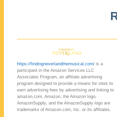
R
https://findingneverlandthemusical.com/
is a
participant in the Amazon Services LLC
Associates Program, an affiliate advertising
program designed to provide a means for sites to
earn advertising fees by advertising and linking to
amazon.com. Amazon, the Amazon logo,
AmazonSupply, and the AmazonSupply logo are
trademarks of Amazon.com, Inc. or its affiliates.