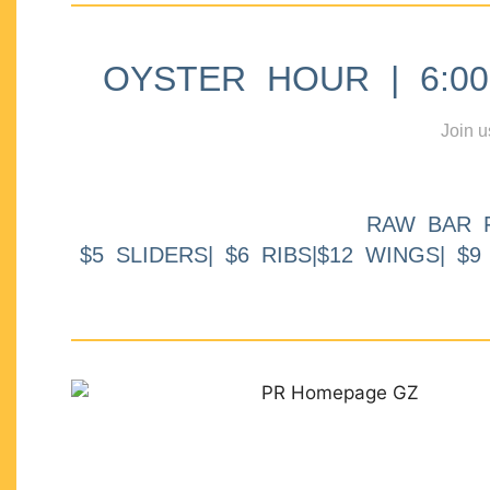
OYSTER HOUR | 6:00p
Join u
RAW BAR 
$5 SLIDERS| $6 RIBS|$12 WINGS| $