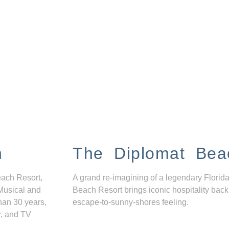
n
The Diplomat Bea
each Resort,
A grand re-imagining of a legendary Florida
Musical and
Beach Resort brings iconic hospitality back
han 30 years,
escape-to-sunny-shores feeling.
r, and TV