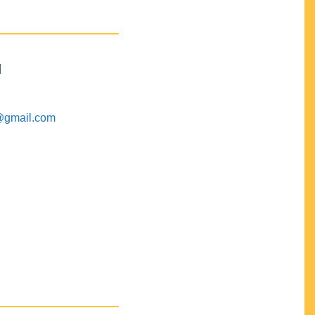
M
@gmail.com