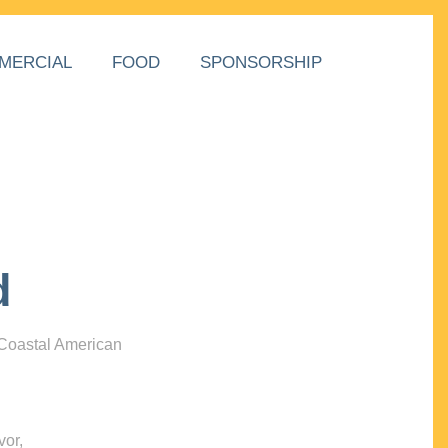
MERCIAL
FOOD
SPONSORSHIP
d
 Coastal American
vor,