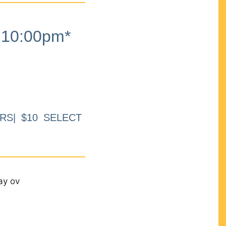
10:00pm*
RS| $10 SELECT