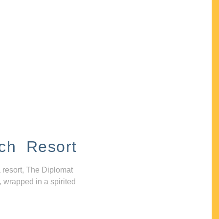
ch Resort
 resort, The Diplomat
, wrapped in a spirited