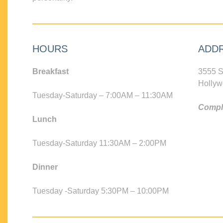
HOURS
ADD
Breakfast
3555 S
Hollyw
Tuesday-Saturday – 7:00AM – 11:30AM
Compli
Lunch
Tuesday-Saturday 11:30AM – 2:00PM
Dinner
Tuesday -Saturday 5:30PM – 10:00PM