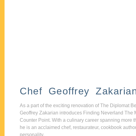
Chef Geoffrey Zakaria
As a part of the exciting renovation of The Diplomat B
Geoffrey Zakarian introduces Finding Neverland The 
Counter Point. With a culinary career spanning more t
he is an acclaimed chef, restaurateur, cookbook autho
personality.