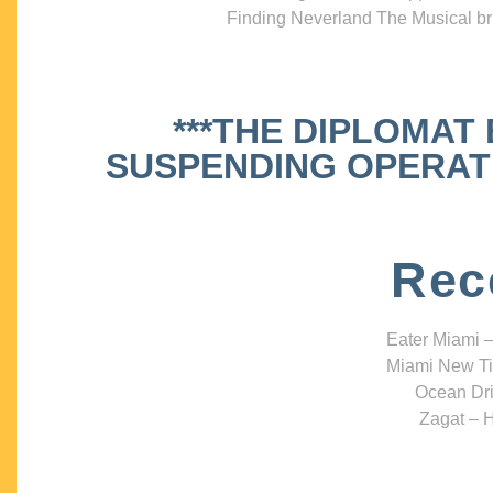
Finding Neverland The Musical bri
***THE DIPLOMAT
SUSPENDING OPERATIO
Rec
Eater Miami –
Miami New Ti
Ocean Dri
Zagat – H