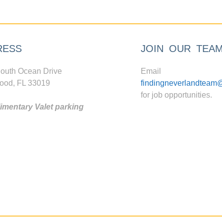
RESS
JOIN OUR TEA
outh Ocean Drive
Email
ood, FL 33019
findingneverlandteam
for job opportunities.
mentary Valet parking