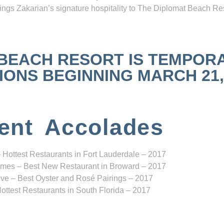
ngs Zakarian’s signature hospitality to The Diplomat Beach Res
 BEACH RESORT IS TEMPOR
NS BEGINNING MARCH 21, 2
ent Accolades
 Hottest Restaurants in Fort Lauderdale – 2017
mes – Best New Restaurant in Broward – 2017
ve – Best Oyster and Rosé Pairings – 2017
ottest Restaurants in South Florida – 2017