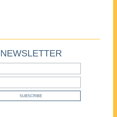
NEWSLETTER
SUBSCRIBE