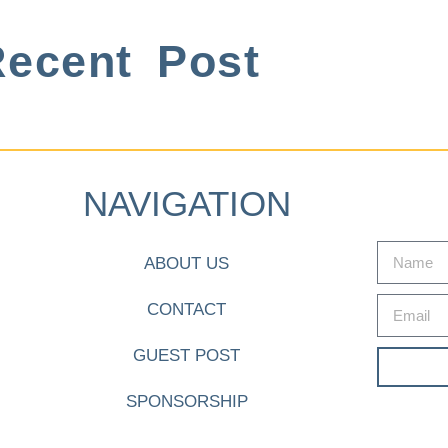
ecent Post
NAVIGATION
ABOUT US
CONTACT
GUEST POST
SPONSORSHIP