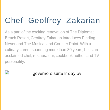
Chef Geoffrey Zakarian
As a part of the exciting renovation of The Diplomat
Beach Resort, Geoffrey Zakarian introduces Finding
Neverland The Musical and Counter Point. With a
culinary career spanning more than 30 years, he is an
acclaimed chef, restaurateur, cookbook author, and TV
personality.