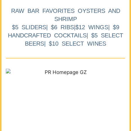
RAW BAR FAVORITES OYSTERS AND
SHRIMP
$5 SLIDERS| $6 RIBS|$12 WINGS| $9
HANDCRAFTED COCKTAILS| $5 SELECT
BEERS| $10 SELECT WINES