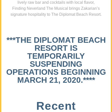
lively raw bar and cocktails with local flavor,
Finding Neverland The Musical brings Zakarian’s
signature hospitality to The Diplomat Beach Resort.
***THE DIPLOMAT BEACH
RESORT IS
TEMPORARILY
SUSPENDING
OPERATIONS BEGINNING
MARCH 21, 2020.****
Recent