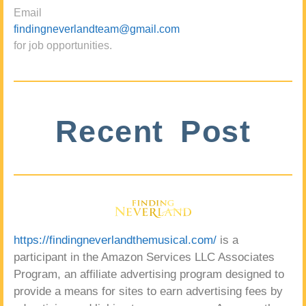
Email
findingneverlandteam@gmail.com
for job opportunities.
Recent Post
https://findingneverlandthemusical.com/
is a
participant in the Amazon Services LLC Associates
Program, an affiliate advertising program designed to
provide a means for sites to earn advertising fees by