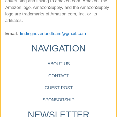
advertising and linking to amazon.com. Amazon, the
Amazon logo, AmazonSupply, and the AmazonSupply
logo are trademarks of Amazon.com, Inc. or its
affiliates.
Email:
findingneverlandteam@gmail.com
NAVIGATION
ABOUT US
CONTACT
GUEST POST
SPONSORSHIP
NEWSLETTER