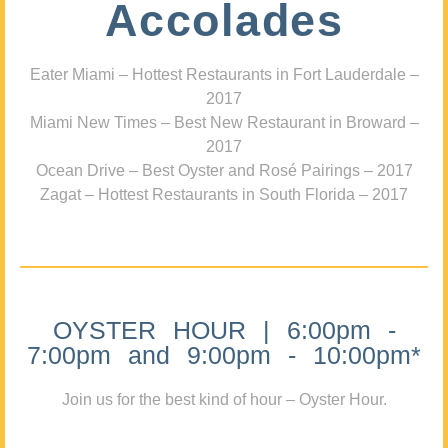
Accolades
Eater Miami – Hottest Restaurants in Fort Lauderdale –
2017
Miami New Times – Best New Restaurant in Broward –
2017
Ocean Drive – Best Oyster and Rosé Pairings – 2017
Zagat – Hottest Restaurants in South Florida – 2017
OYSTER HOUR | 6:00pm -
7:00pm and 9:00pm - 10:00pm*
Join us for the best kind of hour – Oyster Hour.