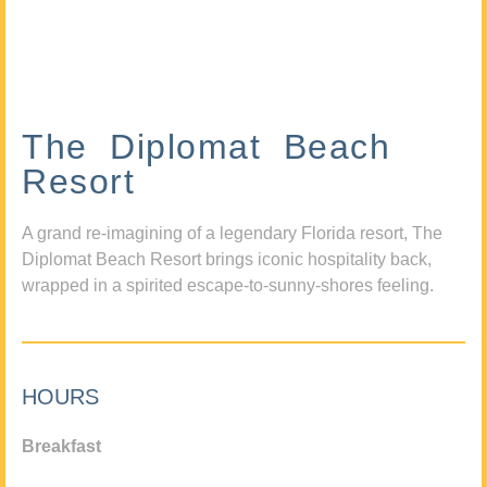
The Diplomat Beach
Resort
A grand re-imagining of a legendary Florida resort, The
Diplomat Beach Resort brings iconic hospitality back,
wrapped in a spirited escape-to-sunny-shores feeling.
HOURS
Breakfast