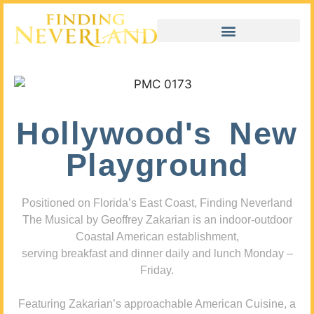
Hollywood's New
Playground
Positioned on Florida’s East Coast, Finding Neverland
The Musical by Geoffrey Zakarian is an indoor-outdoor
Coastal American establishment,
serving breakfast and dinner daily and lunch Monday –
Friday.
Featuring Zakarian’s approachable American Cuisine, a