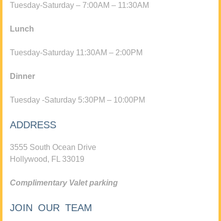
Tuesday-Saturday – 7:00AM – 11:30AM
Lunch
Tuesday-Saturday 11:30AM – 2:00PM
Dinner
Tuesday -Saturday 5:30PM – 10:00PM
ADDRESS
3555 South Ocean Drive
Hollywood, FL 33019
Complimentary Valet parking
JOIN OUR TEAM