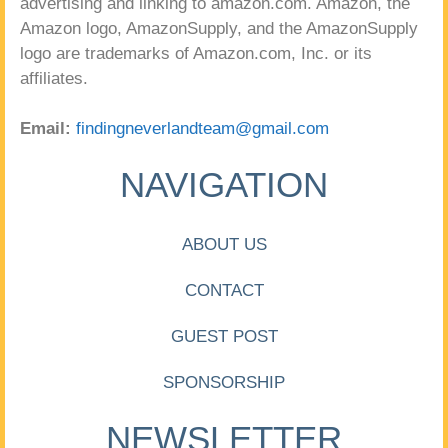
advertising and linking to amazon.com. Amazon, the
Amazon logo, AmazonSupply, and the AmazonSupply
logo are trademarks of Amazon.com, Inc. or its
affiliates.
Email:
findingneverlandteam@gmail.com
NAVIGATION
ABOUT US
CONTACT
GUEST POST
SPONSORSHIP
NEWSLETTER