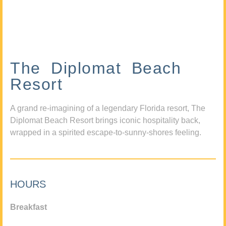
The Diplomat Beach
Resort
A grand re-imagining of a legendary Florida resort, The
Diplomat Beach Resort brings iconic hospitality back,
wrapped in a spirited escape-to-sunny-shores feeling.
HOURS
Breakfast