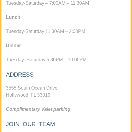
Tuesday-Saturday – 7:00AM – 11:30AM
Lunch
Tuesday-Saturday 11:30AM – 2:00PM
Dinner
Tuesday -Saturday 5:30PM – 10:00PM
ADDRESS
3555 South Ocean Drive
Hollywood, FL 33019
Complimentary Valet parking
JOIN OUR TEAM