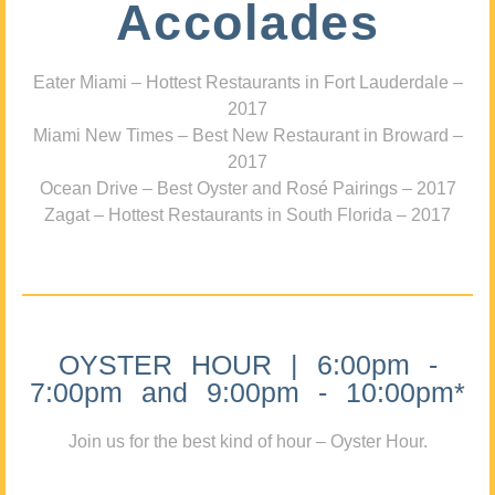
Accolades
Eater Miami – Hottest Restaurants in Fort Lauderdale –
2017
Miami New Times – Best New Restaurant in Broward –
2017
Ocean Drive – Best Oyster and Rosé Pairings – 2017
Zagat – Hottest Restaurants in South Florida – 2017
OYSTER HOUR | 6:00pm -
7:00pm and 9:00pm - 10:00pm*
Join us for the best kind of hour – Oyster Hour.