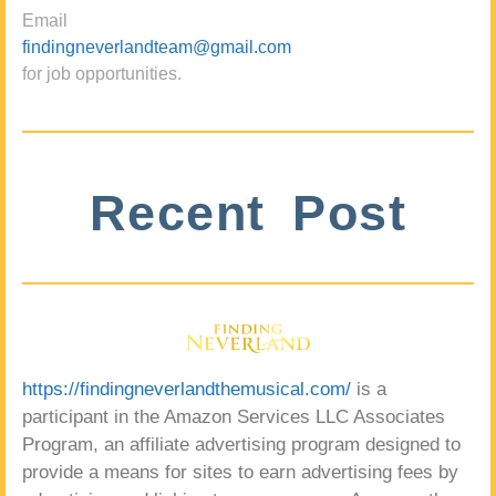
Email
findingneverlandteam@gmail.com
for job opportunities.
Recent Post
https://findingneverlandthemusical.com/
is a
participant in the Amazon Services LLC Associates
Program, an affiliate advertising program designed to
provide a means for sites to earn advertising fees by