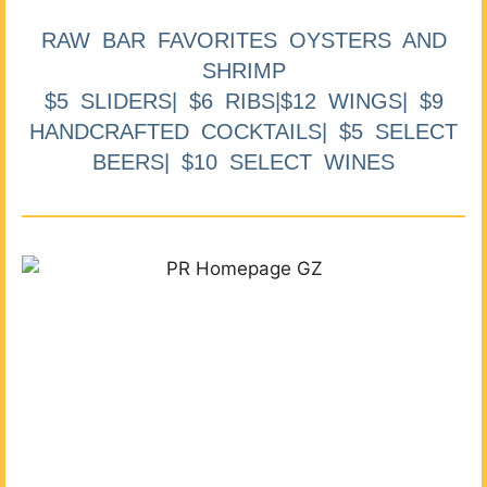
RAW BAR FAVORITES OYSTERS AND
SHRIMP
$5 SLIDERS| $6 RIBS|$12 WINGS| $9
HANDCRAFTED COCKTAILS| $5 SELECT
BEERS| $10 SELECT WINES