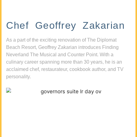
Chef Geoffrey Zakarian
As a part of the exciting renovation of The Diplomat
Beach Resort, Geoffrey Zakarian introduces Finding
Neverland The Musical and Counter Point. With a
culinary career spanning more than 30 years, he is an
acclaimed chef, restaurateur, cookbook author, and TV
personality.