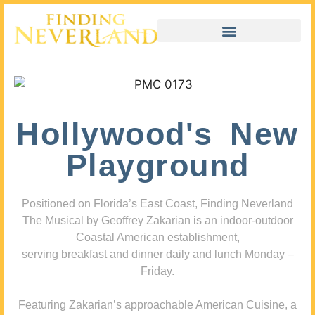
Hollywood's New
Playground
Positioned on Florida’s East Coast, Finding Neverland
The Musical by Geoffrey Zakarian is an indoor-outdoor
Coastal American establishment,
serving breakfast and dinner daily and lunch Monday –
Friday.
Featuring Zakarian’s approachable American Cuisine, a