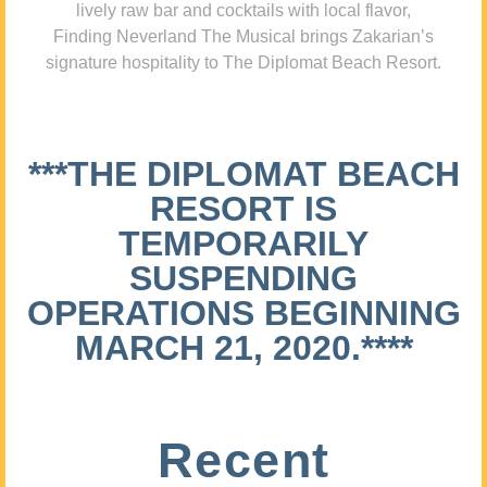
lively raw bar and cocktails with local flavor,
Finding Neverland The Musical brings Zakarian’s
signature hospitality to The Diplomat Beach Resort.
***THE DIPLOMAT BEACH
RESORT IS
TEMPORARILY
SUSPENDING
OPERATIONS BEGINNING
MARCH 21, 2020.****
Recent