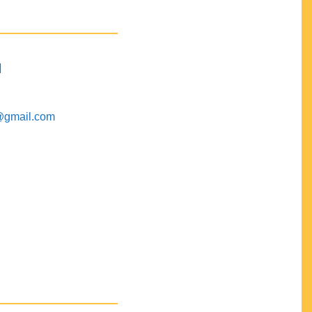
M
@gmail.com