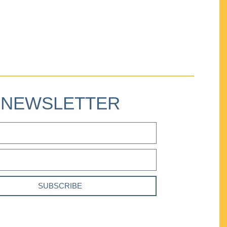
NEWSLETTER
SUBSCRIBE