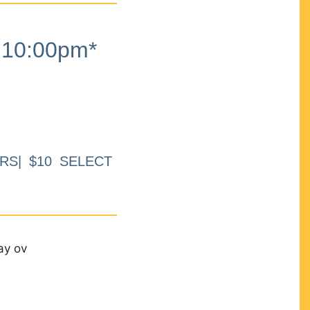
10:00pm*
RS| $10 SELECT