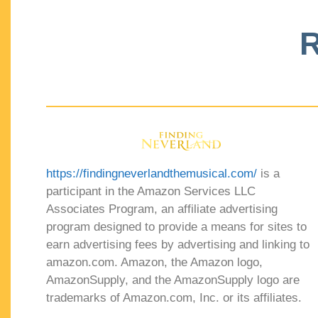
R
https://findingneverlandthemusical.com/
is a
participant in the Amazon Services LLC
Associates Program, an affiliate advertising
program designed to provide a means for sites to
earn advertising fees by advertising and linking to
amazon.com. Amazon, the Amazon logo,
AmazonSupply, and the AmazonSupply logo are
trademarks of Amazon.com, Inc. or its affiliates.