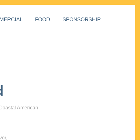
MERCIAL
FOOD
SPONSORSHIP
d
 Coastal American
vor,