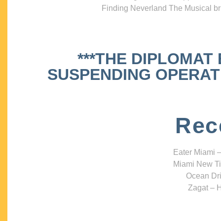
Finding Neverland The Musical bri
***THE DIPLOMAT
SUSPENDING OPERATIO
Rec
Eater Miami –
Miami New Ti
Ocean Dri
Zagat – H