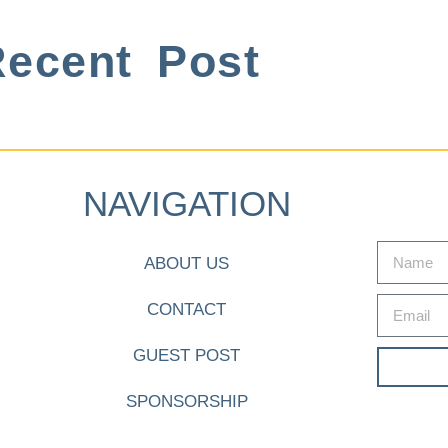
ecent Post
NAVIGATION
ABOUT US
CONTACT
GUEST POST
SPONSORSHIP