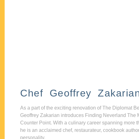
Chef Geoffrey Zakaria
As a part of the exciting renovation of The Diplomat B
Geoffrey Zakarian introduces Finding Neverland The 
Counter Point. With a culinary career spanning more t
he is an acclaimed chef, restaurateur, cookbook autho
personality.