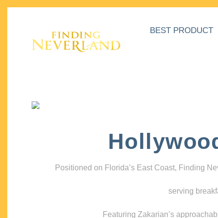
BEST PRODUCT
Hollywoo
Positioned on Florida’s East Coast, Finding N
serving breakf
Featuring Zakarian’s approachable