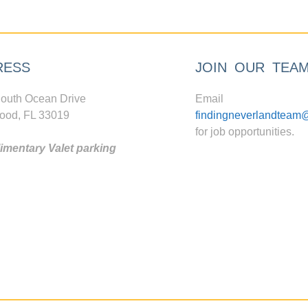
RESS
JOIN OUR TEA
outh Ocean Drive
Email
ood, FL 33019
findingneverlandteam
for job opportunities.
mentary Valet parking