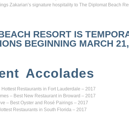
ngs Zakarian’s signature hospitality to The Diplomat Beach Res
 BEACH RESORT IS TEMPOR
NS BEGINNING MARCH 21, 2
ent Accolades
 Hottest Restaurants in Fort Lauderdale – 2017
mes – Best New Restaurant in Broward – 2017
ve – Best Oyster and Rosé Pairings – 2017
ottest Restaurants in South Florida – 2017