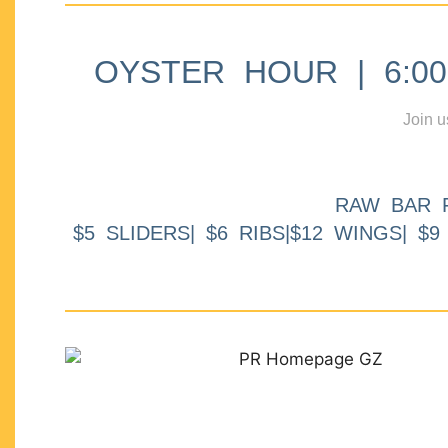
OYSTER HOUR | 6:00p
Join u
RAW BAR 
$5 SLIDERS| $6 RIBS|$12 WINGS| $