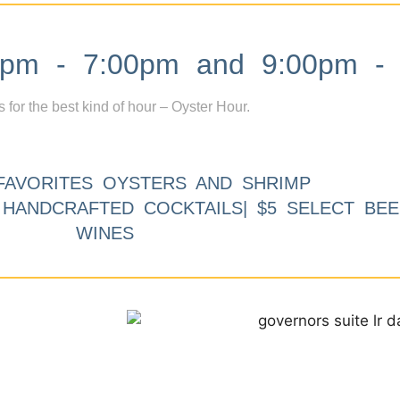
m - 7:00pm and 9:00pm - 
s for the best kind of hour – Oyster Hour.
FAVORITES OYSTERS AND SHRIMP
9 HANDCRAFTED COCKTAILS| $5 SELECT BEE
WINES