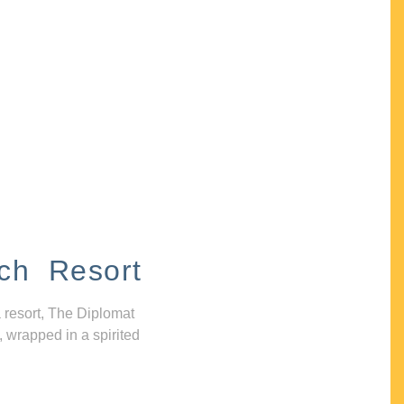
ch Resort
 resort, The Diplomat
, wrapped in a spirited