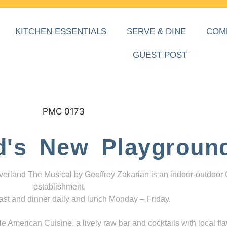
KITCHEN ESSENTIALS
SERVE & DINE
COM
GUEST POST
d's New Playgroun
everland The Musical by Geoffrey Zakarian is an indoor-outdoor
establishment,
ast and dinner daily and lunch Monday – Friday.
 American Cuisine, a lively raw bar and cocktails with local fla