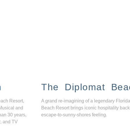
n
The Diplomat Bea
each Resort,
A grand re-imagining of a legendary Florida
Musical and
Beach Resort brings iconic hospitality back
han 30 years,
escape-to-sunny-shores feeling.
r, and TV