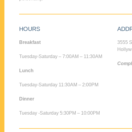
HOURS
ADD
Breakfast
3555 S
Hollyw
Tuesday-Saturday – 7:00AM – 11:30AM
Compli
Lunch
Tuesday-Saturday 11:30AM – 2:00PM
Dinner
Tuesday -Saturday 5:30PM – 10:00PM