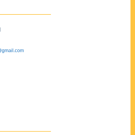
M
@gmail.com