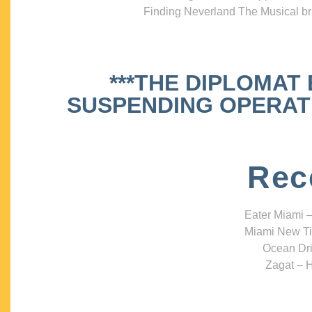
Finding Neverland The Musical bri
***THE DIPLOMAT
SUSPENDING OPERATIO
Rec
Eater Miami –
Miami New Ti
Ocean Dri
Zagat – H