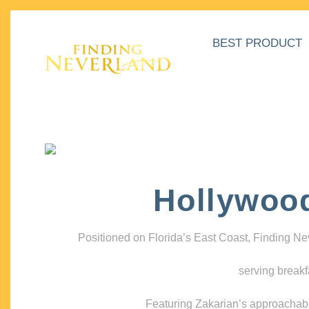
BEST PRODUCT
Hollywoo
Positioned on Florida’s East Coast, Finding N
serving breakf
Featuring Zakarian’s approachable