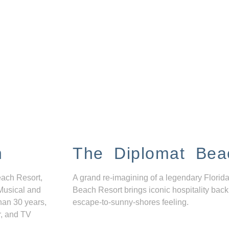
n
The Diplomat Bea
each Resort,
A grand re-imagining of a legendary Florida
Musical and
Beach Resort brings iconic hospitality back
han 30 years,
escape-to-sunny-shores feeling.
r, and TV