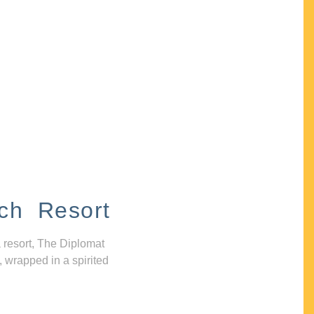
ch Resort
 resort, The Diplomat
, wrapped in a spirited