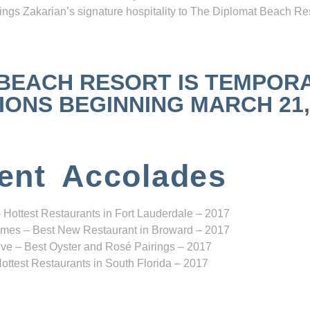
ngs Zakarian’s signature hospitality to The Diplomat Beach Res
 BEACH RESORT IS TEMPOR
NS BEGINNING MARCH 21, 2
ent Accolades
 Hottest Restaurants in Fort Lauderdale – 2017
mes – Best New Restaurant in Broward – 2017
ve – Best Oyster and Rosé Pairings – 2017
ottest Restaurants in South Florida – 2017