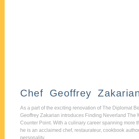
Chef Geoffrey Zakaria
As a part of the exciting renovation of The Diplomat B
Geoffrey Zakarian introduces Finding Neverland The 
Counter Point. With a culinary career spanning more t
he is an acclaimed chef, restaurateur, cookbook autho
personality.