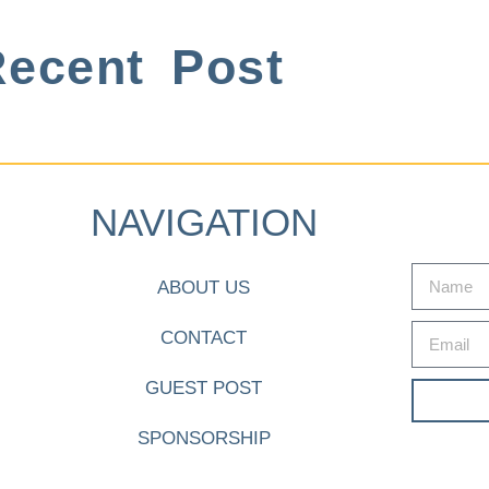
ecent Post
NAVIGATION
ABOUT US
CONTACT
GUEST POST
SPONSORSHIP