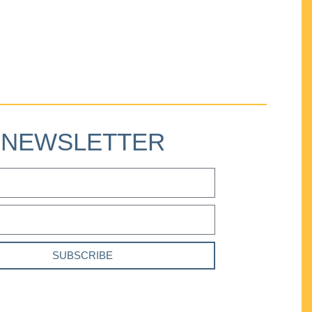
NEWSLETTER
SUBSCRIBE