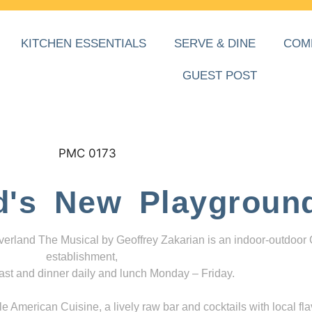
KITCHEN ESSENTIALS
SERVE & DINE
COM
GUEST POST
d's New Playgroun
everland The Musical by Geoffrey Zakarian is an indoor-outdoor
establishment,
ast and dinner daily and lunch Monday – Friday.
 American Cuisine, a lively raw bar and cocktails with local fla