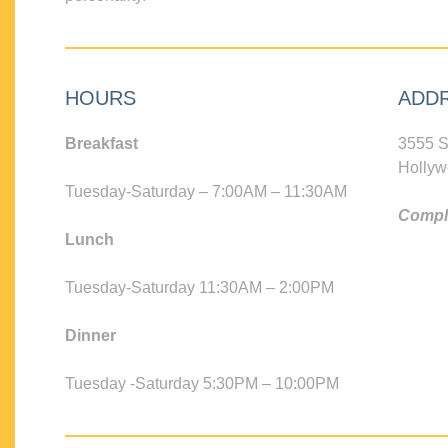
HOURS
ADD
Breakfast
3555 S
Hollyw
Tuesday-Saturday – 7:00AM – 11:30AM
Compli
Lunch
Tuesday-Saturday 11:30AM – 2:00PM
Dinner
Tuesday -Saturday 5:30PM – 10:00PM