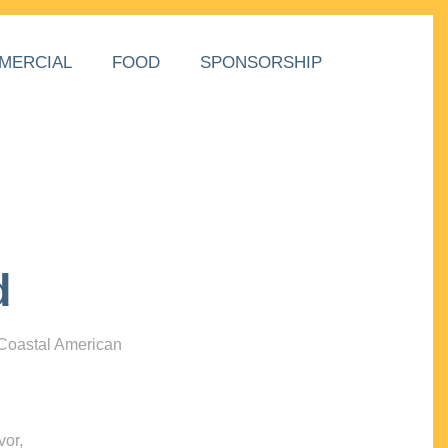
MERCIAL
FOOD
SPONSORSHIP
d
 Coastal American
vor,