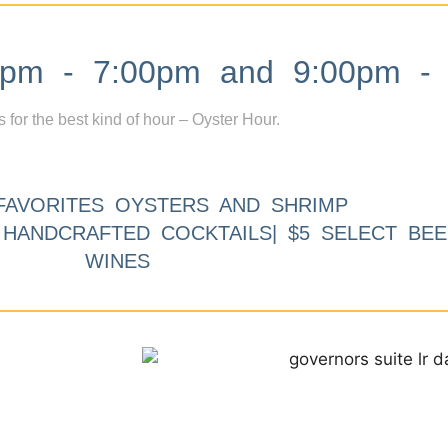
m - 7:00pm and 9:00pm - 
s for the best kind of hour – Oyster Hour.
FAVORITES OYSTERS AND SHRIMP
9 HANDCRAFTED COCKTAILS| $5 SELECT BEE
WINES