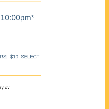
10:00pm*
RS| $10 SELECT