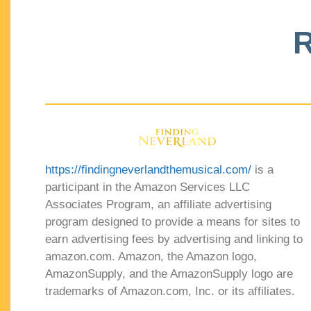
R
https://findingneverlandthemusical.com/
is a
participant in the Amazon Services LLC
Associates Program, an affiliate advertising
program designed to provide a means for sites to
earn advertising fees by advertising and linking to
amazon.com. Amazon, the Amazon logo,
AmazonSupply, and the AmazonSupply logo are
trademarks of Amazon.com, Inc. or its affiliates.