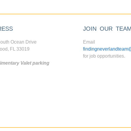
RESS
JOIN OUR TEA
outh Ocean Drive
Email
ood, FL 33019
findingneverlandteam
for job opportunities.
mentary Valet parking