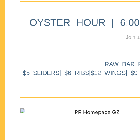
OYSTER HOUR | 6:00p
Join u
RAW BAR 
$5 SLIDERS| $6 RIBS|$12 WINGS| $