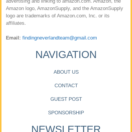
advertising and linking to amazon.com. Amazon, the
Amazon logo, AmazonSupply, and the AmazonSupply
logo are trademarks of Amazon.com, Inc. or its
affiliates.
Email:
findingneverlandteam@gmail.com
NAVIGATION
ABOUT US
CONTACT
GUEST POST
SPONSORSHIP
NEWSLETTER