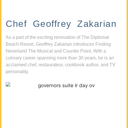
Chef Geoffrey Zakarian
As a part of the exciting renovation of The Diplomat
Beach Resort, Geoffrey Zakarian introduces Finding
Neverland The Musical and Counter Point. With a
culinary career spanning more than 30 years, he is an
acclaimed chef, restaurateur, cookbook author, and TV
personality.