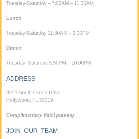
Tuesday-Saturday – 7:00AM – 11:30AM
Lunch
Tuesday-Saturday 11:30AM – 2:00PM
Dinner
Tuesday -Saturday 5:30PM – 10:00PM
ADDRESS
3555 South Ocean Drive
Hollywood, FL 33019
Complimentary Valet parking
JOIN OUR TEAM