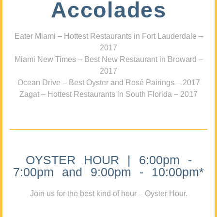
Accolades
Eater Miami – Hottest Restaurants in Fort Lauderdale –
2017
Miami New Times – Best New Restaurant in Broward –
2017
Ocean Drive – Best Oyster and Rosé Pairings – 2017
Zagat – Hottest Restaurants in South Florida – 2017
OYSTER HOUR | 6:00pm -
7:00pm and 9:00pm - 10:00pm*
Join us for the best kind of hour – Oyster Hour.