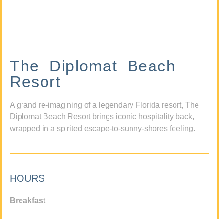
The Diplomat Beach
Resort
A grand re-imagining of a legendary Florida resort, The
Diplomat Beach Resort brings iconic hospitality back,
wrapped in a spirited escape-to-sunny-shores feeling.
HOURS
Breakfast