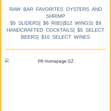
RAW BAR FAVORITES OYSTERS AND
SHRIMP
$5 SLIDERS| $6 RIBS|$12 WINGS| $9
HANDCRAFTED COCKTAILS| $5 SELECT
BEERS| $10 SELECT WINES