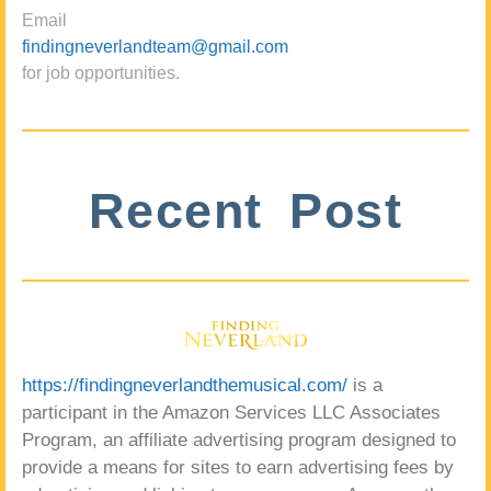
Email
findingneverlandteam@gmail.com
for job opportunities.
Recent Post
https://findingneverlandthemusical.com/
is a
participant in the Amazon Services LLC Associates
Program, an affiliate advertising program designed to
provide a means for sites to earn advertising fees by