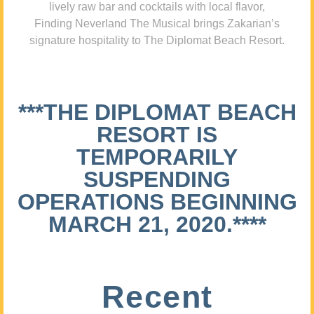
lively raw bar and cocktails with local flavor,
Finding Neverland The Musical brings Zakarian’s
signature hospitality to The Diplomat Beach Resort.
***THE DIPLOMAT BEACH
RESORT IS
TEMPORARILY
SUSPENDING
OPERATIONS BEGINNING
MARCH 21, 2020.****
Recent