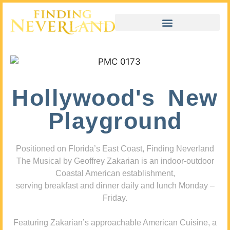
Hollywood's New
Playground
Positioned on Florida’s East Coast, Finding Neverland
The Musical by Geoffrey Zakarian is an indoor-outdoor
Coastal American establishment,
serving breakfast and dinner daily and lunch Monday –
Friday.
Featuring Zakarian’s approachable American Cuisine, a