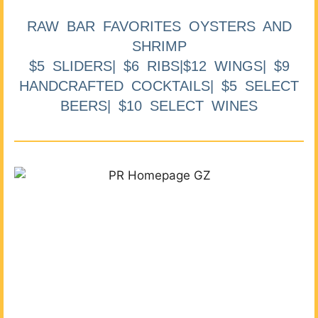
RAW BAR FAVORITES OYSTERS AND
SHRIMP
$5 SLIDERS| $6 RIBS|$12 WINGS| $9
HANDCRAFTED COCKTAILS| $5 SELECT
BEERS| $10 SELECT WINES