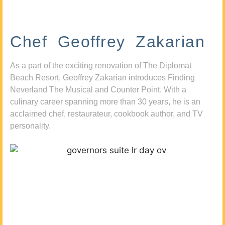
Chef Geoffrey Zakarian
As a part of the exciting renovation of The Diplomat
Beach Resort, Geoffrey Zakarian introduces Finding
Neverland The Musical and Counter Point. With a
culinary career spanning more than 30 years, he is an
acclaimed chef, restaurateur, cookbook author, and TV
personality.