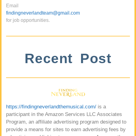
Email
findingneverlandteam@gmail.com
for job opportunities.
Recent Post
https://findingneverlandthemusical.com/
is a
participant in the Amazon Services LLC Associates
Program, an affiliate advertising program designed to
provide a means for sites to earn advertising fees by