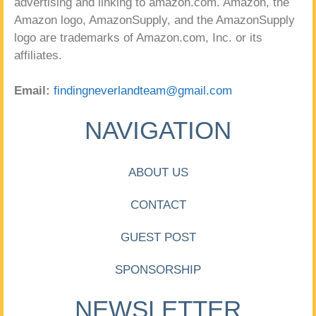
advertising and linking to amazon.com. Amazon, the
Amazon logo, AmazonSupply, and the AmazonSupply
logo are trademarks of Amazon.com, Inc. or its
affiliates.
Email:
findingneverlandteam@gmail.com
NAVIGATION
ABOUT US
CONTACT
GUEST POST
SPONSORSHIP
NEWSLETTER