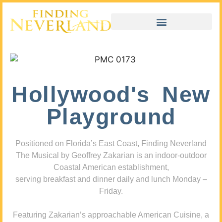
Hollywood's New
Playground
Positioned on Florida’s East Coast, Finding Neverland
The Musical by Geoffrey Zakarian is an indoor-outdoor
Coastal American establishment,
serving breakfast and dinner daily and lunch Monday –
Friday.
Featuring Zakarian’s approachable American Cuisine, a