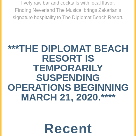
lively raw bar and cocktails with local flavor,
Finding Neverland The Musical brings Zakarian’s
signature hospitality to The Diplomat Beach Resort.
***THE DIPLOMAT BEACH
RESORT IS
TEMPORARILY
SUSPENDING
OPERATIONS BEGINNING
MARCH 21, 2020.****
Recent