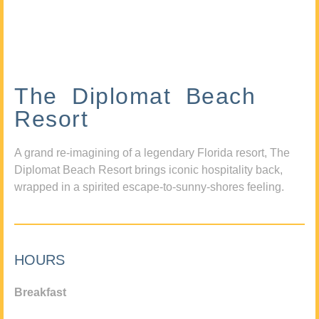
The Diplomat Beach
Resort
A grand re-imagining of a legendary Florida resort, The
Diplomat Beach Resort brings iconic hospitality back,
wrapped in a spirited escape-to-sunny-shores feeling.
HOURS
Breakfast