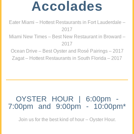
Accolades
Eater Miami – Hottest Restaurants in Fort Lauderdale –
2017
Miami New Times – Best New Restaurant in Broward –
2017
Ocean Drive – Best Oyster and Rosé Pairings – 2017
Zagat – Hottest Restaurants in South Florida – 2017
OYSTER HOUR | 6:00pm -
7:00pm and 9:00pm - 10:00pm*
Join us for the best kind of hour – Oyster Hour.