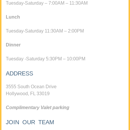
Tuesday-Saturday – 7:00AM – 11:30AM
Lunch
Tuesday-Saturday 11:30AM – 2:00PM
Dinner
Tuesday -Saturday 5:30PM – 10:00PM
ADDRESS
3555 South Ocean Drive
Hollywood, FL 33019
Complimentary Valet parking
JOIN OUR TEAM