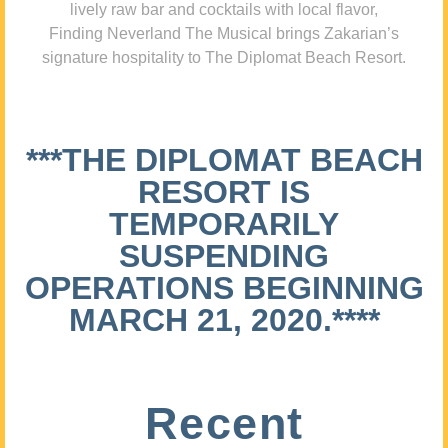
lively raw bar and cocktails with local flavor,
Finding Neverland The Musical brings Zakarian’s
signature hospitality to The Diplomat Beach Resort.
***THE DIPLOMAT BEACH
RESORT IS
TEMPORARILY
SUSPENDING
OPERATIONS BEGINNING
MARCH 21, 2020.****
Recent