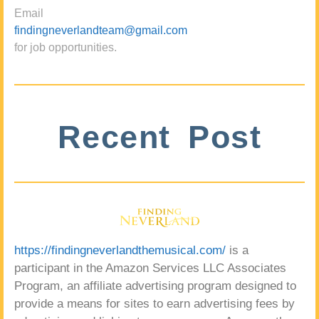
Email
findingneverlandteam@gmail.com
for job opportunities.
Recent Post
https://findingneverlandthemusical.com/
is a
participant in the Amazon Services LLC Associates
Program, an affiliate advertising program designed to
provide a means for sites to earn advertising fees by