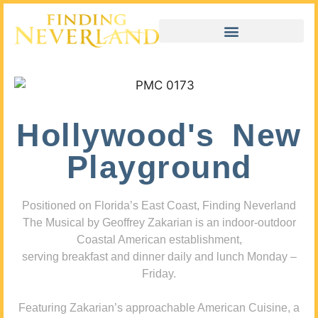
Hollywood's New
Playground
Positioned on Florida’s East Coast, Finding Neverland
The Musical by Geoffrey Zakarian is an indoor-outdoor
Coastal American establishment,
serving breakfast and dinner daily and lunch Monday –
Friday.
Featuring Zakarian’s approachable American Cuisine, a