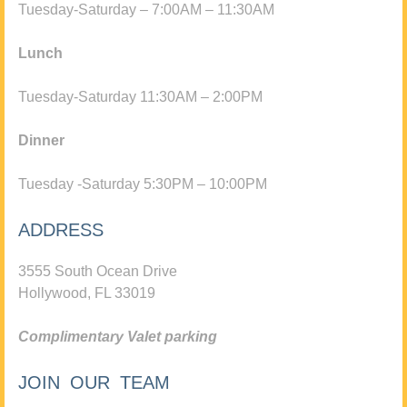
Tuesday-Saturday – 7:00AM – 11:30AM
Lunch
Tuesday-Saturday 11:30AM – 2:00PM
Dinner
Tuesday -Saturday 5:30PM – 10:00PM
ADDRESS
3555 South Ocean Drive
Hollywood, FL 33019
Complimentary Valet parking
JOIN OUR TEAM