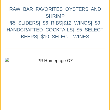
RAW BAR FAVORITES OYSTERS AND
SHRIMP
$5 SLIDERS| $6 RIBS|$12 WINGS| $9
HANDCRAFTED COCKTAILS| $5 SELECT
BEERS| $10 SELECT WINES