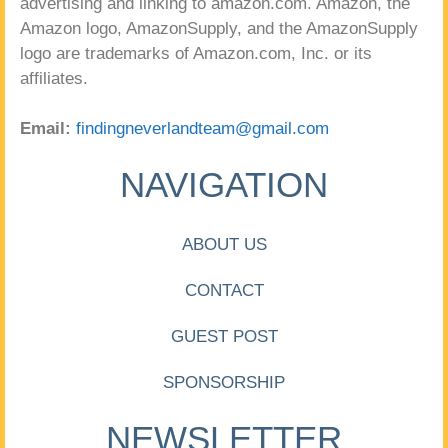
advertising and linking to amazon.com. Amazon, the
Amazon logo, AmazonSupply, and the AmazonSupply
logo are trademarks of Amazon.com, Inc. or its
affiliates.
Email:
findingneverlandteam@gmail.com
NAVIGATION
ABOUT US
CONTACT
GUEST POST
SPONSORSHIP
NEWSLETTER