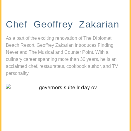
Chef Geoffrey Zakarian
As a part of the exciting renovation of The Diplomat
Beach Resort, Geoffrey Zakarian introduces Finding
Neverland The Musical and Counter Point. With a
culinary career spanning more than 30 years, he is an
acclaimed chef, restaurateur, cookbook author, and TV
personality.