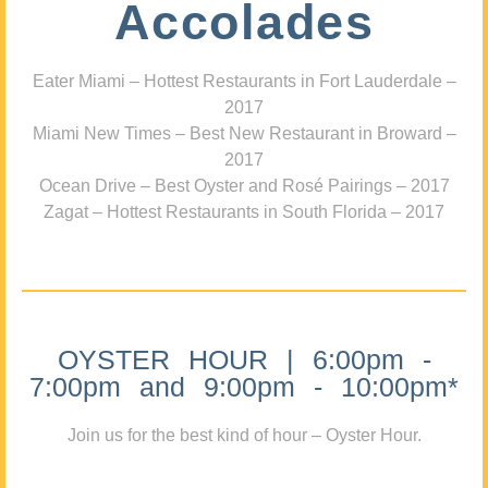
Accolades
Eater Miami – Hottest Restaurants in Fort Lauderdale –
2017
Miami New Times – Best New Restaurant in Broward –
2017
Ocean Drive – Best Oyster and Rosé Pairings – 2017
Zagat – Hottest Restaurants in South Florida – 2017
OYSTER HOUR | 6:00pm -
7:00pm and 9:00pm - 10:00pm*
Join us for the best kind of hour – Oyster Hour.