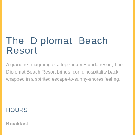
The Diplomat Beach
Resort
A grand re-imagining of a legendary Florida resort, The
Diplomat Beach Resort brings iconic hospitality back,
wrapped in a spirited escape-to-sunny-shores feeling.
HOURS
Breakfast