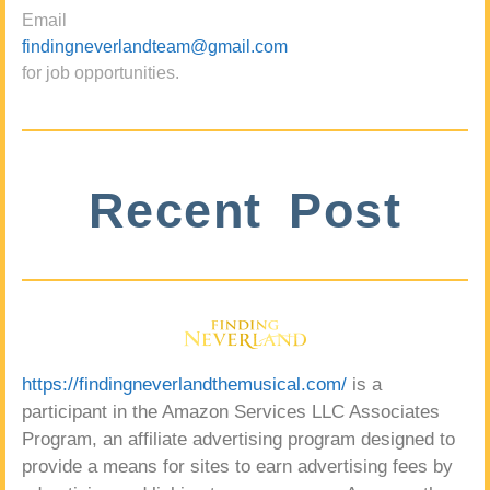
Email
findingneverlandteam@gmail.com
for job opportunities.
Recent Post
https://findingneverlandthemusical.com/
is a
participant in the Amazon Services LLC Associates
Program, an affiliate advertising program designed to
provide a means for sites to earn advertising fees by