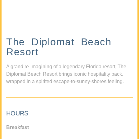
The Diplomat Beach
Resort
A grand re-imagining of a legendary Florida resort, The
Diplomat Beach Resort brings iconic hospitality back,
wrapped in a spirited escape-to-sunny-shores feeling.
HOURS
Breakfast