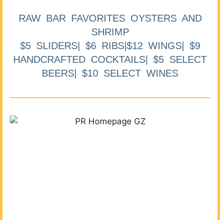
RAW BAR FAVORITES OYSTERS AND
SHRIMP
$5 SLIDERS| $6 RIBS|$12 WINGS| $9
HANDCRAFTED COCKTAILS| $5 SELECT
BEERS| $10 SELECT WINES