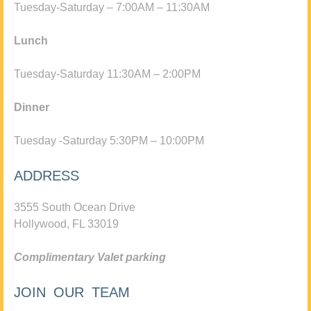
Tuesday-Saturday – 7:00AM – 11:30AM
Lunch
Tuesday-Saturday 11:30AM – 2:00PM
Dinner
Tuesday -Saturday 5:30PM – 10:00PM
ADDRESS
3555 South Ocean Drive
Hollywood, FL 33019
Complimentary Valet parking
JOIN OUR TEAM