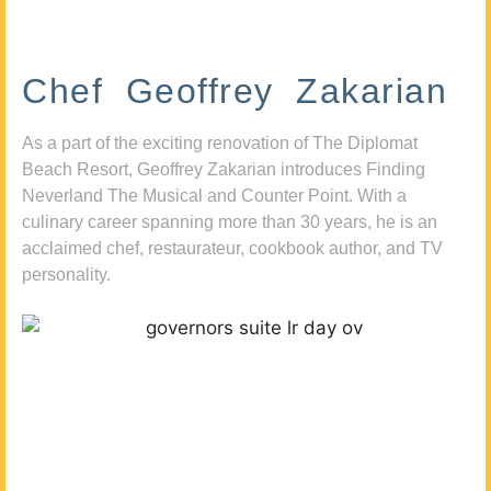
Chef Geoffrey Zakarian
As a part of the exciting renovation of The Diplomat
Beach Resort, Geoffrey Zakarian introduces Finding
Neverland The Musical and Counter Point. With a
culinary career spanning more than 30 years, he is an
acclaimed chef, restaurateur, cookbook author, and TV
personality.