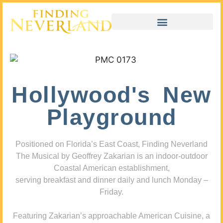
Hollywood's New
Playground
Positioned on Florida’s East Coast, Finding Neverland
The Musical by Geoffrey Zakarian is an indoor-outdoor
Coastal American establishment,
serving breakfast and dinner daily and lunch Monday –
Friday.
Featuring Zakarian’s approachable American Cuisine, a