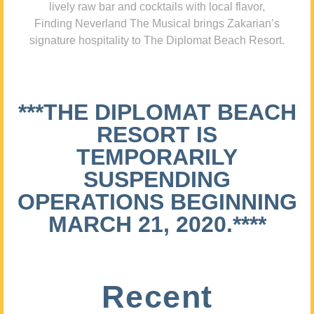
lively raw bar and cocktails with local flavor,
Finding Neverland The Musical brings Zakarian’s
signature hospitality to The Diplomat Beach Resort.
***THE DIPLOMAT BEACH
RESORT IS
TEMPORARILY
SUSPENDING
OPERATIONS BEGINNING
MARCH 21, 2020.****
Recent