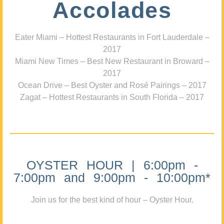
Accolades
Eater Miami – Hottest Restaurants in Fort Lauderdale –
2017
Miami New Times – Best New Restaurant in Broward –
2017
Ocean Drive – Best Oyster and Rosé Pairings – 2017
Zagat – Hottest Restaurants in South Florida – 2017
OYSTER HOUR | 6:00pm -
7:00pm and 9:00pm - 10:00pm*
Join us for the best kind of hour – Oyster Hour.