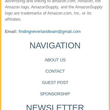
advertising and linking to amazon.com. Amazon, the
Amazon logo, AmazonSupply, and the AmazonSupply
logo are trademarks of Amazon.com, Inc. or its
affiliates.
Email:
findingneverlandteam@gmail.com
NAVIGATION
ABOUT US
CONTACT
GUEST POST
SPONSORSHIP
NEWSLETTER