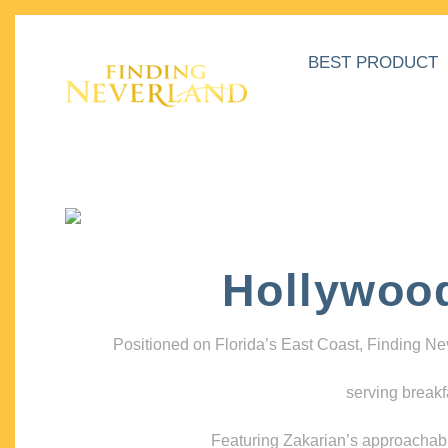
BEST PRODUCT
Hollywoo
Positioned on Florida’s East Coast, Finding N
serving breakf
Featuring Zakarian’s approachable