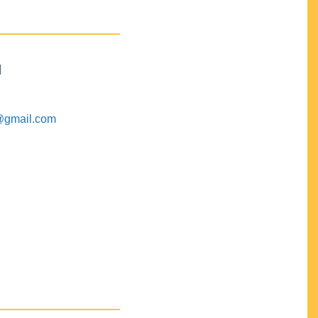
M
@gmail.com