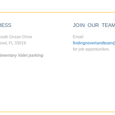
RESS
JOIN OUR TEA
outh Ocean Drive
Email
ood, FL 33019
findingneverlandteam
for job opportunities.
mentary Valet parking