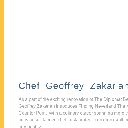
Chef Geoffrey Zakaria
As a part of the exciting renovation of The Diplomat B
Geoffrey Zakarian introduces Finding Neverland The 
Counter Point. With a culinary career spanning more t
he is an acclaimed chef, restaurateur, cookbook autho
personality.