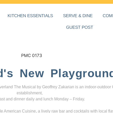
KITCHEN ESSENTIALS
SERVE & DINE
COM
GUEST POST
d's New Playgroun
everland The Musical by Geoffrey Zakarian is an indoor-outdoor
establishment,
ast and dinner daily and lunch Monday – Friday.
 American Cuisine, a lively raw bar and cocktails with local fla