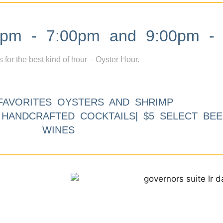
m - 7:00pm and 9:00pm - 
s for the best kind of hour – Oyster Hour.
FAVORITES OYSTERS AND SHRIMP
9 HANDCRAFTED COCKTAILS| $5 SELECT BEE
WINES