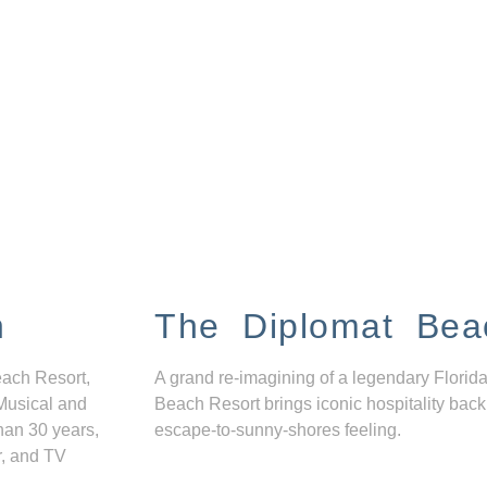
n
The Diplomat Bea
each Resort,
A grand re-imagining of a legendary Florida
Musical and
Beach Resort brings iconic hospitality back
han 30 years,
escape-to-sunny-shores feeling.
r, and TV