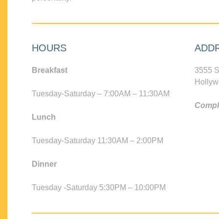
HOURS
ADD
Breakfast
3555 S
Hollyw
Tuesday-Saturday – 7:00AM – 11:30AM
Compli
Lunch
Tuesday-Saturday 11:30AM – 2:00PM
Dinner
Tuesday -Saturday 5:30PM – 10:00PM