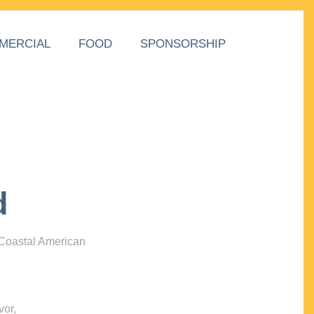
MERCIAL
FOOD
SPONSORSHIP
d
 Coastal American
vor,