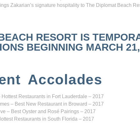
ngs Zakarian’s signature hospitality to The Diplomat Beach Res
 BEACH RESORT IS TEMPOR
NS BEGINNING MARCH 21, 2
ent Accolades
 Hottest Restaurants in Fort Lauderdale – 2017
mes – Best New Restaurant in Broward – 2017
ve – Best Oyster and Rosé Pairings – 2017
ottest Restaurants in South Florida – 2017