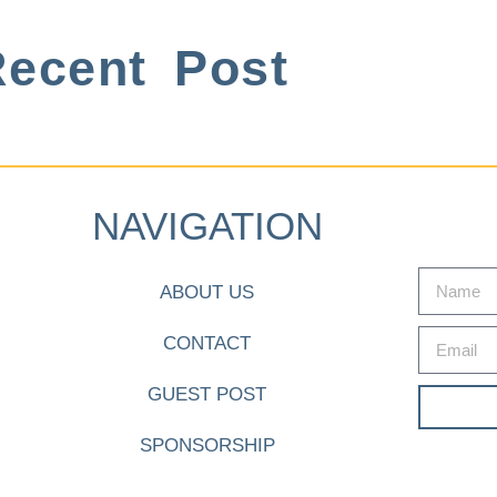
ecent Post
NAVIGATION
ABOUT US
CONTACT
GUEST POST
SPONSORSHIP