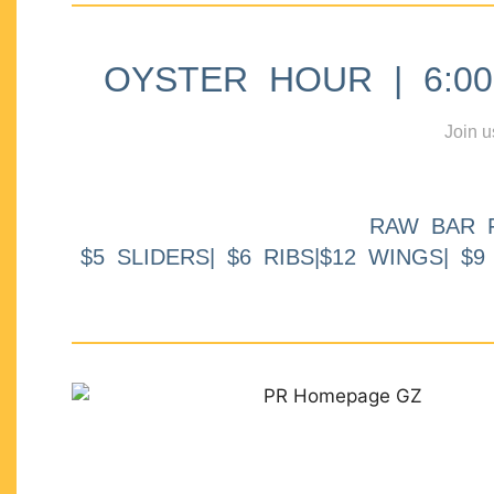
OYSTER HOUR | 6:00p
Join u
RAW BAR 
$5 SLIDERS| $6 RIBS|$12 WINGS| $