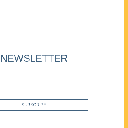
NEWSLETTER
SUBSCRIBE