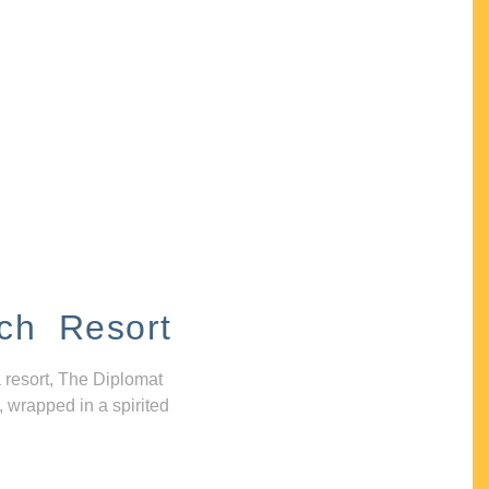
ch Resort
 resort, The Diplomat
, wrapped in a spirited