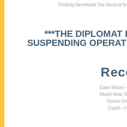
Finding Neverland The Musical bri
***THE DIPLOMAT
SUSPENDING OPERATIO
Rec
Eater Miami –
Miami New Ti
Ocean Dri
Zagat – H