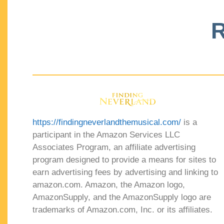
R
https://findingneverlandthemusical.com/
is a
participant in the Amazon Services LLC
Associates Program, an affiliate advertising
program designed to provide a means for sites to
earn advertising fees by advertising and linking to
amazon.com. Amazon, the Amazon logo,
AmazonSupply, and the AmazonSupply logo are
trademarks of Amazon.com, Inc. or its affiliates.