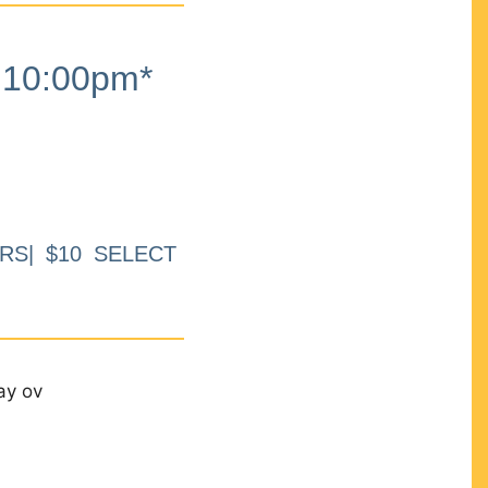
10:00pm*
RS| $10 SELECT