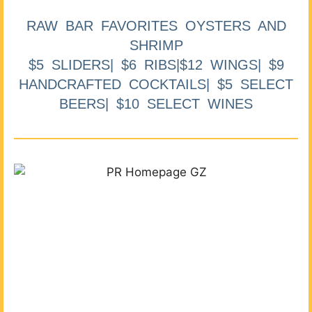
RAW BAR FAVORITES OYSTERS AND
SHRIMP
$5 SLIDERS| $6 RIBS|$12 WINGS| $9
HANDCRAFTED COCKTAILS| $5 SELECT
BEERS| $10 SELECT WINES