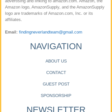
advertising and linking to amazon.com. Amazon, the
Amazon logo, AmazonSupply, and the AmazonSupply
logo are trademarks of Amazon.com, Inc. or its
affiliates.
Email:
findingneverlandteam@gmail.com
NAVIGATION
ABOUT US
CONTACT
GUEST POST
SPONSORSHIP
NEWSLETTER