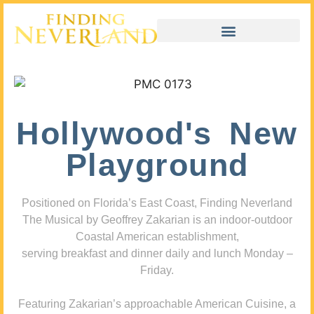
Hollywood's New
Playground
Positioned on Florida’s East Coast, Finding Neverland
The Musical by Geoffrey Zakarian is an indoor-outdoor
Coastal American establishment,
serving breakfast and dinner daily and lunch Monday –
Friday.
Featuring Zakarian’s approachable American Cuisine, a