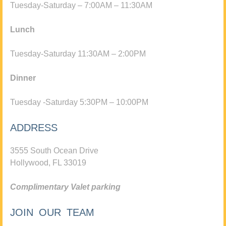
Tuesday-Saturday – 7:00AM – 11:30AM
Lunch
Tuesday-Saturday 11:30AM – 2:00PM
Dinner
Tuesday -Saturday 5:30PM – 10:00PM
ADDRESS
3555 South Ocean Drive
Hollywood, FL 33019
Complimentary Valet parking
JOIN OUR TEAM