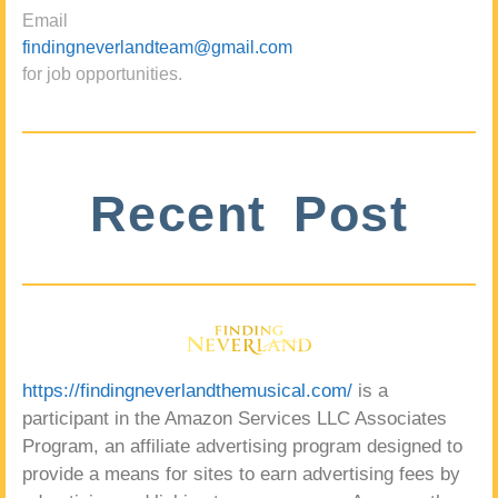
Email
findingneverlandteam@gmail.com
for job opportunities.
Recent Post
https://findingneverlandthemusical.com/
is a
participant in the Amazon Services LLC Associates
Program, an affiliate advertising program designed to
provide a means for sites to earn advertising fees by