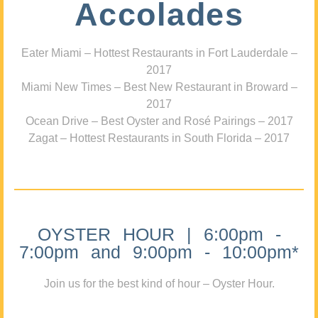
Accolades
Eater Miami – Hottest Restaurants in Fort Lauderdale –
2017
Miami New Times – Best New Restaurant in Broward –
2017
Ocean Drive – Best Oyster and Rosé Pairings – 2017
Zagat – Hottest Restaurants in South Florida – 2017
OYSTER HOUR | 6:00pm -
7:00pm and 9:00pm - 10:00pm*
Join us for the best kind of hour – Oyster Hour.