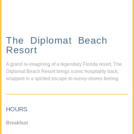
The Diplomat Beach
Resort
A grand re-imagining of a legendary Florida resort, The
Diplomat Beach Resort brings iconic hospitality back,
wrapped in a spirited escape-to-sunny-shores feeling.
HOURS
Breakfast