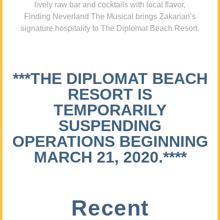
lively raw bar and cocktails with local flavor,
Finding Neverland The Musical brings Zakarian’s
signature hospitality to The Diplomat Beach Resort.
***THE DIPLOMAT BEACH
RESORT IS
TEMPORARILY
SUSPENDING
OPERATIONS BEGINNING
MARCH 21, 2020.****
Recent