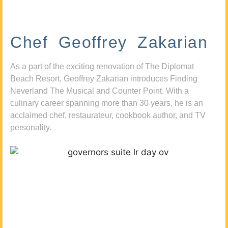
Chef Geoffrey Zakarian
As a part of the exciting renovation of The Diplomat
Beach Resort, Geoffrey Zakarian introduces Finding
Neverland The Musical and Counter Point. With a
culinary career spanning more than 30 years, he is an
acclaimed chef, restaurateur, cookbook author, and TV
personality.