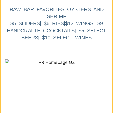
RAW BAR FAVORITES OYSTERS AND
SHRIMP
$5 SLIDERS| $6 RIBS|$12 WINGS| $9
HANDCRAFTED COCKTAILS| $5 SELECT
BEERS| $10 SELECT WINES