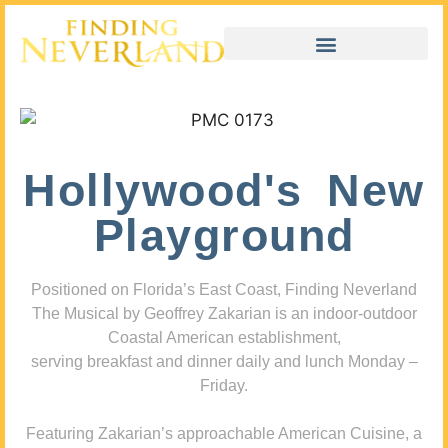
Hollywood's New
Playground
Positioned on Florida’s East Coast, Finding Neverland
The Musical by Geoffrey Zakarian is an indoor-outdoor
Coastal American establishment,
serving breakfast and dinner daily and lunch Monday –
Friday.
Featuring Zakarian’s approachable American Cuisine, a