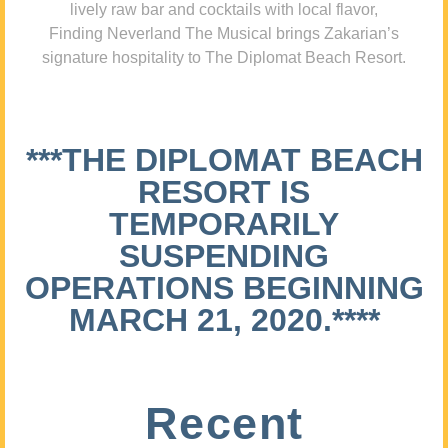
lively raw bar and cocktails with local flavor,
Finding Neverland The Musical brings Zakarian’s
signature hospitality to The Diplomat Beach Resort.
***THE DIPLOMAT BEACH
RESORT IS
TEMPORARILY
SUSPENDING
OPERATIONS BEGINNING
MARCH 21, 2020.****
Recent