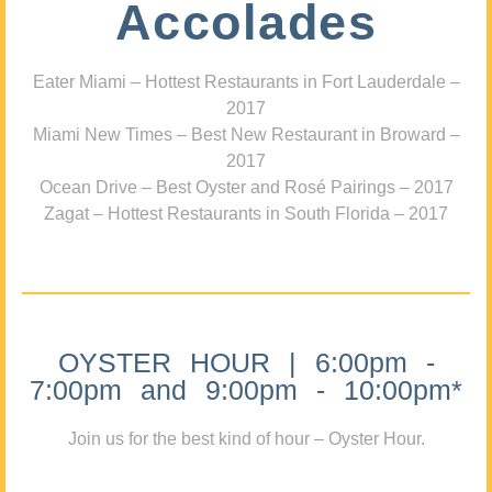
Accolades
Eater Miami – Hottest Restaurants in Fort Lauderdale –
2017
Miami New Times – Best New Restaurant in Broward –
2017
Ocean Drive – Best Oyster and Rosé Pairings – 2017
Zagat – Hottest Restaurants in South Florida – 2017
OYSTER HOUR | 6:00pm -
7:00pm and 9:00pm - 10:00pm*
Join us for the best kind of hour – Oyster Hour.