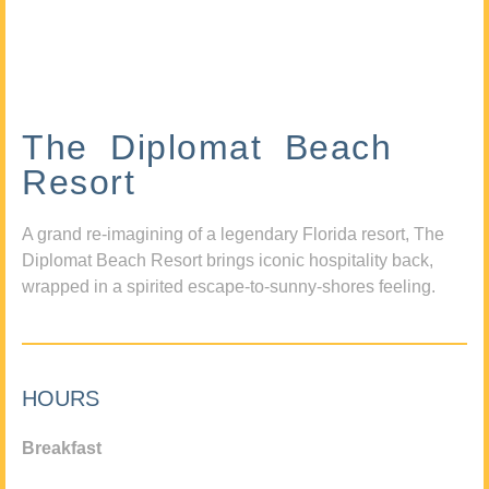
The Diplomat Beach
Resort
A grand re-imagining of a legendary Florida resort, The
Diplomat Beach Resort brings iconic hospitality back,
wrapped in a spirited escape-to-sunny-shores feeling.
HOURS
Breakfast