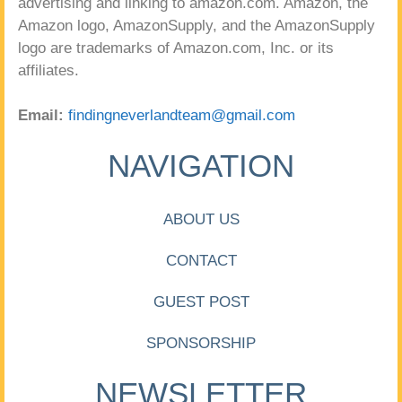
advertising and linking to amazon.com. Amazon, the
Amazon logo, AmazonSupply, and the AmazonSupply
logo are trademarks of Amazon.com, Inc. or its
affiliates.
Email:
findingneverlandteam@gmail.com
NAVIGATION
ABOUT US
CONTACT
GUEST POST
SPONSORSHIP
NEWSLETTER