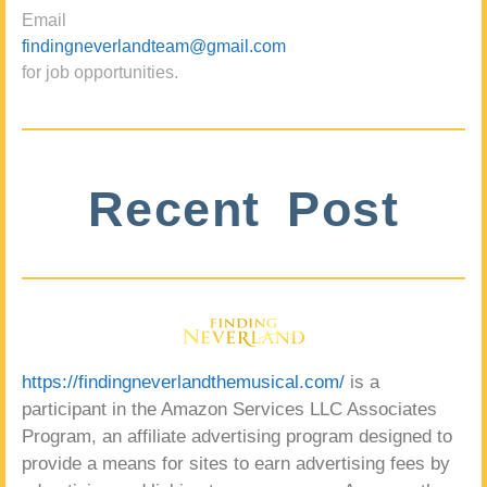
Email
findingneverlandteam@gmail.com
for job opportunities.
Recent Post
https://findingneverlandthemusical.com/
is a
participant in the Amazon Services LLC Associates
Program, an affiliate advertising program designed to
provide a means for sites to earn advertising fees by