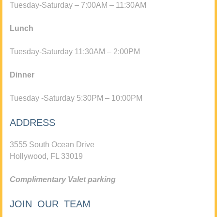
Tuesday-Saturday – 7:00AM – 11:30AM
Lunch
Tuesday-Saturday 11:30AM – 2:00PM
Dinner
Tuesday -Saturday 5:30PM – 10:00PM
ADDRESS
3555 South Ocean Drive
Hollywood, FL 33019
Complimentary Valet parking
JOIN OUR TEAM