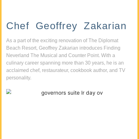
Chef Geoffrey Zakarian
As a part of the exciting renovation of The Diplomat
Beach Resort, Geoffrey Zakarian introduces Finding
Neverland The Musical and Counter Point. With a
culinary career spanning more than 30 years, he is an
acclaimed chef, restaurateur, cookbook author, and TV
personality.