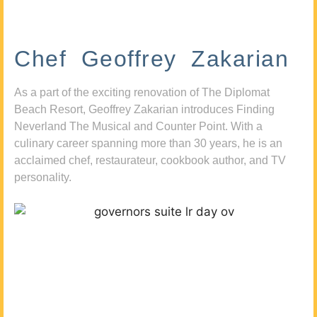
Chef Geoffrey Zakarian
As a part of the exciting renovation of The Diplomat
Beach Resort, Geoffrey Zakarian introduces Finding
Neverland The Musical and Counter Point. With a
culinary career spanning more than 30 years, he is an
acclaimed chef, restaurateur, cookbook author, and TV
personality.