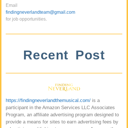
Email
findingneverlandteam@gmail.com
for job opportunities.
Recent Post
https://findingneverlandthemusical.com/
is a
participant in the Amazon Services LLC Associates
Program, an affiliate advertising program designed to
provide a means for sites to earn advertising fees by