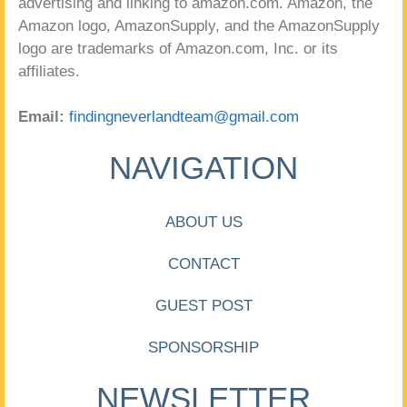
advertising and linking to amazon.com. Amazon, the
Amazon logo, AmazonSupply, and the AmazonSupply
logo are trademarks of Amazon.com, Inc. or its
affiliates.
Email:
findingneverlandteam@gmail.com
NAVIGATION
ABOUT US
CONTACT
GUEST POST
SPONSORSHIP
NEWSLETTER