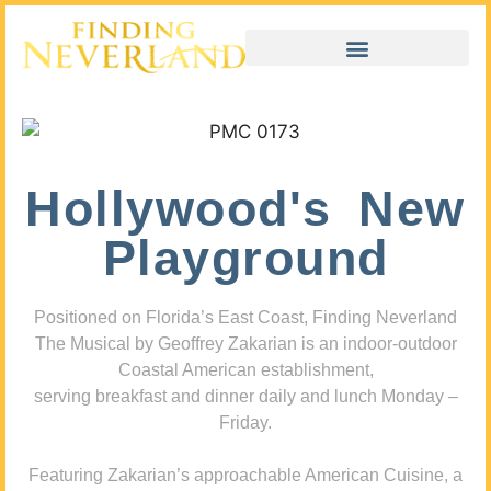
Hollywood's New
Playground
Positioned on Florida’s East Coast, Finding Neverland
The Musical by Geoffrey Zakarian is an indoor-outdoor
Coastal American establishment,
serving breakfast and dinner daily and lunch Monday –
Friday.
Featuring Zakarian’s approachable American Cuisine, a