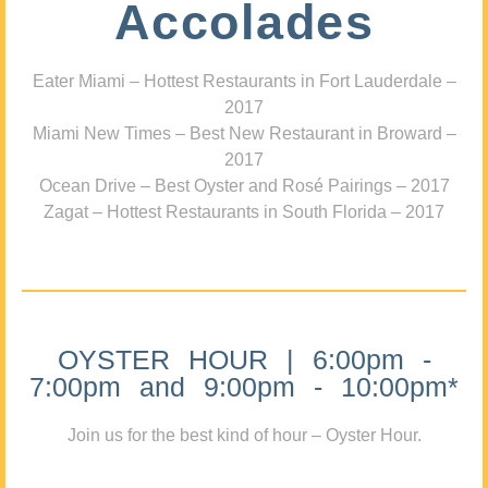
Accolades
Eater Miami – Hottest Restaurants in Fort Lauderdale –
2017
Miami New Times – Best New Restaurant in Broward –
2017
Ocean Drive – Best Oyster and Rosé Pairings – 2017
Zagat – Hottest Restaurants in South Florida – 2017
OYSTER HOUR | 6:00pm -
7:00pm and 9:00pm - 10:00pm*
Join us for the best kind of hour – Oyster Hour.