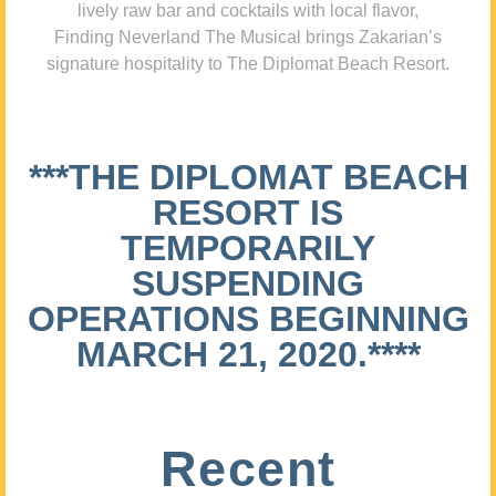
lively raw bar and cocktails with local flavor,
Finding Neverland The Musical brings Zakarian’s
signature hospitality to The Diplomat Beach Resort.
***THE DIPLOMAT BEACH
RESORT IS
TEMPORARILY
SUSPENDING
OPERATIONS BEGINNING
MARCH 21, 2020.****
Recent