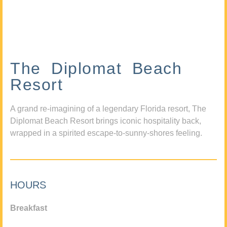
The Diplomat Beach
Resort
A grand re-imagining of a legendary Florida resort, The
Diplomat Beach Resort brings iconic hospitality back,
wrapped in a spirited escape-to-sunny-shores feeling.
HOURS
Breakfast