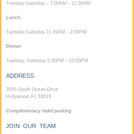
Tuesday-Saturday – 7:00AM – 11:30AM
Lunch
Tuesday-Saturday 11:30AM – 2:00PM
Dinner
Tuesday -Saturday 5:30PM – 10:00PM
ADDRESS
3555 South Ocean Drive
Hollywood, FL 33019
Complimentary Valet parking
JOIN OUR TEAM