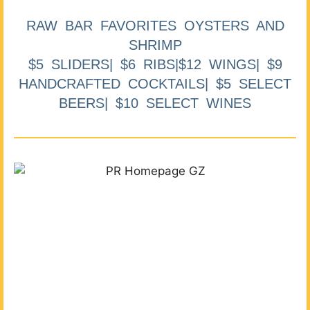
RAW BAR FAVORITES OYSTERS AND
SHRIMP
$5 SLIDERS| $6 RIBS|$12 WINGS| $9
HANDCRAFTED COCKTAILS| $5 SELECT
BEERS| $10 SELECT WINES